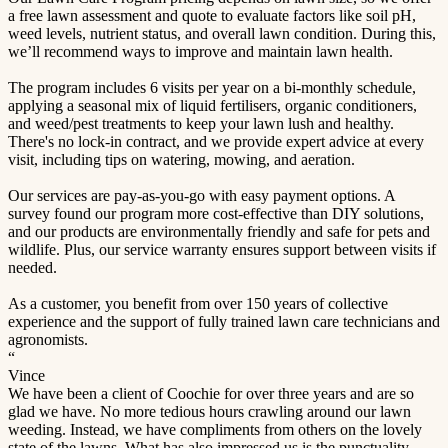
a free lawn assessment and quote to evaluate factors like soil pH,
weed levels, nutrient status, and overall lawn condition. During this,
we’ll recommend ways to improve and maintain lawn health.
The program includes 6 visits per year on a bi-monthly schedule,
applying a seasonal mix of liquid fertilisers, organic conditioners,
and weed/pest treatments to keep your lawn lush and healthy.
There's no lock-in contract, and we provide expert advice at every
visit, including tips on watering, mowing, and aeration.
Our services are pay-as-you-go with easy payment options. A
survey found our program more cost-effective than DIY solutions,
and our products are environmentally friendly and safe for pets and
wildlife. Plus, our service warranty ensures support between visits if
needed.
As a customer, you benefit from over 150 years of collective
experience and the support of fully trained lawn care technicians and
agronomists.
“
Vince
We have been a client of Coochie for over three years and are so
glad we have. No more tedious hours crawling around our lawn
weeding. Instead, we have compliments from others on the lovely
state of the lawns. What has also impressed us is the punctuality,