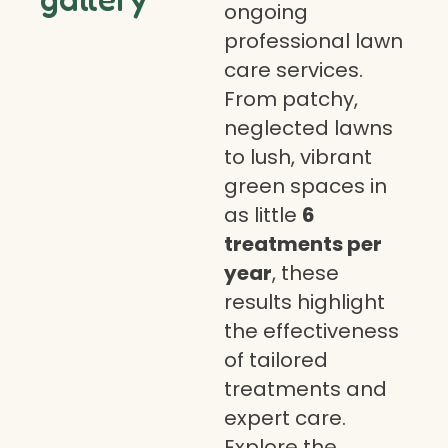
ongoing
professional lawn
care services.
From patchy,
neglected lawns
to lush, vibrant
green spaces in
as little
6
treatments per
year
, these
results highlight
the effectiveness
of tailored
treatments and
expert care.
Explore the