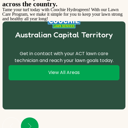
across the country.
Tame your turf today with Coochie Hydrogreen! With our Lawn
Care Program, we make it simple for you to keep your lawn strong
and healthy all year long!
Australian Capital Territory
Get in contact with your ACT lawn care
technician and reach your lawn goals today.
View All Areas