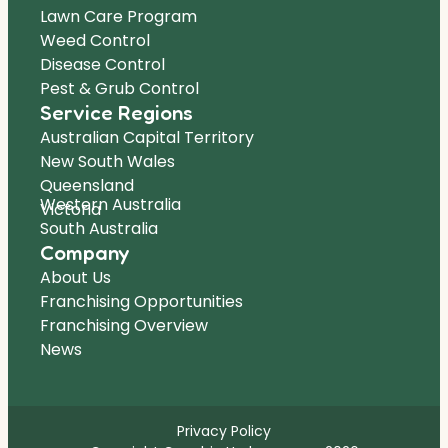
Lawn Care Program
Weed Control
Disease Control
Pest & Grub Control
Service Regions
Australian Capital Territory
New South Wales
Queensland
Western Australia
Victoria
South Australia
Company
About Us
Franchising Opportunities
Franchising Overview
News
Privacy Policy