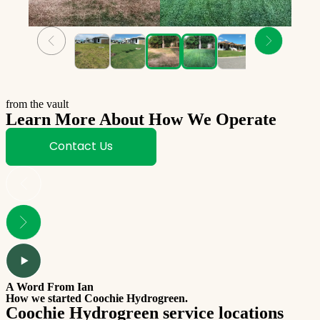
from the vault
Learn More About How We Operate
Contact Us
A Word From Ian
How we started Coochie Hydrogreen.
Coochie Hydrogreen service locations