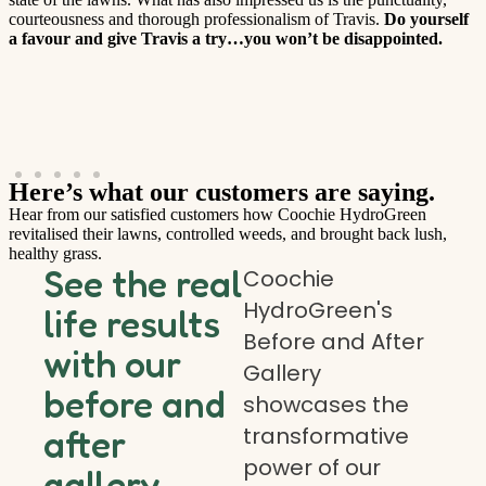
courteousness and thorough professionalism of Travis.
Do yourself
a favour and give Travis a try…you won’t be disappointed.
Here’s what our customers are saying.
Hear from our satisfied customers how Coochie HydroGreen
revitalised their lawns, controlled weeds, and brought back lush,
healthy grass.
See the real
Coochie
HydroGreen's
life results
Before and After
with our
Gallery
before and
showcases the
transformative
after
power of our
gallery