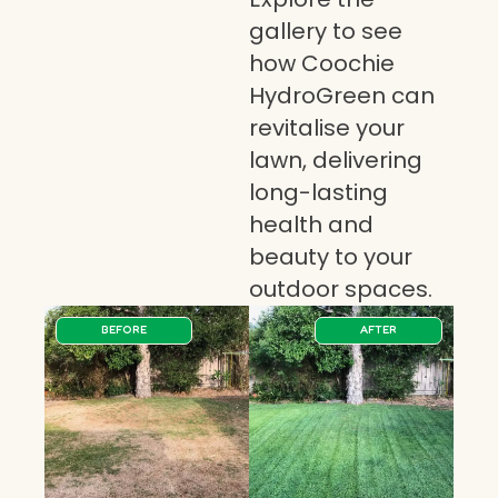
gallery to see
how Coochie
HydroGreen can
revitalise your
lawn, delivering
long-lasting
health and
beauty to your
outdoor spaces.
BEFORE
AFTER