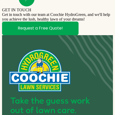
GET IN TOUCH
Get in touch with our team at Coochie HydroGreen, and we'll help
you achieve the lush, healthy lawn of your dreams!
Request a Free Quote!
Take the guess work
out of lawn care.