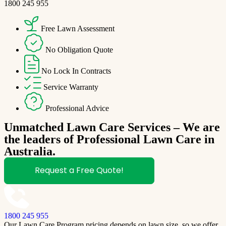
1800 245 955
Free Lawn Assessment
No Obligation Quote
No Lock In Contracts
Service Warranty
Professional Advice
Unmatched Lawn Care Services – We are
the leaders of Professional Lawn Care in
Australia.
Request a Free Quote!
1800 245 955
Our Lawn Care Program pricing depends on lawn size, so we offer