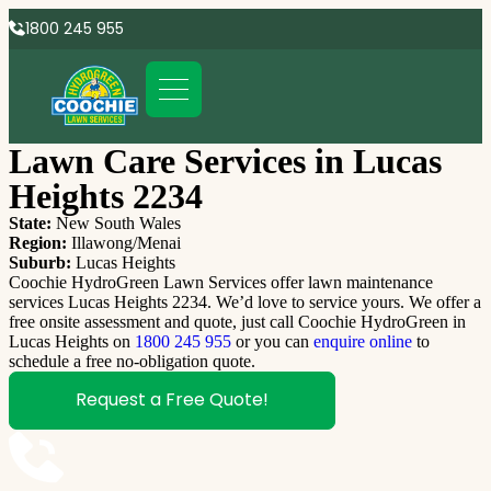
1800 245 955
Lawn Care Services in Lucas
Heights 2234
State:
New South Wales
Region:
Illawong/Menai
Suburb:
Lucas Heights
Coochie HydroGreen Lawn Services offer lawn maintenance
services Lucas Heights 2234. We’d love to service yours. We offer a
free onsite assessment and quote, just call Coochie HydroGreen in
Lucas Heights on
1800 245 955
or you can
enquire online
to
schedule a free no-obligation quote.
Request a Free Quote!