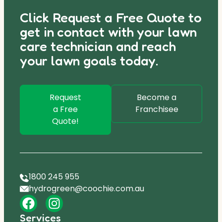
Click Request a Free Quote to
get in contact with your lawn
care technician and reach
your lawn goals today.
Request
Become a
a Free
Franchisee
Quote!
1800 245 955
hydrogreen@coochie.com.au
Services