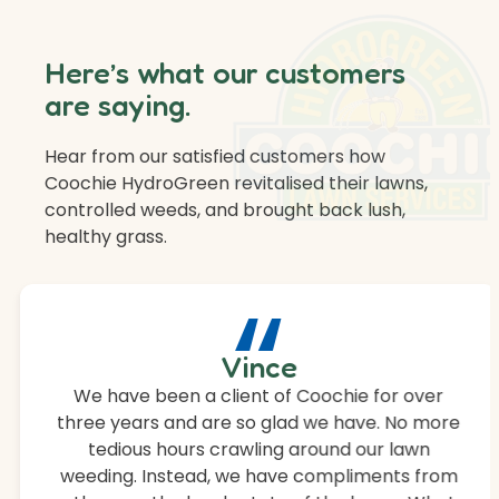
Here’s what our customers
are saying.
Hear from our satisfied customers how
Coochie HydroGreen revitalised their lawns,
controlled weeds, and brought back lush,
healthy grass.
“
Vince
We have been a client of Coochie for over
three years and are so glad we have. No more
tedious hours crawling around our lawn
weeding. Instead, we have compliments from