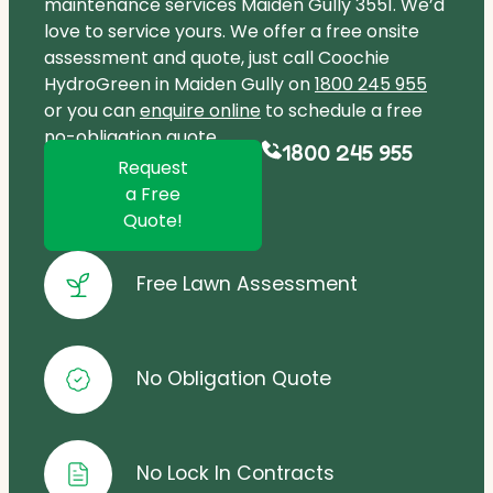
maintenance services Maiden Gully 3551. We’d
love to service yours. We offer a free onsite
assessment and quote, just call Coochie
HydroGreen in Maiden Gully on
1800 245 955
or you can
enquire online
to schedule a free
no-obligation quote.
1800 245 955
Request
a Free
Quote!
Free Lawn Assessment
No Obligation Quote
No Lock In Contracts