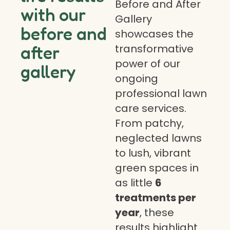
Before and After
with our
Gallery
before and
showcases the
transformative
after
power of our
gallery
ongoing
professional lawn
care services.
From patchy,
neglected lawns
to lush, vibrant
green spaces in
as little
6
treatments per
year
, these
results highlight