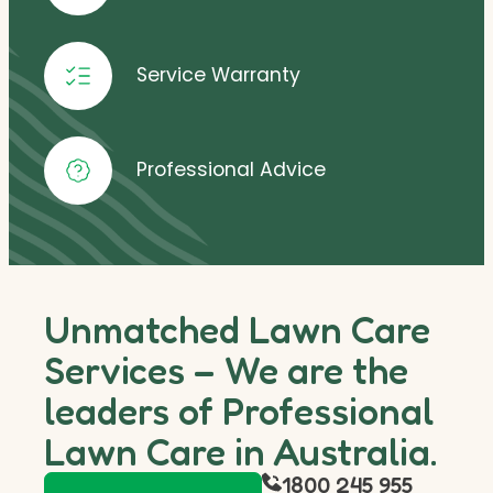
Service Warranty
Professional Advice
Unmatched Lawn Care
Services – We are the
leaders of Professional
Lawn Care in Australia.
1800 245 955