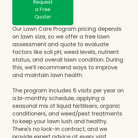
Request
a Free
Quote!
Our Lawn Care Program pricing depends
on lawn size, so we offer a free lawn
assessment and quote to evaluate
factors like soil pH, weed levels, nutrient
status, and overall lawn condition. During
this, we’ll recommend ways to improve
and maintain lawn health.
The program includes 6 visits per year on
a bi-monthly schedule, applying a
seasonal mix of liquid fertilisers, organic
conditioners, and weed/pest treatments
to keep your lawn lush and healthy.
There's no lock-in contract, and we
provide expert advice at every visit,