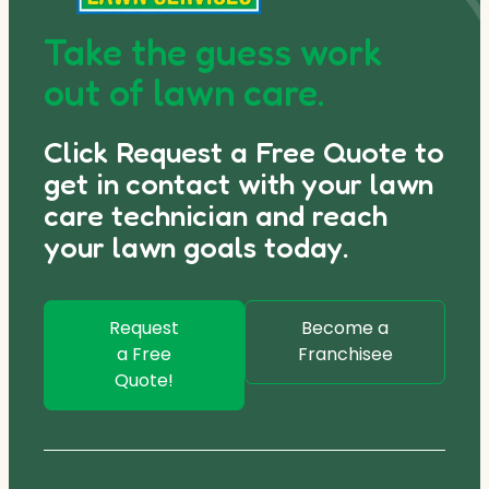
Take the guess work
out of lawn care.
Click Request a Free Quote to
get in contact with your lawn
care technician and reach
your lawn goals today.
Request
Become a
a Free
Franchisee
Quote!