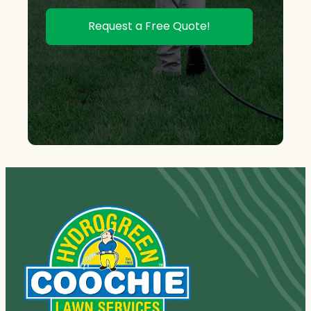
Request a Free Quote!