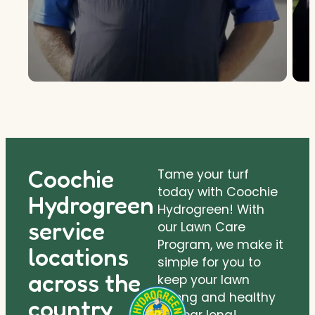
Coochie
Tame your turf
today with Coochie
Hydrogreen
Hydrogreen! With
service
our Lawn Care
Program, we make it
locations
simple for you to
across the
keep your lawn
strong and healthy
country.
all year long!