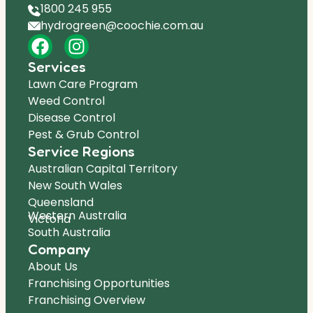
1800 245 955
hydrogreen@coochie.com.au
Services
Lawn Care Program
Weed Control
Disease Control
Pest & Grub Control
Service Regions
Australian Capital Territory
New South Wales
Queensland
Western Australia
Victoria
South Australia
Company
About Us
Franchising Opportunities
Franchising Overview