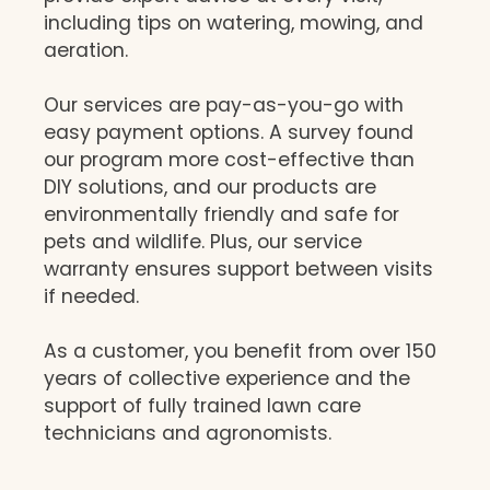
including tips on watering, mowing, and
aeration.
Our services are pay-as-you-go with
easy payment options. A survey found
our program more cost-effective than
DIY solutions, and our products are
environmentally friendly and safe for
pets and wildlife. Plus, our service
warranty ensures support between visits
if needed.
As a customer, you benefit from over 150
years of collective experience and the
support of fully trained lawn care
technicians and agronomists.