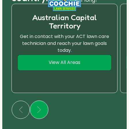
Australian Capital
Territory
Get in contact with your ACT lawn care
technician and reach your lawn goals
today.
View All Areas