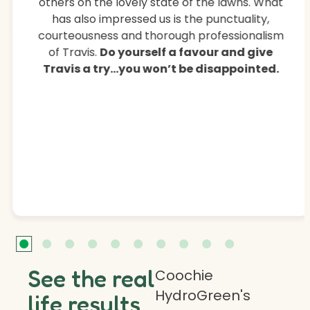
others on the lovely state of the lawns. What
has also impressed us is the punctuality,
courteousness and thorough professionalism
of Travis.
Do yourself a favour and give
Travis a try…you won’t be disappointed.
See the real
Coochie
HydroGreen's
life results