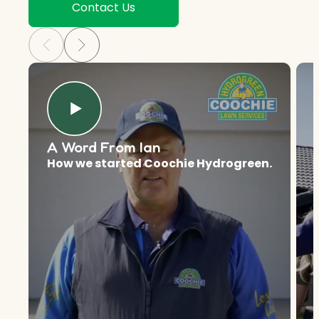
Contact Us
A Word From Ian
How we started Coochie Hydrogreen.