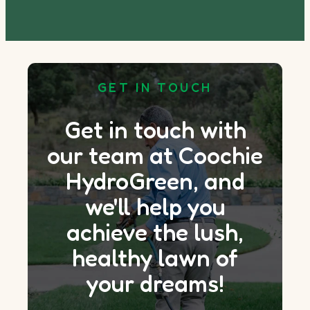
GET IN TOUCH
Get in touch with
our team at Coochie
HydroGreen, and
we'll help you
achieve the lush,
healthy lawn of
your dreams!