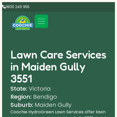
1800 245 955
Lawn Care Services
in Maiden Gully
3551
State:
Victoria
Region:
Bendigo
Suburb:
Maiden Gully
Coochie HydroGreen Lawn Services offer lawn