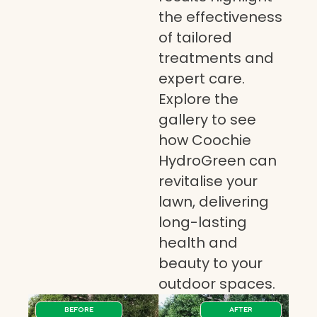
the effectiveness
of tailored
treatments and
expert care.
Explore the
gallery to see
how Coochie
HydroGreen can
revitalise your
lawn, delivering
long-lasting
health and
beauty to your
outdoor spaces.
BEFORE
AFTER