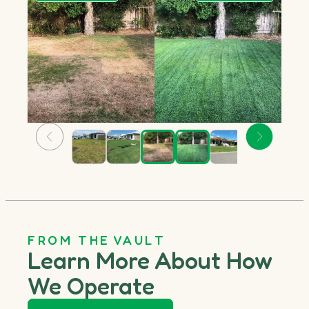
FROM THE VAULT
Learn More About How
We Operate