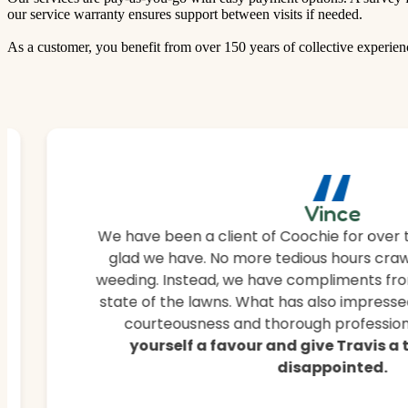
our service warranty ensures support between visits if needed.
As a customer, you benefit from over 150 years of collective experien
“
Vince
We have been a client of Coochie for over 
glad we have. No more tedious hours craw
weeding. Instead, we have compliments fro
state of the lawns. What has also impressed
courteousness and thorough professiona
yourself a favour and give Travis a
disappointed.