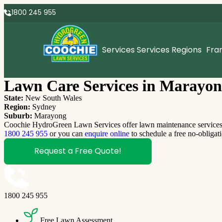
1800 245 955
Services
Services Regions
Fra
Lawn Care Services in Marayon
State:
New South Wales
Region:
Sydney
Suburb:
Marayong
Coochie HydroGreen Lawn Services offer lawn maintenance services M
1800 245 955
or you can
enquire online
to schedule a free no-obligat
Request a Free Quote!
1800 245 955
Free Lawn Assessment