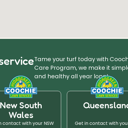
service
Tame your turf today with Cooc
Care Program, we make it simple
and healthy all year long!
New South
Queenslan
Wales
n contact with your NSW
Get in contact with you