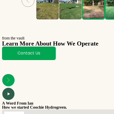
from the vault
Learn More About How We Operate
Contact Us
A Word From Ian
How we started Coochie Hydrogreen.