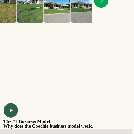
The #1 Business Model
Why does the Coochie business model work.