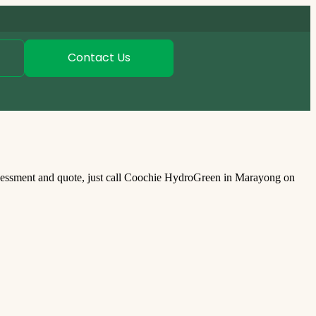
Contact Us
sessment and quote, just call Coochie HydroGreen in Marayong on