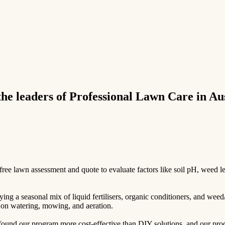
e leaders of Professional Lawn Care in Aus
e lawn assessment and quote to evaluate factors like soil pH, weed leve
ing a seasonal mix of liquid fertilisers, organic conditioners, and weed
ps on watering, mowing, and aeration.
und our program more cost-effective than DIY solutions, and our produc