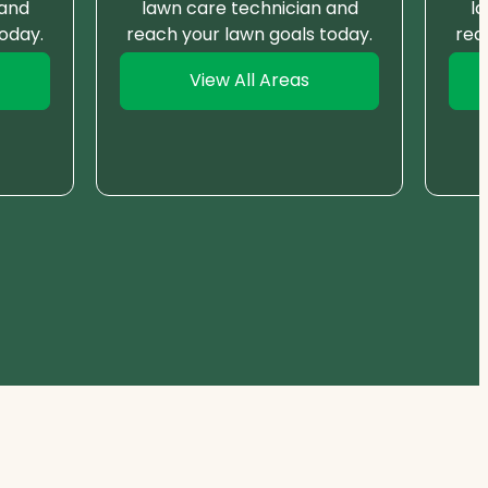
 and
lawn care technician and
l
oday.
reach your lawn goals today.
rea
View All Areas