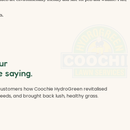
s.
ur
 saying.
 customers how Coochie HydroGreen revitalised
weeds, and brought back lush, healthy grass.