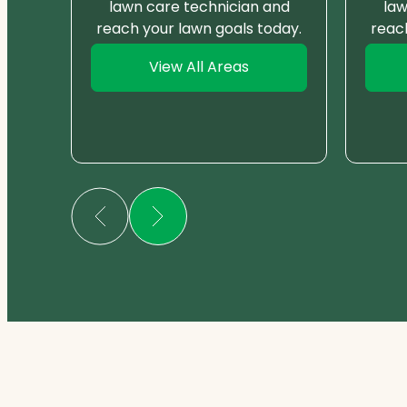
nd
lawn care technician and
law
day.
reach your lawn goals today.
reac
View All Areas