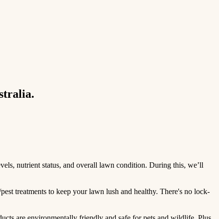
tralia.
ls, nutrient status, and overall lawn condition. During this, we’ll
/pest treatments to keep your lawn lush and healthy. There's no lock-
ts are environmentally friendly and safe for pets and wildlife. Plus,