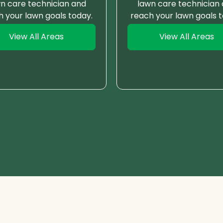
n care technician and
lawn care technician
h your lawn goals today.
reach your lawn goals t
View All Areas
View All Areas