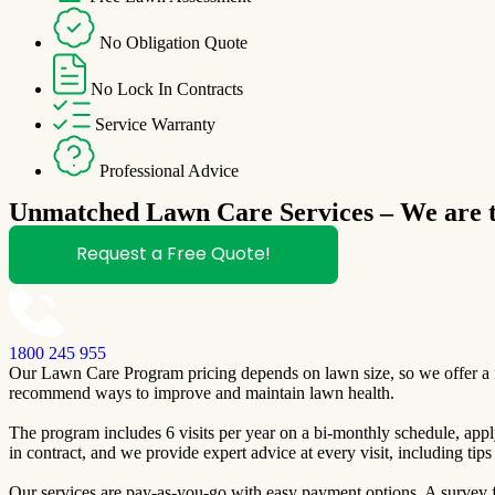
No Obligation Quote
No Lock In Contracts
Service Warranty
Professional Advice
Unmatched Lawn Care Services – We are th
Request a Free Quote!
1800 245 955
Our Lawn Care Program pricing depends on lawn size, so we offer a fre
recommend ways to improve and maintain lawn health.
The program includes 6 visits per year on a bi-monthly schedule, apply
in contract, and we provide expert advice at every visit, including ti
Our services are pay-as-you-go with easy payment options. A survey fo