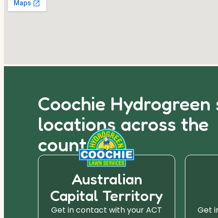
Coochie Hydrogreen 
locations across the
country.
Australian
Capital Territory
r SA
Get in contact with your ACT
Get i