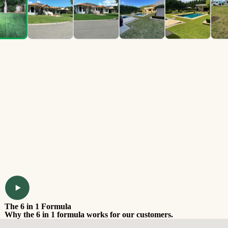
The 6 in 1 Formula
Why the 6 in 1 formula works for our customers.