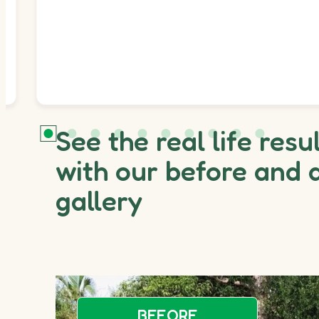
See the real life resu
with our before and 
gallery
BEFORE