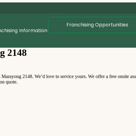
Franchising Opportunities
nchising
Information
g 2148
arayong 2148. We’d love to service yours. We offer a free onsite as
ion quote.