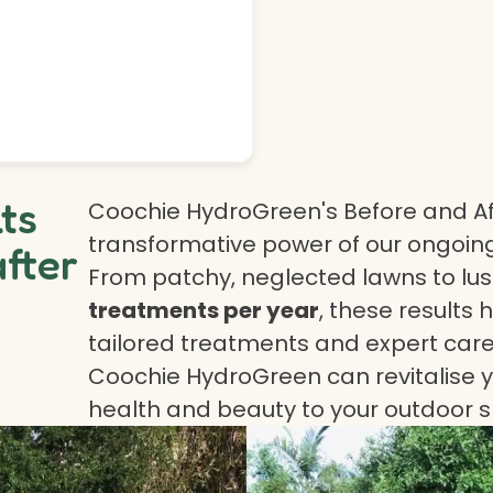
lts
Coochie HydroGreen's Before and Af
transformative power of our ongoing
after
From patchy, neglected lawns to lush
treatments per year
, these results 
tailored treatments and expert care.
Coochie HydroGreen can revitalise yo
health and beauty to your outdoor 