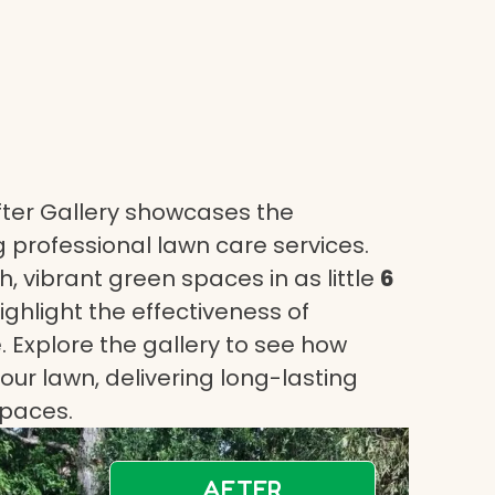
ter Gallery showcases the
 professional lawn care services.
, vibrant green spaces in as little
6
highlight the effectiveness of
 Explore the gallery to see how
ur lawn, delivering long-lasting
spaces.
AFTER