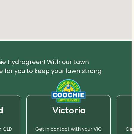
hie Hydrogreen! With our Lawn
 for you to keep your lawn strong
d
Victoria
r QLD
Get in contact with your VIC
Get