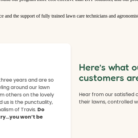
ce and the support of fully trained lawn care technicians and agronomist
Here’s what o
customers are
three years and are so
ling around our lawn
Hear from our satisfied
m others on the lovely
their lawns, controlled 
 us is the punctuality,
lism of Travis.
Do
 try…you won’t be