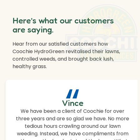
Here’s what our customers
are saying.
Hear from our satisfied customers how
Coochie HydroGreen revitalised their lawns,
controlled weeds, and brought back lush,
healthy grass.
“
Vince
We have been a client of Coochie for over
three years and are so glad we have. No more
tedious hours crawling around our lawn
weeding. Instead, we have compliments from