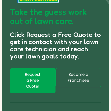
Take the guess work
out of lawn care.
Click Request a Free Quote to
get in contact with your lawn
care technician and reach
your lawn goals today.
Request
Become a
a Free
Franchisee
Quote!