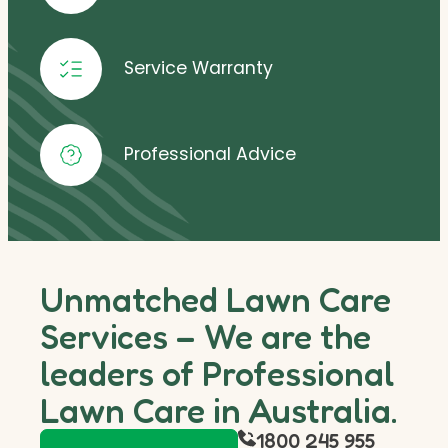
Service Warranty
Professional Advice
Unmatched Lawn Care
Services – We are the
leaders of Professional
Lawn Care in Australia.
1800 245 955