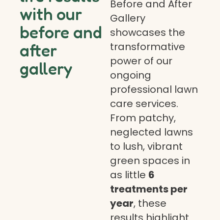
Before and After
with our
Gallery
before and
showcases the
transformative
after
power of our
gallery
ongoing
professional lawn
care services.
From patchy,
neglected lawns
to lush, vibrant
green spaces in
as little
6
treatments per
year
, these
results highlight