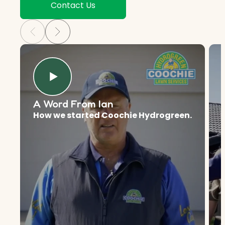
Contact Us
A Word From Ian
How we started Coochie Hydrogreen.