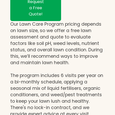
Request
a Free
Quote!
Our Lawn Care Program pricing depends
on lawn size, so we offer a free lawn
assessment and quote to evaluate
factors like soil pH, weed levels, nutrient
status, and overall lawn condition. During
this, we’ll recommend ways to improve
and maintain lawn health.
The program includes 6 visits per year on
a bi-monthly schedule, applying a
seasonal mix of liquid fertilisers, organic
conditioners, and weed/pest treatments
to keep your lawn lush and healthy.
There's no lock-in contract, and we
provide expert advice at every visit,