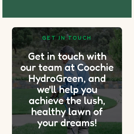
GET IN TOUCH
Get in touch with
our team at Coochie
HydroGreen, and
we'll help you
achieve the lush,
healthy lawn of
your dreams!