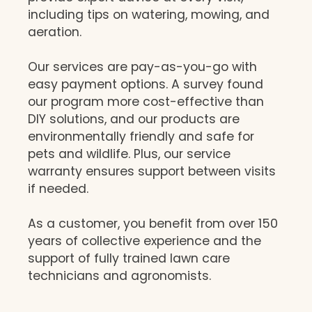
including tips on watering, mowing, and
aeration.
Our services are pay-as-you-go with
easy payment options. A survey found
our program more cost-effective than
DIY solutions, and our products are
environmentally friendly and safe for
pets and wildlife. Plus, our service
warranty ensures support between visits
if needed.
As a customer, you benefit from over 150
years of collective experience and the
support of fully trained lawn care
technicians and agronomists.