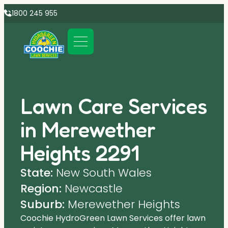
1800 245 955
Lawn Care Services
in Merewether
Heights 2291
State:
New South Wales
Region:
Newcastle
Suburb:
Merewether Heights
Coochie HydroGreen Lawn Services offer lawn