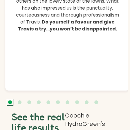
others on the lovely state of the lawns. What
has also impressed us is the punctuality,
courteousness and thorough professionalism
of Travis.
Do yourself a favour and give
Travis a try…you won’t be disappointed.
See the real
Coochie
HydroGreen's
life results