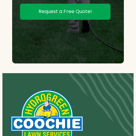
Request a Free Quote!