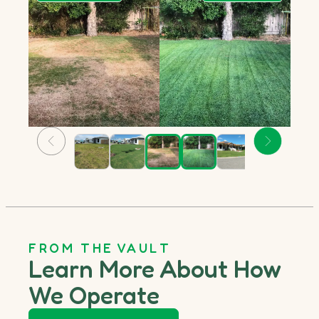
FROM THE VAULT
Learn More About How
We Operate