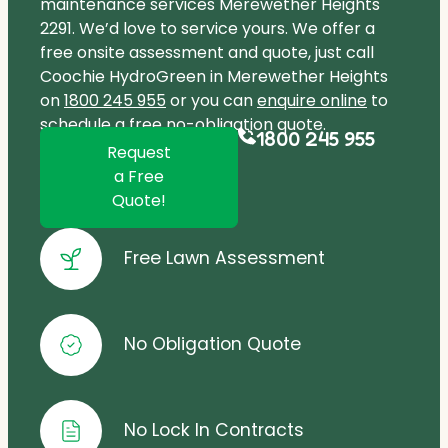
maintenance services Merewether Heights
2291. We’d love to service yours. We offer a
free onsite assessment and quote, just call
Coochie HydroGreen in Merewether Heights
on
1800 245 955
or you can
enquire online
to
schedule a free no-obligation quote.
1800 245 955
Request
a Free
Quote!
Free Lawn Assessment
No Obligation Quote
No Lock In Contracts