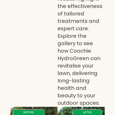
the effectiveness
of tailored
treatments and
expert care.
Explore the
gallery to see
how Coochie
HydroGreen can
revitalise your
lawn, delivering
long-lasting
health and
beauty to your
outdoor spaces.
BEFORE
AFTER