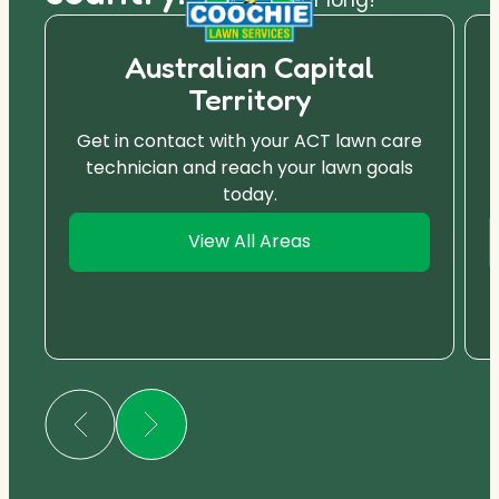
Australian Capital
Territory
Get in contact with your ACT lawn care
technician and reach your lawn goals
today.
View All Areas