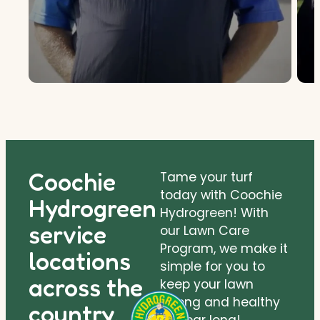
Coochie
Tame your turf
today with Coochie
Hydrogreen
Hydrogreen! With
service
our Lawn Care
Program, we make it
locations
simple for you to
across the
keep your lawn
strong and healthy
country.
all year long!