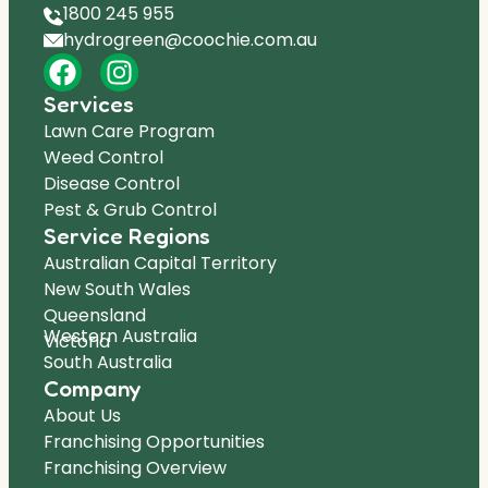
1800 245 955
hydrogreen@coochie.com.au
Services
Lawn Care Program
Weed Control
Disease Control
Pest & Grub Control
Service Regions
Australian Capital Territory
New South Wales
Queensland
Western Australia
Victoria
South Australia
Company
About Us
Franchising Opportunities
Franchising Overview