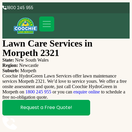
1800 245 955
Lawn Care Services in
Morpeth 2321
State:
New South Wales
Region:
Newcastle
Suburb:
Morpeth
Coochie HydroGreen Lawn Services offer lawn maintenance
services Morpeth 2321. We’d love to service yours. We offer a free
onsite assessment and quote, just call Coochie HydroGreen in
Morpeth on
1800 245 955
or you can
enquire online
to schedule a
free no-obligation quote.
Request a Free Quote!