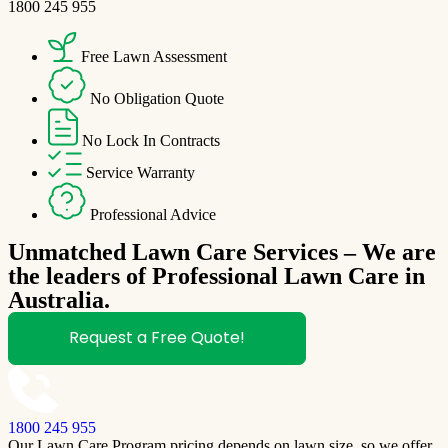
1800 245 955
Free Lawn Assessment
No Obligation Quote
No Lock In Contracts
Service Warranty
Professional Advice
Unmatched Lawn Care Services – We are
the leaders of Professional Lawn Care in
Australia.
Request a Free Quote!
1800 245 955
Our Lawn Care Program pricing depends on lawn size, so we offer