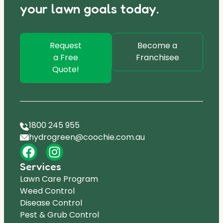
your lawn goals today.
Request
Become a
a Free
Franchisee
Quote!
1800 245 955
hydrogreen@coochie.com.au
Services
Lawn Care Program
Weed Control
Disease Control
Pest & Grub Control