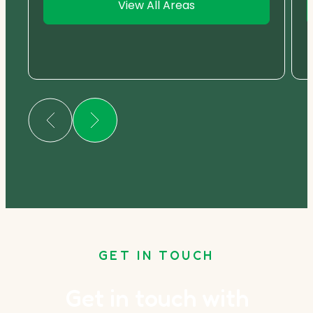
View All Areas
GET IN TOUCH
Get in touch with