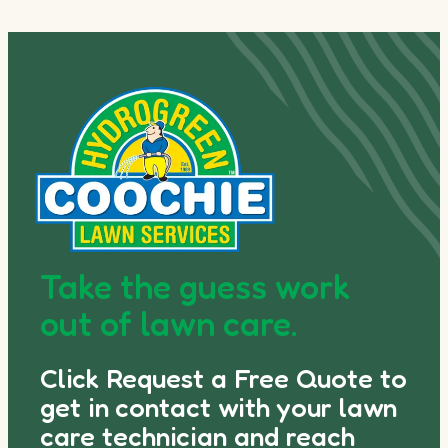
Take the guess work
out of lawn care.
Click Request a Free Quote to
get in contact with your lawn
care technician and reach