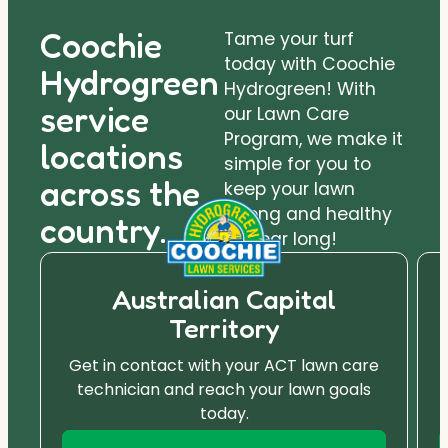
Coochie
Tame your turf
today with Coochie
Hydrogreen
Hydrogreen! With
service
our Lawn Care
Program, we make it
locations
simple for you to
across the
keep your lawn
strong and healthy
country.
all year long!
Australian Capital
Territory
Get in contact with your ACT lawn care
technician and reach your lawn goals
today.