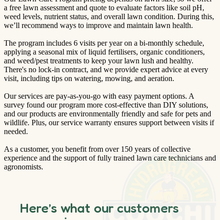
a free lawn assessment and quote to evaluate factors like soil pH,
weed levels, nutrient status, and overall lawn condition. During this,
we’ll recommend ways to improve and maintain lawn health.
The program includes 6 visits per year on a bi-monthly schedule,
applying a seasonal mix of liquid fertilisers, organic conditioners,
and weed/pest treatments to keep your lawn lush and healthy.
There's no lock-in contract, and we provide expert advice at every
visit, including tips on watering, mowing, and aeration.
Our services are pay-as-you-go with easy payment options. A
survey found our program more cost-effective than DIY solutions,
and our products are environmentally friendly and safe for pets and
wildlife. Plus, our service warranty ensures support between visits if
needed.
As a customer, you benefit from over 150 years of collective
experience and the support of fully trained lawn care technicians and
agronomists.
Here’s what our customers