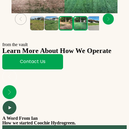
from the vault
Learn More About How We Operate
Contact Us
A Word From Ian
How we started Coochie Hydrogreen.