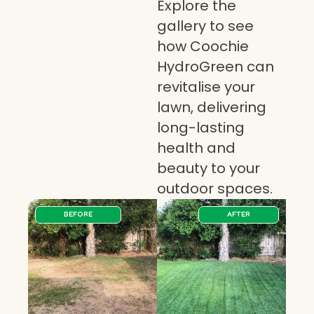
Explore the
gallery to see
how Coochie
HydroGreen can
revitalise your
lawn, delivering
long-lasting
health and
beauty to your
outdoor spaces.
BEFORE
AFTER