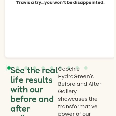
Travis a try…you won’t be disappointed.
See the real
Coochie
HydroGreen's
life results
Before and After
with our
Gallery
before and
showcases the
transformative
after
power of our