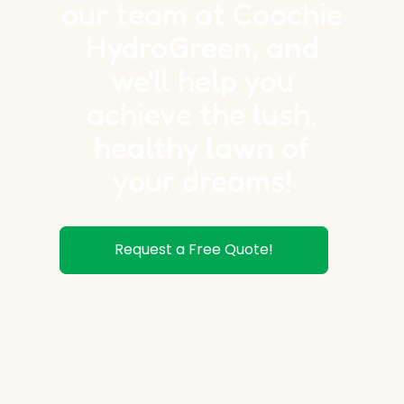
our team at Coochie
HydroGreen, and
we'll help you
achieve the lush,
healthy lawn of
your dreams!
Request a Free Quote!