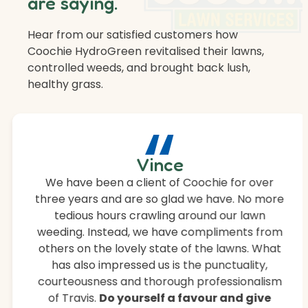
are saying.
Hear from our satisfied customers how
Coochie HydroGreen revitalised their lawns,
controlled weeds, and brought back lush,
healthy grass.
“
Vince
We have been a client of Coochie for over
three years and are so glad we have. No more
tedious hours crawling around our lawn
weeding. Instead, we have compliments from
others on the lovely state of the lawns. What
has also impressed us is the punctuality,
courteousness and thorough professionalism
of Travis.
Do yourself a favour and give