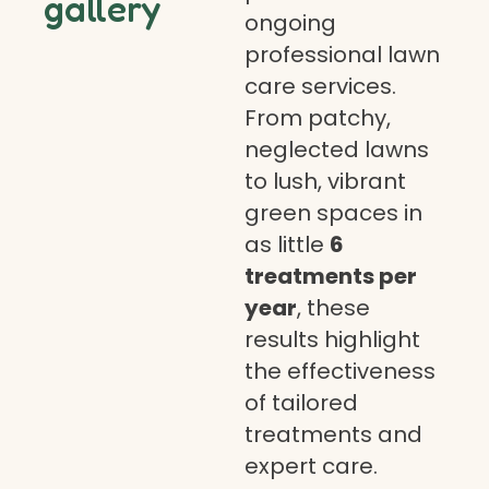
gallery
ongoing
professional lawn
care services.
From patchy,
neglected lawns
to lush, vibrant
green spaces in
as little
6
treatments per
year
, these
results highlight
the effectiveness
of tailored
treatments and
expert care.