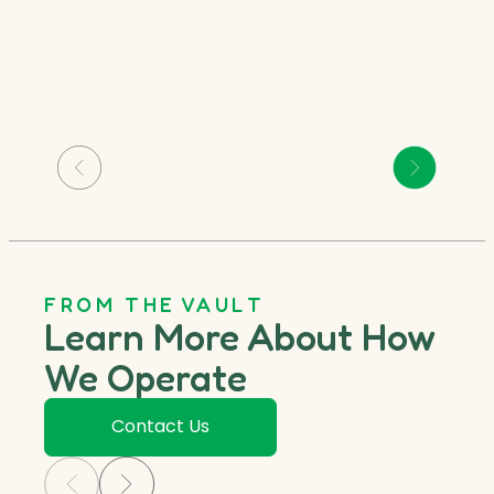
FROM THE VAULT
Learn More About How
We Operate
Contact Us