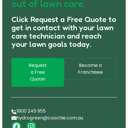
out of lawn care.
Click Request a Free Quote to
get in contact with your lawn
care technician and reach
your lawn goals today.
Request
Become a
a Free
Franchisee
Quote!
1800 245 955
hydrogreen@coochie.com.au