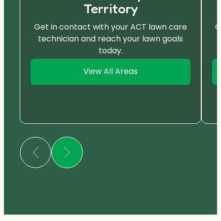
Territory
Get in contact with your ACT lawn care
G
technician and reach your lawn goals
today.
View All Areas