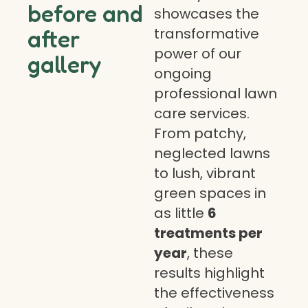
before and
showcases the
transformative
after
power of our
gallery
ongoing
professional lawn
care services.
From patchy,
neglected lawns
to lush, vibrant
green spaces in
as little
6
treatments per
year
, these
results highlight
the effectiveness