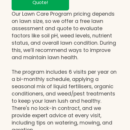
Quote!
Our Lawn Care Program pricing depends
on lawn size, so we offer a free lawn
assessment and quote to evaluate
factors like soil pH, weed levels, nutrient
status, and overall lawn condition. During
this, we’ll recommend ways to improve
and maintain lawn health.
The program includes 6 visits per year on
a bi-monthly schedule, applying a
seasonal mix of liquid fertilisers, organic
conditioners, and weed/pest treatments
to keep your lawn lush and healthy.
There's no lock-in contract, and we
provide expert advice at every visit,
including tips on watering, mowing, and
aeration.