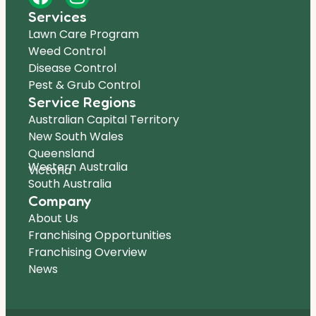
Services
Lawn Care Program
Weed Control
Disease Control
Pest & Grub Control
Service Regions
Australian Capital Territory
New South Wales
Queensland
Western Australia
Victoria
South Australia
Company
About Us
Franchising Opportunities
Franchising Overview
News