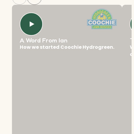
A Word From Ian
T
How we started Coochie Hydrogreen.
W
c