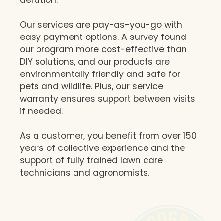
Our services are pay-as-you-go with
easy payment options. A survey found
our program more cost-effective than
DIY solutions, and our products are
environmentally friendly and safe for
pets and wildlife. Plus, our service
warranty ensures support between visits
if needed.
As a customer, you benefit from over 150
years of collective experience and the
support of fully trained lawn care
technicians and agronomists.