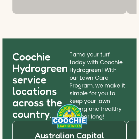
Coochie
Tame your turf
today with Coochie
Hydrogreen
Hydrogreen! With
service
our Lawn Care
Program, we make it
locations
simple for you to
across the
keep your lawn
strong and healthy
country.
all year long!
Australian Capital