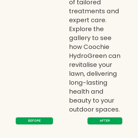
of tailored
treatments and
expert care.
Explore the
gallery to see
how Coochie
HydroGreen can
revitalise your
lawn, delivering
long-lasting
health and
beauty to your
outdoor spaces.
BEFORE
AFTER