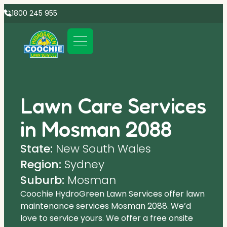
1800 245 955
Lawn Care Services
in Mosman 2088
State:
New South Wales
Region:
Sydney
Suburb:
Mosman
Coochie HydroGreen Lawn Services offer lawn
maintenance services Mosman 2088. We’d
love to service yours. We offer a free onsite