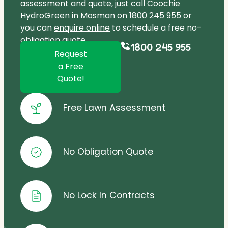
assessment and quote, just call Coochie
HydroGreen in Mosman on
1800 245 955
or
you can
enquire online
to schedule a free no-
obligation quote.
1800 245 955
Request
a Free
Quote!
Free Lawn Assessment
No Obligation Quote
No Lock In Contracts