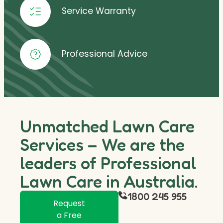
Service Warranty
Professional Advice
Unmatched Lawn Care
Services – We are the
leaders of Professional
Lawn Care in Australia.
1800 245 955
Request
a Free