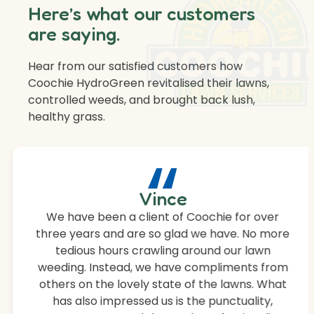
Here’s what our customers
are saying.
Hear from our satisfied customers how
Coochie HydroGreen revitalised their lawns,
controlled weeds, and brought back lush,
healthy grass.
“
Vince
We have been a client of Coochie for over
three years and are so glad we have. No more
tedious hours crawling around our lawn
weeding. Instead, we have compliments from
others on the lovely state of the lawns. What
has also impressed us is the punctuality,