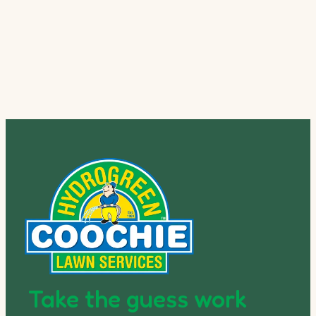
Take the guess work