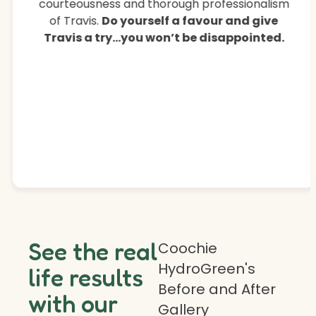
courteousness and thorough professionalism
of Travis.
Do yourself a favour and give
Travis a try…you won’t be disappointed.
See the real
Coochie
HydroGreen's
life results
Before and After
with our
Gallery