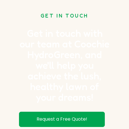
GET IN TOUCH
Get in touch with
our team at Coochie
HydroGreen, and
we'll help you
achieve the lush,
healthy lawn of
your dreams!
Request a Free Quote!