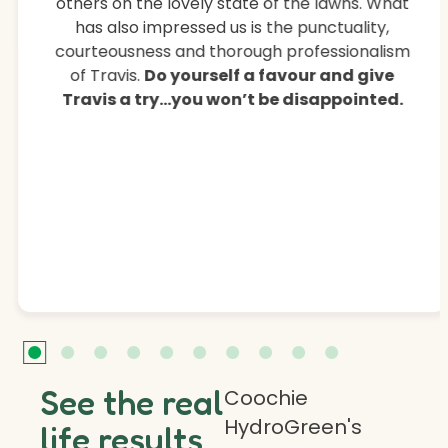
others on the lovely state of the lawns. What
has also impressed us is the punctuality,
courteousness and thorough professionalism
of Travis.
Do yourself a favour and give
Travis a try…you won’t be disappointed.
See the real
Coochie
HydroGreen's
life results