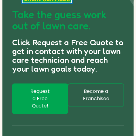
Take the guess work
out of lawn care.
Click Request a Free Quote to
get in contact with your lawn
care technician and reach
your lawn goals today.
Request
Become a
a Free
Franchisee
Quote!