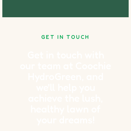
GET IN TOUCH
Get in touch with
our team at Coochie
HydroGreen, and
we'll help you
achieve the lush,
healthy lawn of
your dreams!