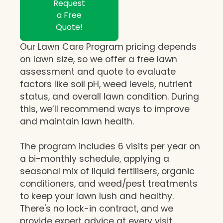
Request
a Free
Quote!
Our Lawn Care Program pricing depends
on lawn size, so we offer a free lawn
assessment and quote to evaluate
factors like soil pH, weed levels, nutrient
status, and overall lawn condition. During
this, we’ll recommend ways to improve
and maintain lawn health.
The program includes 6 visits per year on
a bi-monthly schedule, applying a
seasonal mix of liquid fertilisers, organic
conditioners, and weed/pest treatments
to keep your lawn lush and healthy.
There's no lock-in contract, and we
provide expert advice at every visit,