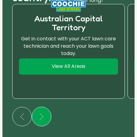
Australian Capital
Territory
Get in contact with your ACT lawn care
technician and reach your lawn goals
today.
View All Areas