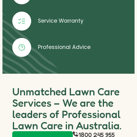
Service Warranty
Professional Advice
Unmatched Lawn Care
Services – We are the
leaders of Professional
Lawn Care in Australia.
1800 245 955