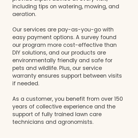
including tips on watering, mowing, and
aeration.
Our services are pay-as-you-go with
easy payment options. A survey found
our program more cost-effective than
DIY solutions, and our products are
environmentally friendly and safe for
pets and wildlife. Plus, our service
warranty ensures support between visits
if needed.
As a customer, you benefit from over 150
years of collective experience and the
support of fully trained lawn care
technicians and agronomists.