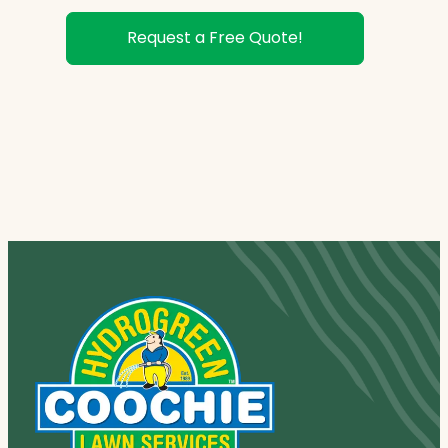
Request a Free Quote!