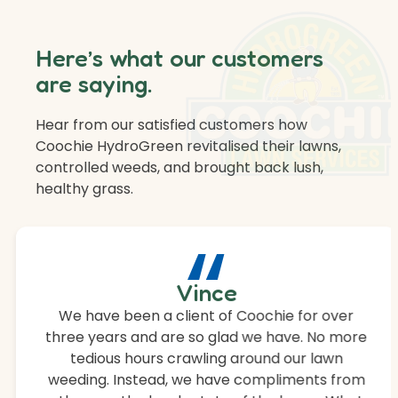
Here’s what our customers
are saying.
Hear from our satisfied customers how
Coochie HydroGreen revitalised their lawns,
controlled weeds, and brought back lush,
healthy grass.
“
Vince
We have been a client of Coochie for over
three years and are so glad we have. No more
tedious hours crawling around our lawn
weeding. Instead, we have compliments from