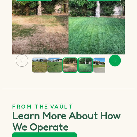
FROM THE VAULT
Learn More About How
We Operate