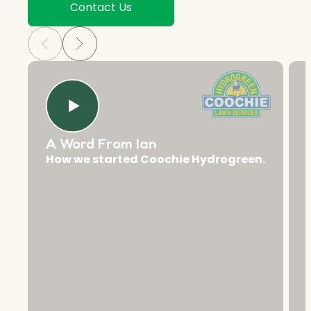
Contact Us
A Word From Ian
How we started Coochie Hydrogreen.