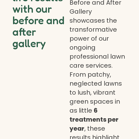
Before and After
with our
Gallery
before and
showcases the
transformative
after
power of our
gallery
ongoing
professional lawn
care services.
From patchy,
neglected lawns
to lush, vibrant
green spaces in
as little
6
treatments per
year
, these
results highlight