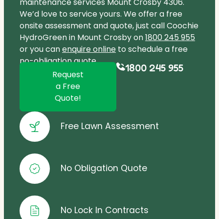
maintenance services Mount Crosby 4306.
We’d love to service yours. We offer a free
onsite assessment and quote, just call Coochie
HydroGreen in Mount Crosby on
1800 245 955
or you can
enquire online
to schedule a free
no-obligation quote.
1800 245 955
Request
a Free
Quote!
Free Lawn Assessment
No Obligation Quote
No Lock In Contracts