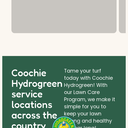
Coochie
Tame your turf
today with Coochie
Hydrogreen
Hydrogreen! With
service
our Lawn Care
Program, we make it
locations
simple for you to
across the
keep your lawn
strong and healthy
country.
all year long!