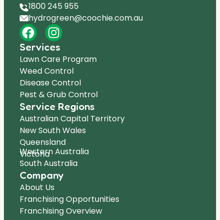
1800 245 955
hydrogreen@coochie.com.au
Services
Lawn Care Program
Weed Control
Disease Control
Pest & Grub Control
Service Regions
Australian Capital Territory
New South Wales
Queensland
Western Australia
Victoria
South Australia
Company
About Us
Franchising Opportunities
Franchising Overview