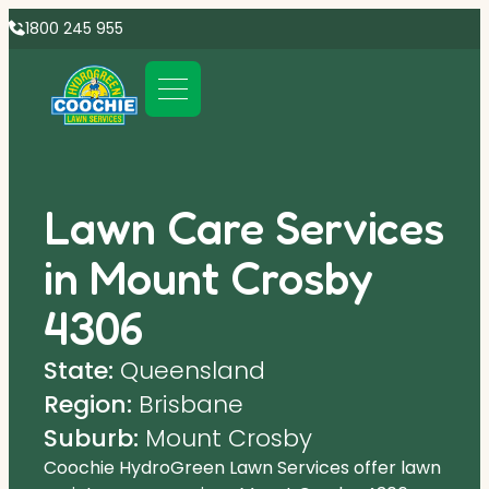
1800 245 955
Lawn Care Services
in Mount Crosby
4306
State:
Queensland
Region:
Brisbane
Suburb:
Mount Crosby
Coochie HydroGreen Lawn Services offer lawn