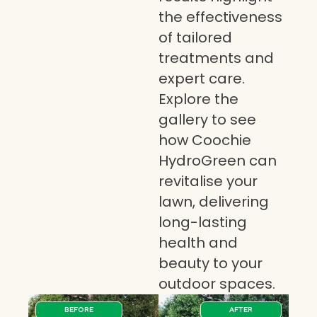
the effectiveness
of tailored
treatments and
expert care.
Explore the
gallery to see
how Coochie
HydroGreen can
revitalise your
lawn, delivering
long-lasting
health and
beauty to your
outdoor spaces.
BEFORE
AFTER