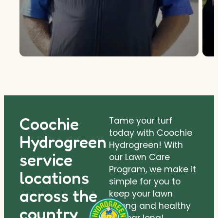
Coochie
Tame your turf
today with Coochie
Hydrogreen
Hydrogreen! With
service
our Lawn Care
Program, we make it
locations
simple for you to
across the
keep your lawn
strong and healthy
country.
all year long!