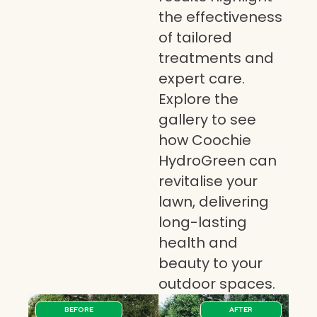
the effectiveness
of tailored
treatments and
expert care.
Explore the
gallery to see
how Coochie
HydroGreen can
revitalise your
lawn, delivering
long-lasting
health and
beauty to your
outdoor spaces.
BEFORE
AFTER