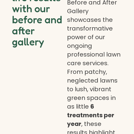
Before and After
with our
Gallery
before and
showcases the
transformative
after
power of our
gallery
ongoing
professional lawn
care services.
From patchy,
neglected lawns
to lush, vibrant
green spaces in
as little
6
treatments per
year
, these
results highlight