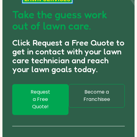
Take the guess work
out of lawn care.
Click Request a Free Quote to
get in contact with your lawn
care technician and reach
your lawn goals today.
Request
Become a
a Free
Franchisee
Quote!