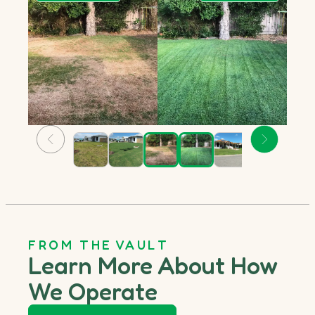
FROM THE VAULT
Learn More About How
We Operate