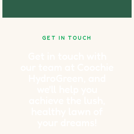
GET IN TOUCH
Get in touch with
our team at Coochie
HydroGreen, and
we'll help you
achieve the lush,
healthy lawn of
your dreams!