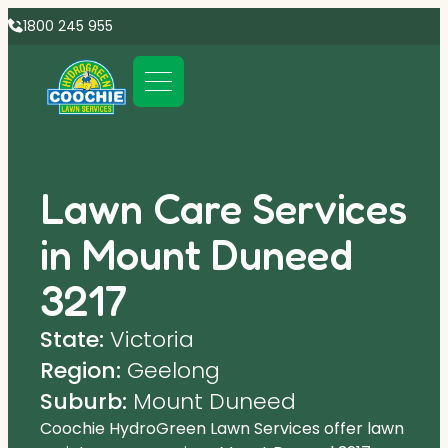
1800 245 955
Lawn Care Services
in Mount Duneed
3217
State:
Victoria
Region:
Geelong
Suburb:
Mount Duneed
Coochie HydroGreen Lawn Services offer lawn