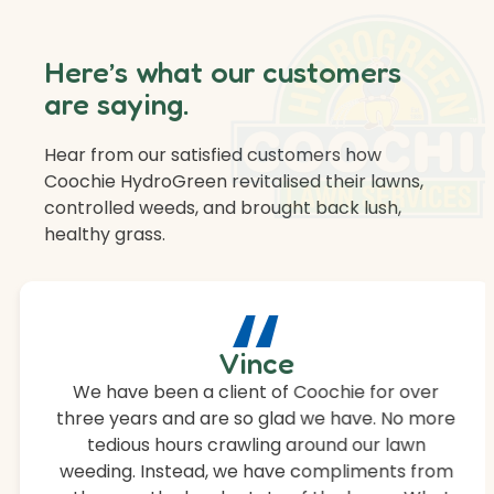
Here’s what our customers
are saying.
Hear from our satisfied customers how
Coochie HydroGreen revitalised their lawns,
controlled weeds, and brought back lush,
healthy grass.
“
Vince
We have been a client of Coochie for over
three years and are so glad we have. No more
tedious hours crawling around our lawn
weeding. Instead, we have compliments from