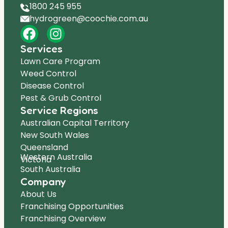
1800 245 955
hydrogreen@coochie.com.au
Services
Lawn Care Program
Weed Control
Disease Control
Pest & Grub Control
Service Regions
Australian Capital Territory
New South Wales
Queensland
Western Australia
Victoria
South Australia
Company
About Us
Franchising Opportunities
Franchising Overview