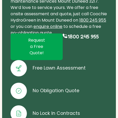
maintenance services Mount Duneed 3217.
We’d love to service yours. We offer a free
onsite assessment and quote, just call Coochie
HydroGreen in Mount Duneed on
1800 245 955
or you can
enquire online
to schedule a free
no-obligation quote.
1800 245 955
Request
a Free
Quote!
Free Lawn Assessment
No Obligation Quote
No Lock In Contracts