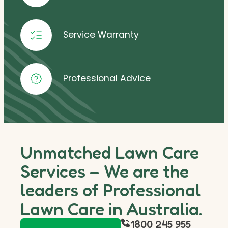
Service Warranty
Professional Advice
Unmatched Lawn Care
Services – We are the
leaders of Professional
Lawn Care in Australia.
1800 245 955