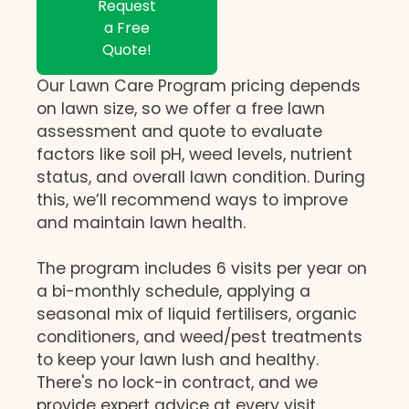
Request
a Free
Quote!
Our Lawn Care Program pricing depends
on lawn size, so we offer a free lawn
assessment and quote to evaluate
factors like soil pH, weed levels, nutrient
status, and overall lawn condition. During
this, we’ll recommend ways to improve
and maintain lawn health.
The program includes 6 visits per year on
a bi-monthly schedule, applying a
seasonal mix of liquid fertilisers, organic
conditioners, and weed/pest treatments
to keep your lawn lush and healthy.
There's no lock-in contract, and we
provide expert advice at every visit,