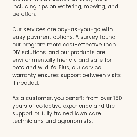
including tips on watering, mowing, and
aeration.
Our services are pay-as-you-go with
easy payment options. A survey found
our program more cost-effective than
DIY solutions, and our products are
environmentally friendly and safe for
pets and wildlife. Plus, our service
warranty ensures support between visits
if needed.
As a customer, you benefit from over 150
years of collective experience and the
support of fully trained lawn care
technicians and agronomists.