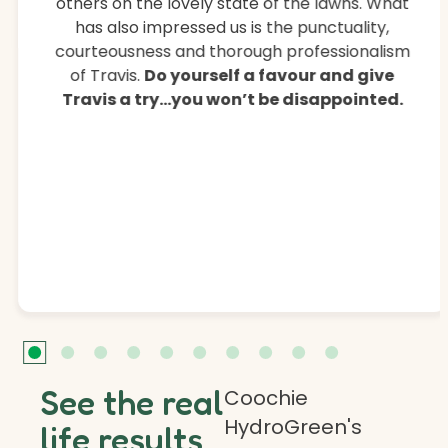
others on the lovely state of the lawns. What
has also impressed us is the punctuality,
courteousness and thorough professionalism
of Travis.
Do yourself a favour and give
Travis a try…you won’t be disappointed.
See the real
Coochie
HydroGreen's
life results