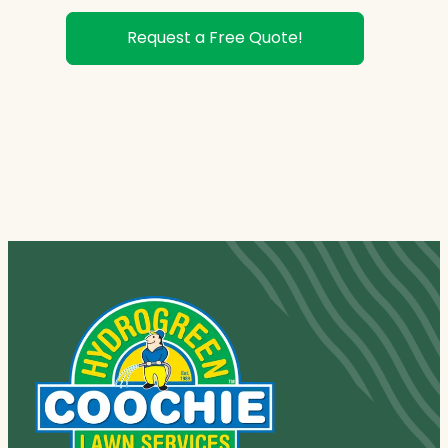
Request a Free Quote!