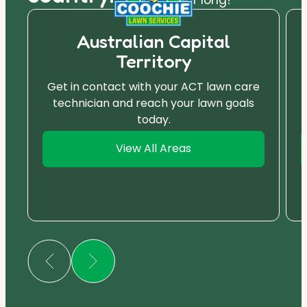
Australian Capital
Territory
Get in contact with your ACT lawn care
technician and reach your lawn goals
today.
View All Areas