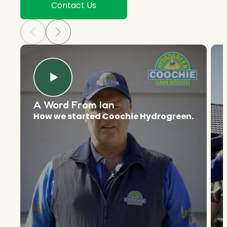
Contact Us
A Word From Ian
How we started Coochie Hydrogreen.