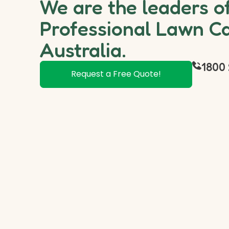
We are the leaders o
Professional Lawn Ca
Australia.
1800 
Request a Free Quote!