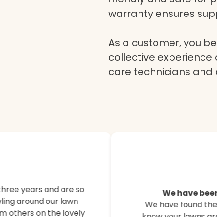
warranty ensures supp
As a customer, you ben
collective experience 
care technicians and
Here’s what o
customers are
three years and are so
We have been
ling around our lawn
We have found their
Hear from our satisfied
m others on the lovely
know your lawns are