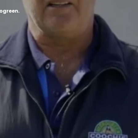
ogreen.