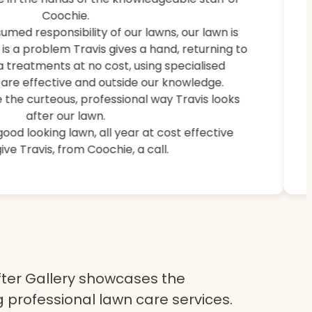
weeds, and brought back lush, healthy grass.
Coochie.
umed responsibility of our lawns, our lawn is
e is a problem Travis gives a hand, returning to
a treatments at no cost, using specialised
are effective and outside our knowledge.
 the curteous, professional way Travis looks
after our lawn.
 good looking lawn, all year at cost effective
ive Travis, from Coochie, a call.
ter Gallery showcases the
 professional lawn care services.