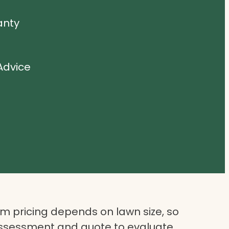
anty
Advice
 pricing depends on lawn size, so
assessment and quote to evaluate