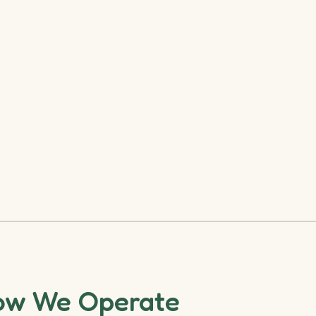
ow We Operate