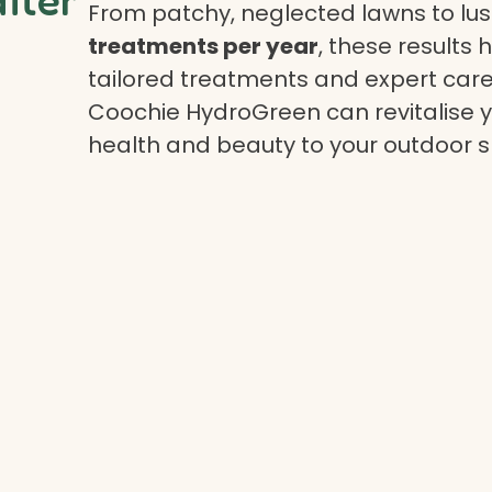
From patchy, neglected lawns to lush
treatments per year
, these results 
tailored treatments and expert care.
Coochie HydroGreen can revitalise yo
health and beauty to your outdoor 