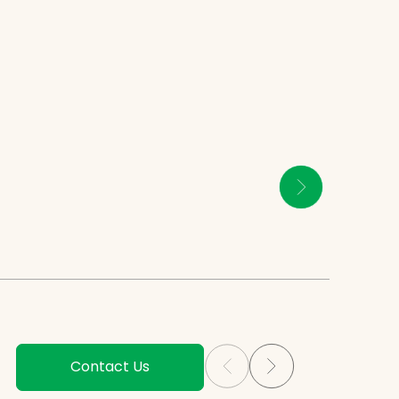
Contact Us