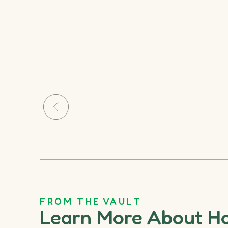
FROM THE VAULT
Learn More About H