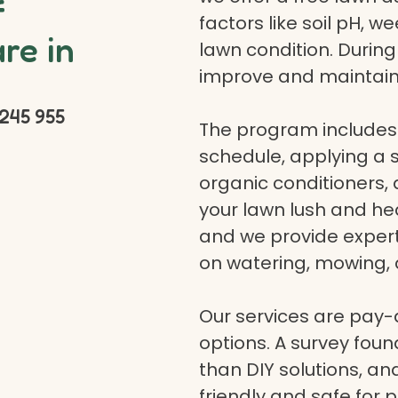
f
factors like soil pH, w
re in
lawn condition. Durin
improve and maintain
245 955
The program includes 
schedule, applying a se
organic conditioners
your lawn lush and hea
and we provide expert a
on watering, mowing, 
Our services are pay
options. A survey fou
than DIY solutions, a
friendly and safe for p