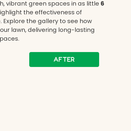
, vibrant green spaces in as little
6
highlight the effectiveness of
 Explore the gallery to see how
ur lawn, delivering long-lasting
spaces.
AFTER