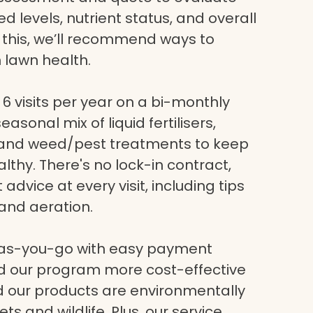
eed levels, nutrient status, and overall
g this, we’ll recommend ways to
 lawn health.
6 visits per year on a bi-monthly
asonal mix of liquid fertilisers,
, and weed/pest treatments to keep
lthy. There's no lock-in contract,
dvice at every visit, including tips
and aeration.
-as-you-go with easy payment
nd our program more cost-effective
nd our products are environmentally
ets and wildlife. Plus, our service