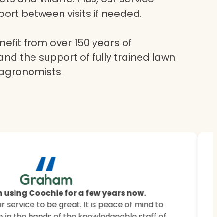
ort between visits if needed.
efit from over 150 years of
and the support of fully trained lawn
 agronomists.
“
ur
Graham
 saying.
 using Coochie for a few years now.
 service to be great. It is peace of mind to
 customers how Coochie HydroGreen revitalised
 in the hands of the knowledgeable staff of