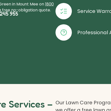
oGreen in Mount Mee on
1800
 free no-obligation quote.
Service Warr
245 955
Professional 
 Services –
Our Lawn Care Program
we offer a free lawn 