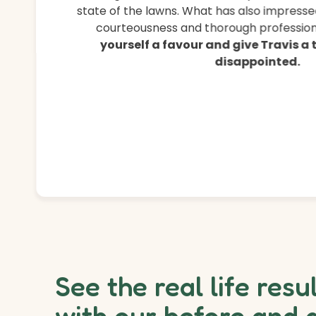
state of the lawns. What has also impressed
courteousness and thorough professiona
yourself a favour and give Travis a
disappointed.
See the real life resu
with our before and 