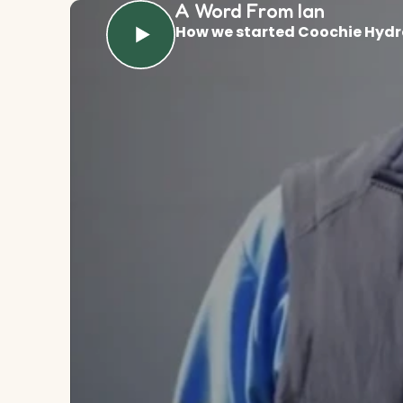
A Word From Ian
How we started Coochie Hydr