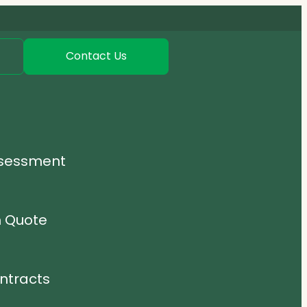
Contact Us
ssessment
n Quote
ntracts