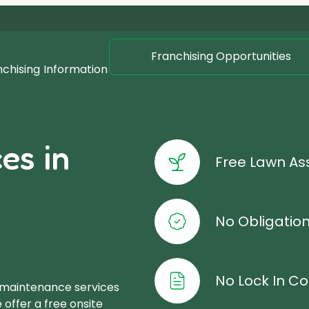
Franchising Opportunities
nchising
Information
es in
Free Lawn A
No Obligatio
No Lock In Co
 maintenance services
offer a free onsite