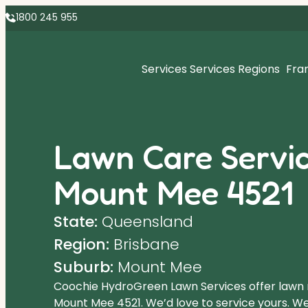
1800 245 955
Services
Services Regions
Fra
Lawn Care Servic
Mount Mee 4521
State:
Queensland
Region:
Brisbane
Suburb:
Mount Mee
Coochie HydroGreen Lawn Services offer lawn
Mount Mee 4521. We’d love to service yours. We 