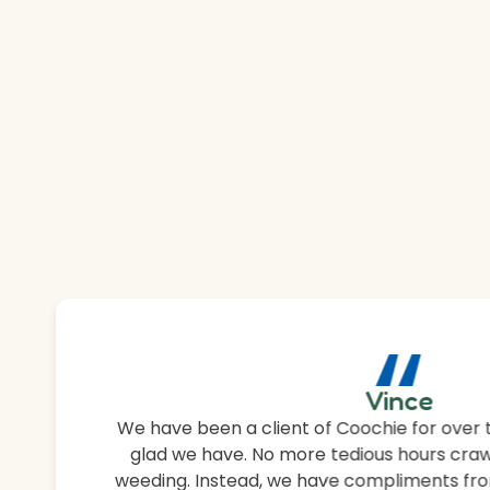
“
Vince
We have been a client of Coochie for over 
glad we have. No more tedious hours craw
weeding. Instead, we have compliments fro