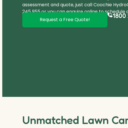
assessment and quote, just call Coochie Hydr
245 955
or you can
enquire online
to schedule a
1800 
Request a Free Quote!
Unmatched Lawn Care