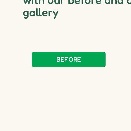
gallery
BEFORE