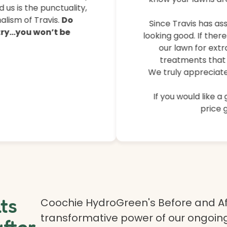
their lawns, controlled 
 us is the punctuality,
lism of Travis.
Do
Since Travis has ass
 try…you won’t be
looking good. If ther
our lawn for extr
treatments that 
We truly appreciate
If you would like a
price g
lts
Coochie HydroGreen's Before and Af
transformative power of our ongoing
after