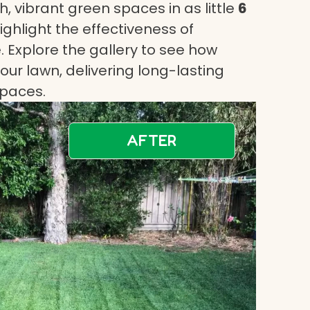
, vibrant green spaces in as little
6
highlight the effectiveness of
 Explore the gallery to see how
ur lawn, delivering long-lasting
spaces.
AFTER