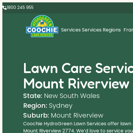
1800 245 955
Services
Services Regions
Fra
Lawn Care Servic
Mount Riverview
State:
New South Wales
Region:
Sydney
Suburb:
Mount Riverview
Coochie HydroGreen Lawn Services offer lawn
Mount Riverview 2774. We’d love to service your