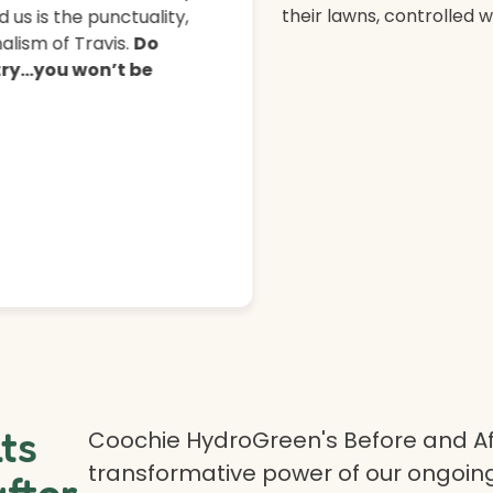
their lawns, controlled 
 us is the punctuality,
lism of Travis.
Do
 try…you won’t be
lts
Coochie HydroGreen's Before and Af
transformative power of our ongoing
after