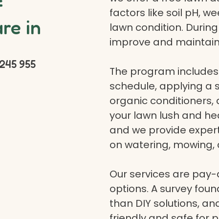
f
factors like soil pH, w
re in
lawn condition. Durin
improve and maintain
245 955
The program includes 
schedule, applying a se
organic conditioners
your lawn lush and hea
and we provide expert a
on watering, mowing, 
Our services are pay
options. A survey fou
than DIY solutions, a
friendly and safe for p