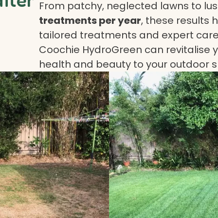
From patchy, neglected lawns to lush
treatments per year
, these results 
tailored treatments and expert care.
Coochie HydroGreen can revitalise yo
health and beauty to your outdoor 