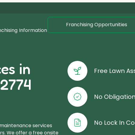
Franchising Opportunities
nchising
Information
es in
Free Lawn A
 2774
No Obligatio
No Lock In Co
 maintenance services
s. We offer a free onsite