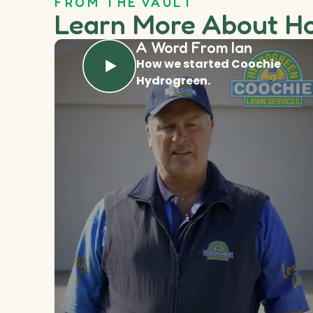
FROM THE VAULT
Learn More About H
A Word From Ian
How we started Coochie
Hydrogreen.