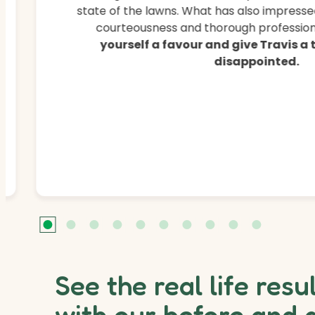
state of the lawns. What has also impressed
courteousness and thorough professiona
yourself a favour and give Travis a
disappointed.
See the real life resu
with our before and 