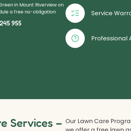
Green in Mount Riverview on
ule a free no-obligation
Service Warr
245 955
Professional 
 Services –
Our Lawn Care Program
we offer a free lawn 