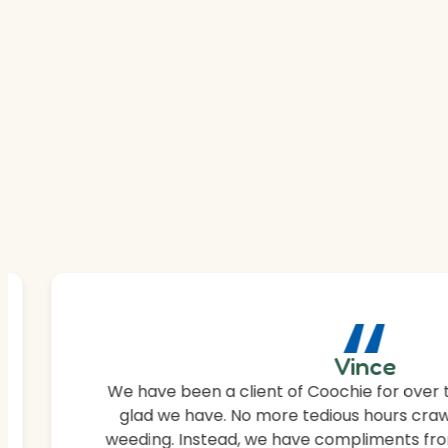
“
Vince
We have been a client of Coochie for over 
glad we have. No more tedious hours craw
weeding. Instead, we have compliments fro