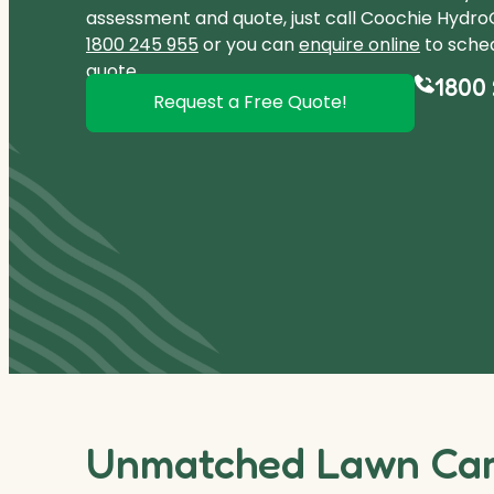
assessment and quote, just call Coochie Hydro
1800 245 955
or you can
enquire online
to sched
quote.
1800 
Request a Free Quote!
Unmatched Lawn Care