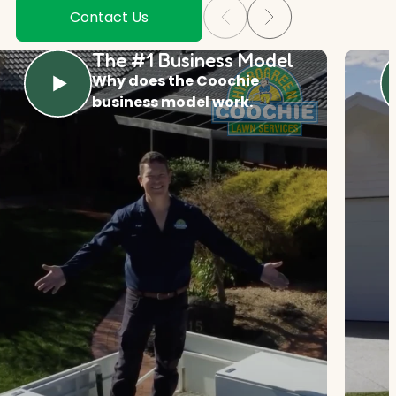
Contact Us
The #1 Business Model
Why does the Coochie
business model work.