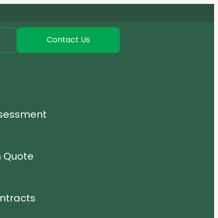
Contact Us
ssessment
n Quote
ntracts