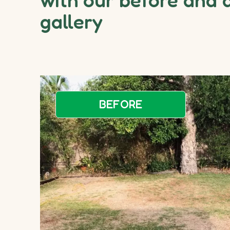
gallery
BEFORE