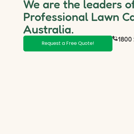
We are the leaders o
Professional Lawn Ca
Australia.
1800 
Request a Free Quote!