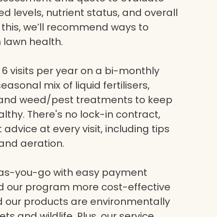
eed levels, nutrient status, and overall
g this, we’ll recommend ways to
 lawn health.
6 visits per year on a bi-monthly
asonal mix of liquid fertilisers,
, and weed/pest treatments to keep
lthy. There's no lock-in contract,
dvice at every visit, including tips
and aeration.
-as-you-go with easy payment
nd our program more cost-effective
nd our products are environmentally
ets and wildlife. Plus, our service