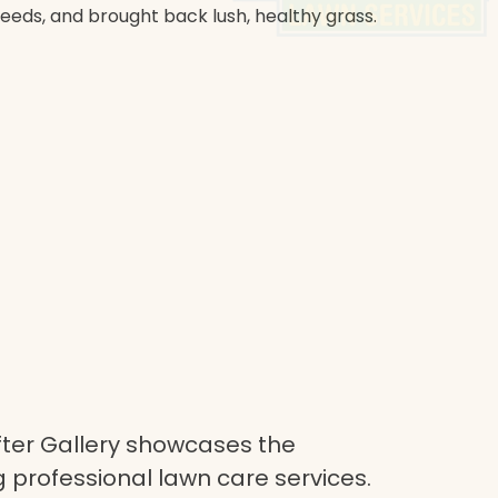
weeds, and brought back lush, healthy grass.
ter Gallery showcases the
 professional lawn care services.