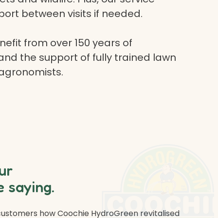
ort between visits if needed.
efit from over 150 years of
and the support of fully trained lawn
 agronomists.
ur
 saying.
 customers how Coochie HydroGreen revitalised