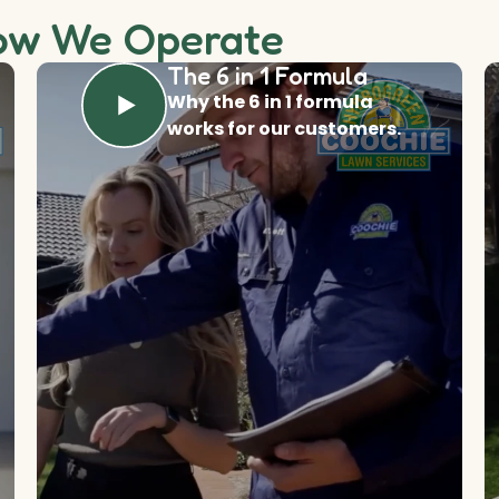
ow We Operate
The 6 in 1 Formula
Why the 6 in 1 formula
works for our customers.