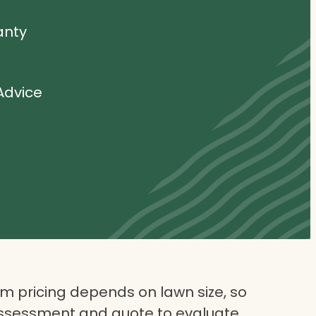
anty
Advice
 pricing depends on lawn size, so
assessment and quote to evaluate