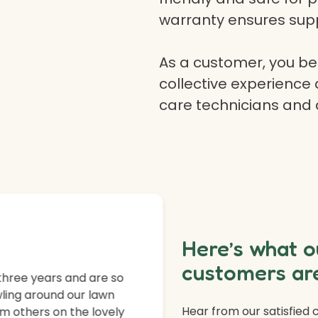
warranty ensures supp
As a customer, you ben
collective experience 
care technicians and
Here’s what o
customers are
three years and are so
ling around our lawn
Hear from our satisfied
m others on the lovely