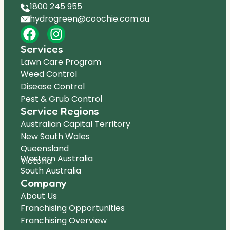
1800 245 955
hydrogreen@coochie.com.au
Services
Lawn Care Program
Weed Control
Disease Control
Pest & Grub Control
Service Regions
Australian Capital Territory
New South Wales
Queensland
Western Australia
Victoria
South Australia
Company
About Us
Franchising Opportunities
Franchising Overview