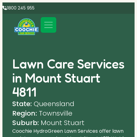
1800 245 955
Lawn Care Services
in Mount Stuart
4811
State:
Queensland
Region:
Townsville
Suburb:
Mount Stuart
Coochie HydroGreen Lawn Services offer lawn