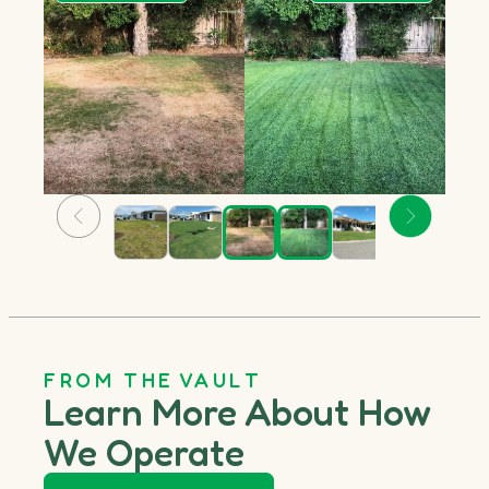
FROM THE VAULT
Learn More About How
We Operate