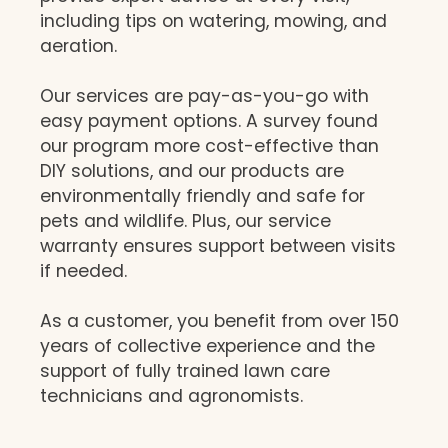
including tips on watering, mowing, and
aeration.
Our services are pay-as-you-go with
easy payment options. A survey found
our program more cost-effective than
DIY solutions, and our products are
environmentally friendly and safe for
pets and wildlife. Plus, our service
warranty ensures support between visits
if needed.
As a customer, you benefit from over 150
years of collective experience and the
support of fully trained lawn care
technicians and agronomists.