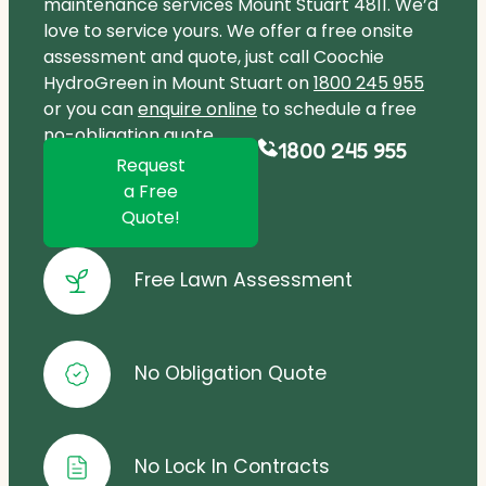
maintenance services Mount Stuart 4811. We’d
love to service yours. We offer a free onsite
assessment and quote, just call Coochie
HydroGreen in Mount Stuart on
1800 245 955
or you can
enquire online
to schedule a free
no-obligation quote.
1800 245 955
Request
a Free
Quote!
Free Lawn Assessment
No Obligation Quote
No Lock In Contracts