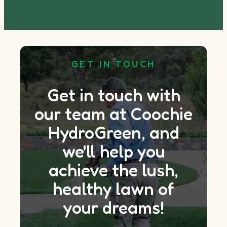
GET IN TOUCH
Get in touch with
our team at Coochie
HydroGreen, and
we'll help you
achieve the lush,
healthy lawn of
your dreams!