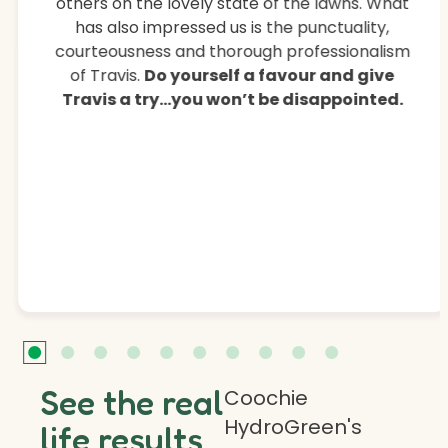
others on the lovely state of the lawns. What
has also impressed us is the punctuality,
courteousness and thorough professionalism
of Travis.
Do yourself a favour and give
Travis a try…you won’t be disappointed.
See the real
Coochie
HydroGreen's
life results