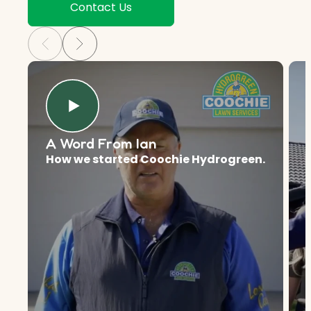
Contact Us
A Word From Ian
How we started Coochie Hydrogreen.