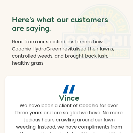
Here’s what our customers
are saying.
Hear from our satisfied customers how
Coochie HydroGreen revitalised their lawns,
controlled weeds, and brought back lush,
healthy grass.
“
Vince
We have been a client of Coochie for over
three years and are so glad we have. No more
tedious hours crawling around our lawn
weeding. Instead, we have compliments from