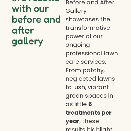
Before and After
with our
Gallery
before and
showcases the
transformative
after
power of our
gallery
ongoing
professional lawn
care services.
From patchy,
neglected lawns
to lush, vibrant
green spaces in
as little
6
treatments per
year
, these
results highlight