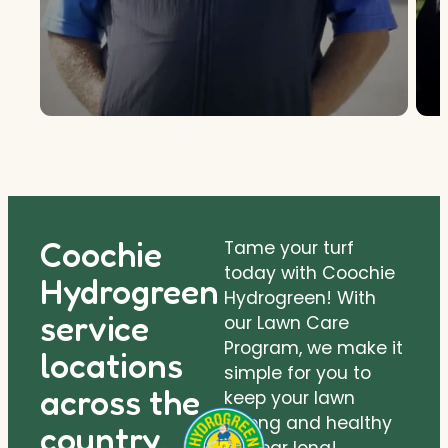
Coochie
Tame your turf
today with Coochie
Hydrogreen
Hydrogreen! With
service
our Lawn Care
Program, we make it
locations
simple for you to
across the
keep your lawn
strong and healthy
country.
all year long!