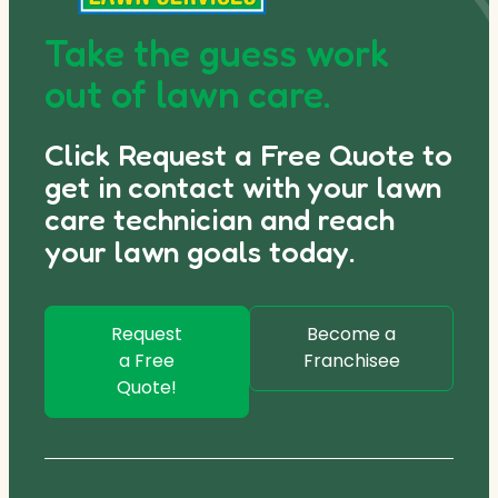
Take the guess work
out of lawn care.
Click Request a Free Quote to
get in contact with your lawn
care technician and reach
your lawn goals today.
Request
Become a
a Free
Franchisee
Quote!