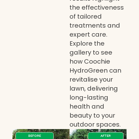
the effectiveness
of tailored
treatments and
expert care.
Explore the
gallery to see
how Coochie
HydroGreen can
revitalise your
lawn, delivering
long-lasting
health and
beauty to your
outdoor spaces.
BEFORE
AFTER