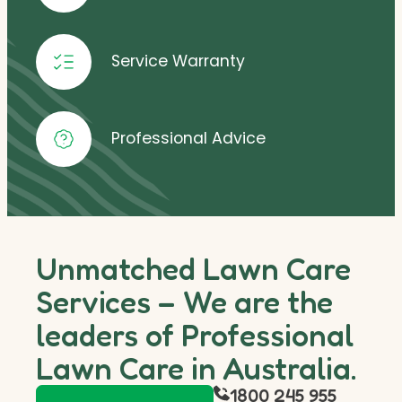
Service Warranty
Professional Advice
Unmatched Lawn Care
Services – We are the
leaders of Professional
Lawn Care in Australia.
1800 245 955