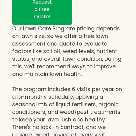
Request
a Free
Quote!
Our Lawn Care Program pricing depends
on lawn size, so we offer a free lawn
assessment and quote to evaluate
factors like soil pH, weed levels, nutrient
status, and overall lawn condition. During
this, we’ll recommend ways to improve
and maintain lawn health.
The program includes 6 visits per year on
a bi-monthly schedule, applying a
seasonal mix of liquid fertilisers, organic
conditioners, and weed/pest treatments
to keep your lawn lush and healthy.
There's no lock-in contract, and we
provide expert advice at every visit,