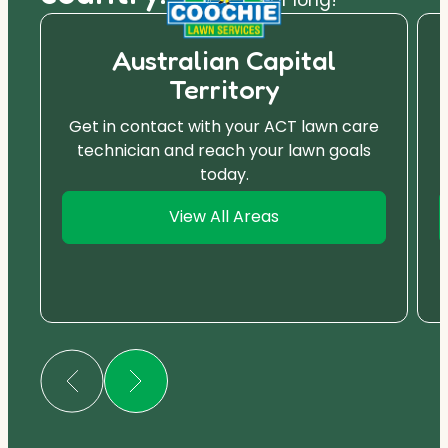
Australian Capital
Territory
Get in contact with your ACT lawn care
technician and reach your lawn goals
today.
View All Areas