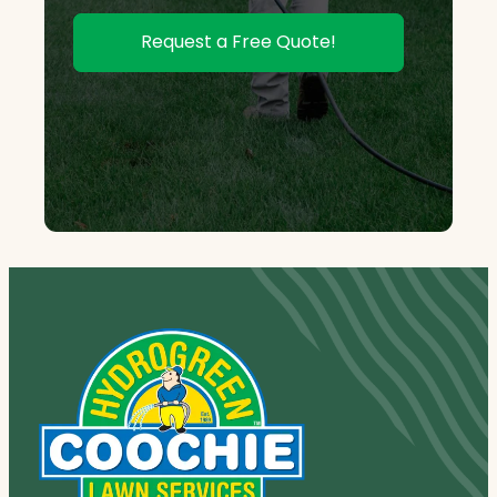
Request a Free Quote!