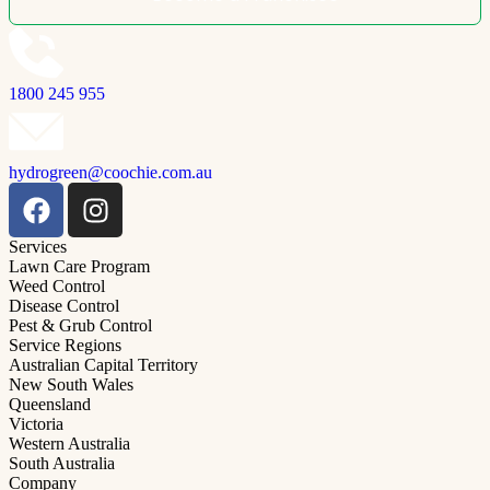
1800 245 955
hydrogreen@coochie.com.au
Services
Lawn Care Program
Weed Control
Disease Control
Pest & Grub Control
Service Regions
Australian Capital Territory
New South Wales
Queensland
Victoria
Western Australia
South Australia
Company