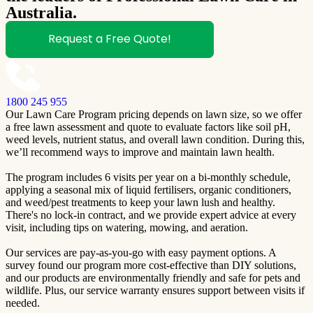
Australia.
Request a Free Quote!
1800 245 955
Our Lawn Care Program pricing depends on lawn size, so we offer
a free lawn assessment and quote to evaluate factors like soil pH,
weed levels, nutrient status, and overall lawn condition. During this,
we’ll recommend ways to improve and maintain lawn health.
The program includes 6 visits per year on a bi-monthly schedule,
applying a seasonal mix of liquid fertilisers, organic conditioners,
and weed/pest treatments to keep your lawn lush and healthy.
There's no lock-in contract, and we provide expert advice at every
visit, including tips on watering, mowing, and aeration.
Our services are pay-as-you-go with easy payment options. A
survey found our program more cost-effective than DIY solutions,
and our products are environmentally friendly and safe for pets and
wildlife. Plus, our service warranty ensures support between visits if
needed.