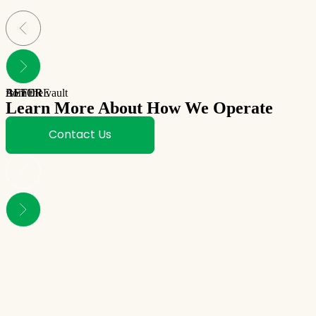
BEFORE
AFTER
from the vault
Learn More About How We Operate
Contact Us