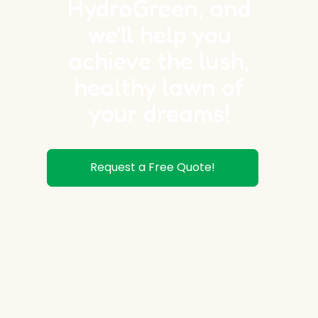
HydroGreen, and
we'll help you
achieve the lush,
healthy lawn of
your dreams!
Request a Free Quote!