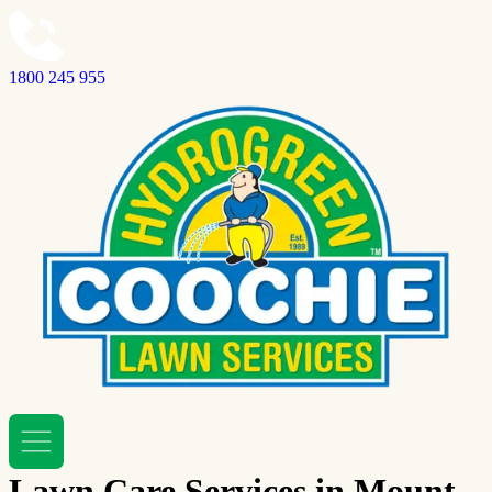
1800 245 955
Lawn Care Services in Mount