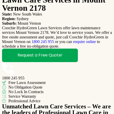
Vernon 2178
State:
New South Wales
Region:
Sydney
Suburb:
Mount Vernon
Coochie HydroGreen Lawn Services offer lawn maintenance
services Mount Vernon 2178. We’d love to service yours. We offer a
free onsite assessment and quote, just call Coochie HydroGreen in
Mount Vernon on
1800 245 955
or you can
enquire online
to
schedule a free no-obligation quote.
Request a Free Quote!
1800 245 955
Free Lawn Assessment
No Obligation Quote
No Lock In Contracts
Service Warranty
Professional Advice
Unmatched Lawn Care Services – We are
the leaders of Professional Lawn Care in