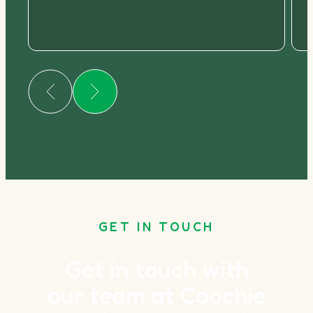
GET IN TOUCH
Get in touch with
our team at Coochie