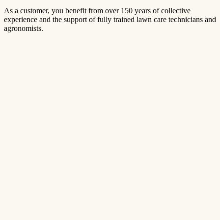
As a customer, you benefit from over 150 years of collective
experience and the support of fully trained lawn care technicians and
agronomists.