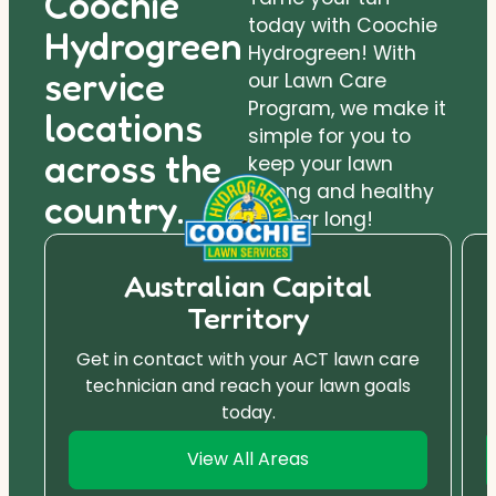
Coochie
today with Coochie
Hydrogreen
Hydrogreen! With
service
our Lawn Care
Program, we make it
locations
simple for you to
across the
keep your lawn
strong and healthy
country.
all year long!
Australian Capital
Territory
Get in contact with your ACT lawn care
technician and reach your lawn goals
today.
View All Areas