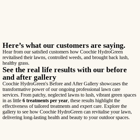
Here’s what our customers are saying.
Hear from our satisfied customers how Coochie HydroGreen
revitalised their lawns, controlled weeds, and brought back lush,
healthy grass.
See the real life results with our before
and after gallery
Coochie HydroGreen's Before and After Gallery showcases the
transformative power of our ongoing professional lawn care
services. From patchy, neglected lawns to lush, vibrant green spaces
in as little
6 treatments per year
, these results highlight the
effectiveness of tailored treatments and expert care. Explore the
gallery to see how Coochie HydroGreen can revitalise your lawn,
delivering long-lasting health and beauty to your outdoor spaces.