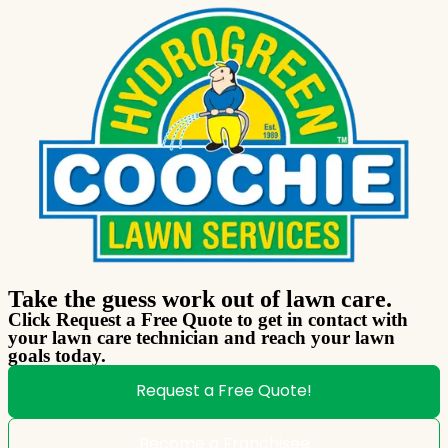
Take the guess work out of lawn care.
Click Request a Free Quote to get in contact with
your lawn care technician and reach your lawn
goals today.
Request a Free Quote!
Become a Franchisee