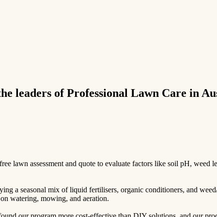
e leaders of Professional Lawn Care in Aus
e lawn assessment and quote to evaluate factors like soil pH, weed leve
ing a seasonal mix of liquid fertilisers, organic conditioners, and weed
ps on watering, mowing, and aeration.
und our program more cost-effective than DIY solutions, and our produc