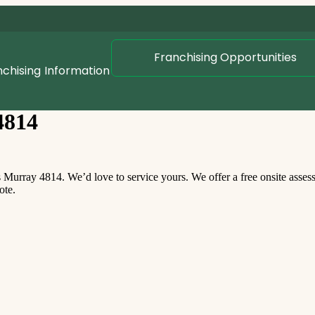
Franchising Opportunities
nchising
Information
4814
urray 4814. We’d love to service yours. We offer a free onsite asse
ote.