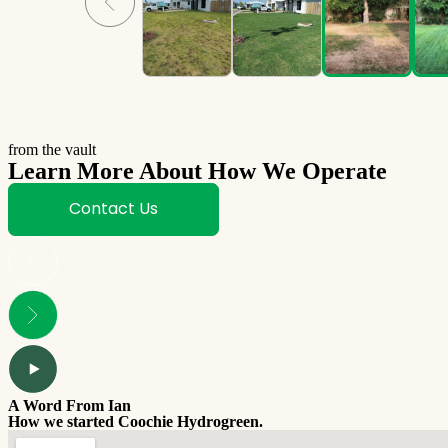
from the vault
Learn More About How We Operate
Contact Us
A Word From Ian
How we started Coochie Hydrogreen.