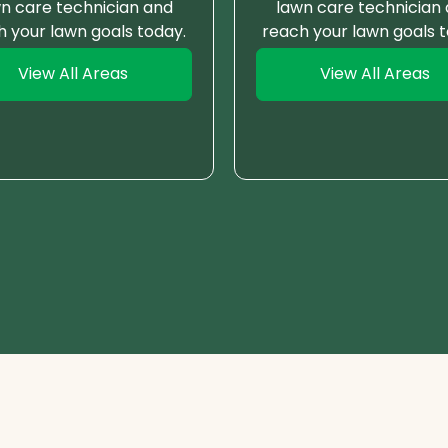
n care technician and
lawn care technician
h your lawn goals today.
reach your lawn goals t
View All Areas
View All Areas