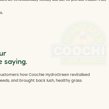
s.
ur
 saying.
 customers how Coochie HydroGreen revitalised
weeds, and brought back lush, healthy grass.