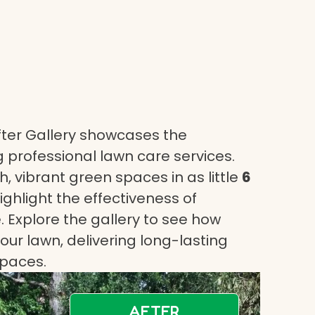
ter Gallery showcases the
 professional lawn care services.
, vibrant green spaces in as little
6
highlight the effectiveness of
 Explore the gallery to see how
ur lawn, delivering long-lasting
spaces.
AFTER