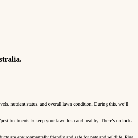
tralia.
ls, nutrient status, and overall lawn condition. During this, we’ll
/pest treatments to keep your lawn lush and healthy. There's no lock-
ts are environmentally friendly and safe for pets and wildlife. Plus,