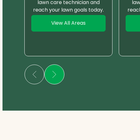
nd
lawn care technician and
law
day.
reach your lawn goals today.
reac
View All Areas