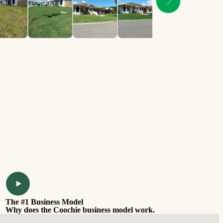
The #1 Business Model
Why does the Coochie business model work.