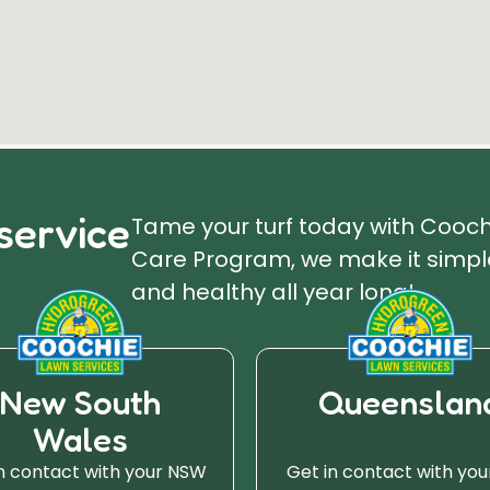
service
Tame your turf today with Cooc
Care Program, we make it simple
and healthy all year long!
New South
Queenslan
Wales
n contact with your NSW
Get in contact with you