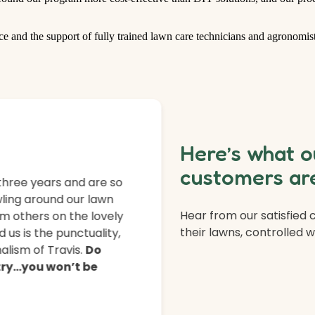
ce and the support of fully trained lawn care technicians and agronomist
Here’s what o
customers are
three years and are so
ling around our lawn
Hear from our satisfied
m others on the lovely
their lawns, controlled 
 us is the punctuality,
lism of Travis.
Do
 try…you won’t be