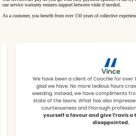
our service warranty ensures support between visits if needed.
As a customer, you benefit from over 150 years of collective experien
“
Vince
We have been a client of Coochie for over 
glad we have. No more tedious hours craw
weeding. Instead, we have compliments fro
state of the lawns. What has also impressed
courteousness and thorough professiona
yourself a favour and give Travis a
disappointed.