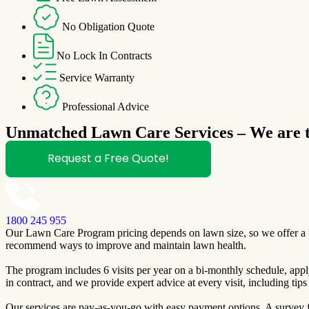
No Obligation Quote
No Lock In Contracts
Service Warranty
Professional Advice
Unmatched Lawn Care Services – We are th
Request a Free Quote!
1800 245 955
Our Lawn Care Program pricing depends on lawn size, so we offer a fre
recommend ways to improve and maintain lawn health.
The program includes 6 visits per year on a bi-monthly schedule, apply
in contract, and we provide expert advice at every visit, including ti
Our services are pay-as-you-go with easy payment options. A survey fo