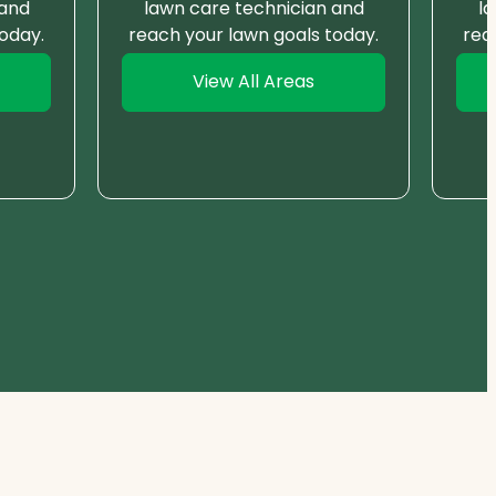
 and
lawn care technician and
l
oday.
reach your lawn goals today.
rea
View All Areas