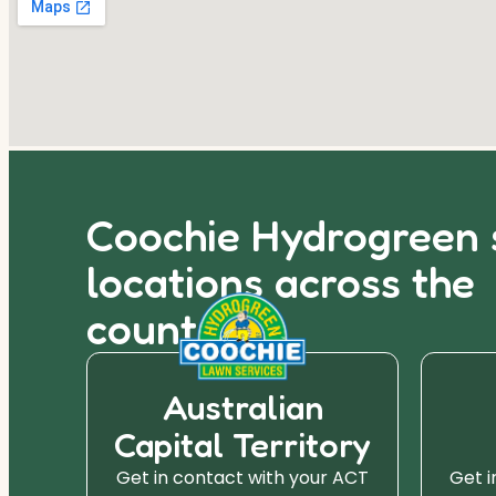
Coochie Hydrogreen 
locations across the
country.
Australian
Capital Territory
r SA
Get in contact with your ACT
Get i