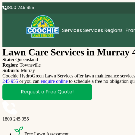
1800 245 955
Services
Services Regions
Fra
Lawn Care Services in Murray 
State:
Queensland
Region:
Townsville
Suburb:
Murray
Coochie HydroGreen Lawn Services offer lawn maintenance services M
245 955
or you can
enquire online
to schedule a free no-obligation qu
Request a Free Quote!
1800 245 955
Free Lawn Assessment