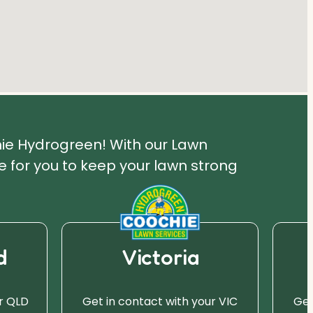
hie Hydrogreen! With our Lawn
 for you to keep your lawn strong
d
Victoria
r QLD
Get in contact with your VIC
Get