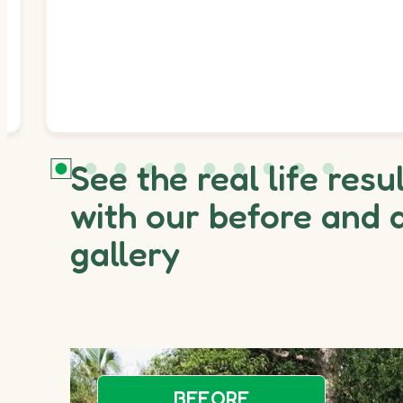
See the real life resu
with our before and 
gallery
BEFORE