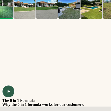
The 6 in 1 Formula
Why the 6 in 1 formula works for our customers.