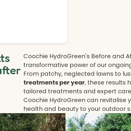
lts
Coochie HydroGreen's Before and Af
transformative power of our ongoing
after
From patchy, neglected lawns to lush
treatments per year
, these results 
tailored treatments and expert care.
Coochie HydroGreen can revitalise yo
health and beauty to your outdoor 