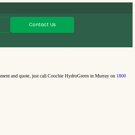
Contact Us
ssment and quote, just call Coochie HydroGreen in Murray on
1800