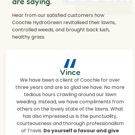
are saying.
Hear from our satisfied customers how
Coochie HydroGreen revitalised their lawns,
controlled weeds, and brought back lush,
healthy grass.
“
Vince
We have been a client of Coochie for over
three years and are so glad we have. No more
tedious hours crawling around our lawn
weeding. Instead, we have compliments from
others on the lovely state of the lawns. What
has also impressed us is the punctuality,
courteousness and thorough professionalism
of Travis.
Do yourself a favour and give