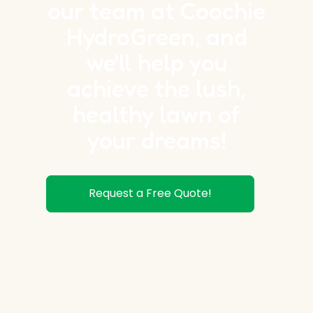
our team at Coochie
HydroGreen, and
we'll help you
achieve the lush,
healthy lawn of
your dreams!
Request a Free Quote!