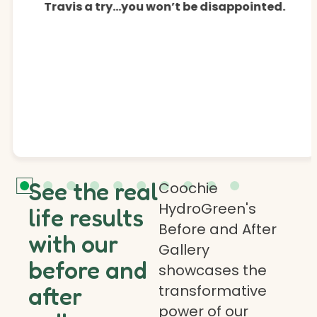
Travis a try…you won’t be disappointed.
See the real
Coochie
HydroGreen's
life results
Before and After
with our
Gallery
before and
showcases the
transformative
after
power of our