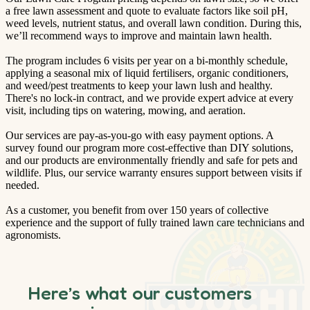
a free lawn assessment and quote to evaluate factors like soil pH,
weed levels, nutrient status, and overall lawn condition. During this,
we’ll recommend ways to improve and maintain lawn health.
The program includes 6 visits per year on a bi-monthly schedule,
applying a seasonal mix of liquid fertilisers, organic conditioners,
and weed/pest treatments to keep your lawn lush and healthy.
There's no lock-in contract, and we provide expert advice at every
visit, including tips on watering, mowing, and aeration.
Our services are pay-as-you-go with easy payment options. A
survey found our program more cost-effective than DIY solutions,
and our products are environmentally friendly and safe for pets and
wildlife. Plus, our service warranty ensures support between visits if
needed.
As a customer, you benefit from over 150 years of collective
experience and the support of fully trained lawn care technicians and
agronomists.
Here’s what our customers