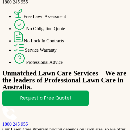
1800 245 955
Free Lawn Assessment
No Obligation Quote
No Lock In Contracts
Service Warranty
Professional Advice
Unmatched Lawn Care Services – We are
the leaders of Professional Lawn Care in
Australia.
Request a Free Quote!
1800 245 955
Our Lawn Care Program pricing depends on lawn size, so we offer