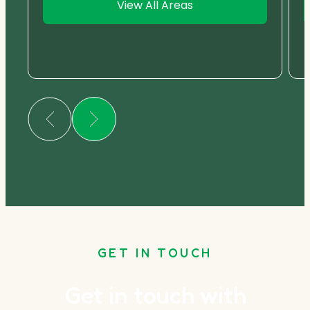
View All Areas
GET IN TOUCH
Get in touch with