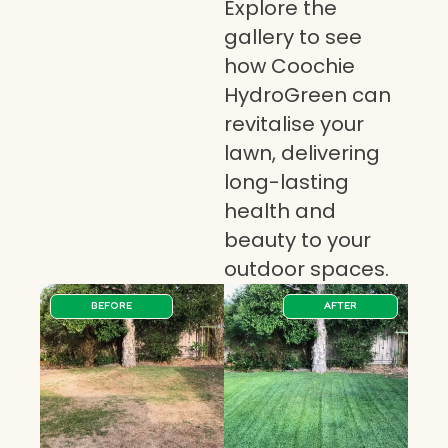
Explore the
gallery to see
how Coochie
HydroGreen can
revitalise your
lawn, delivering
long-lasting
health and
beauty to your
outdoor spaces.
BEFORE
AFTER