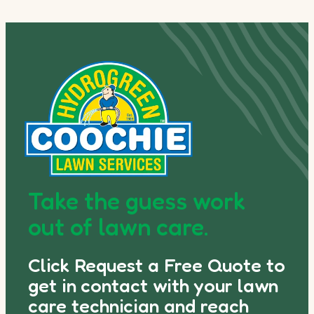
Take the guess work
out of lawn care.
Click Request a Free Quote to
get in contact with your lawn
care technician and reach