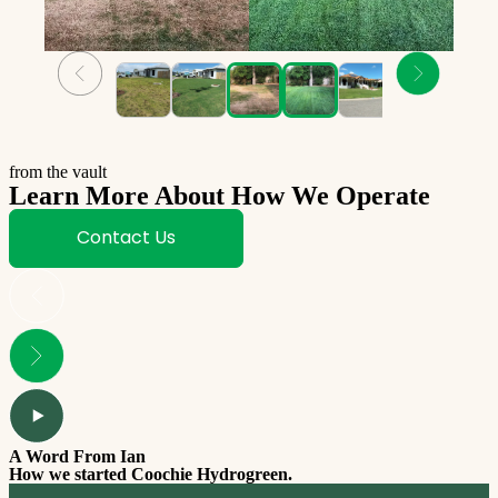
from the vault
Learn More About How We Operate
Contact Us
A Word From Ian
How we started Coochie Hydrogreen.