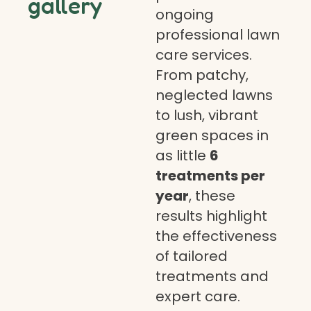
gallery
ongoing
professional lawn
care services.
From patchy,
neglected lawns
to lush, vibrant
green spaces in
as little
6
treatments per
year
, these
results highlight
the effectiveness
of tailored
treatments and
expert care.