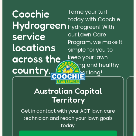
Coochie
Tame your turf
today with Coochie
Hydrogreen
Hydrogreen! With
service
our Lawn Care
Program, we make it
locations
simple for you to
across the
keep your lawn
strong and healthy
country.
all year long!
Australian Capital
Territory
Get in contact with your ACT lawn care
technician and reach your lawn goals
today.