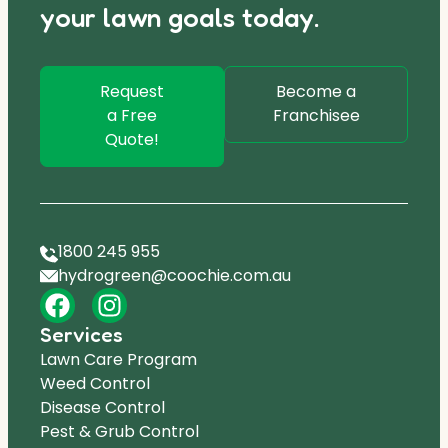
your lawn goals today.
Request
Become a
a Free
Franchisee
Quote!
1800 245 955
hydrogreen@coochie.com.au
Services
Lawn Care Program
Weed Control
Disease Control
Pest & Grub Control