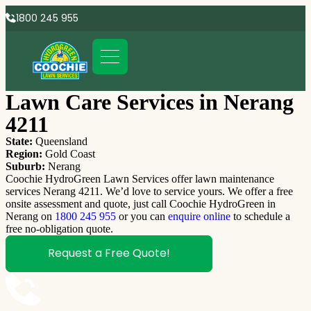
1800 245 955
Lawn Care Services in Nerang
4211
State:
Queensland
Region:
Gold Coast
Suburb:
Nerang
Coochie HydroGreen Lawn Services offer lawn maintenance
services Nerang 4211. We’d love to service yours. We offer a free
onsite assessment and quote, just call Coochie HydroGreen in
Nerang on
1800 245 955
or you can
enquire online
to schedule a
free no-obligation quote.
Request a Free Quote!