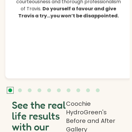
courteousness and thorough professionalism
of Travis.
Do yourself a favour and give
Travis a try…you won’t be disappointed.
See the real
Coochie
HydroGreen's
life results
Before and After
with our
Gallery