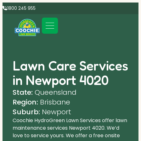
1800 245 955
Lawn Care Services
in Newport 4020
State:
Queensland
Region:
Brisbane
Suburb:
Newport
Coochie HydroGreen Lawn Services offer lawn
maintenance services Newport 4020. We’d
love to service yours. We offer a free onsite