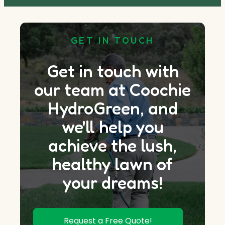
GET IN TOUCH
Get in touch with
our team at Coochie
HydroGreen, and
we'll help you
achieve the lush,
healthy lawn of
your dreams!
Request a Free Quote!