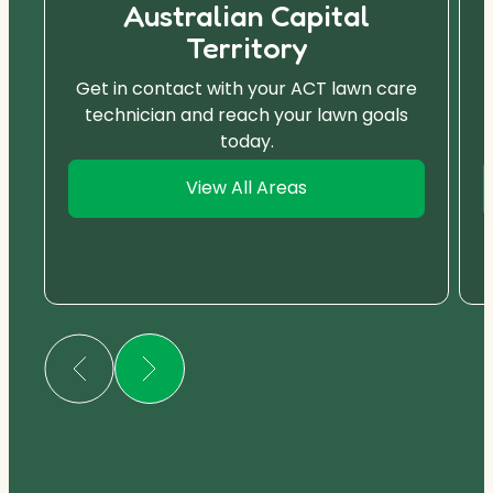
Australian Capital
Territory
Get in contact with your ACT lawn care
technician and reach your lawn goals
today.
View All Areas