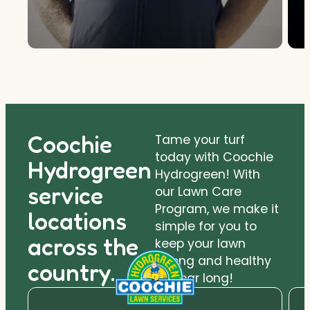
Coochie
Tame your turf
today with Coochie
Hydrogreen
Hydrogreen! With
service
our Lawn Care
Program, we make it
locations
simple for you to
across the
keep your lawn
strong and healthy
country.
all year long!