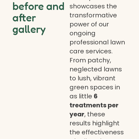
before and
showcases the
transformative
after
power of our
gallery
ongoing
professional lawn
care services.
From patchy,
neglected lawns
to lush, vibrant
green spaces in
as little
6
treatments per
year
, these
results highlight
the effectiveness