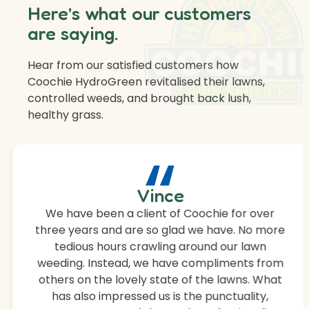
Here’s what our customers
are saying.
Hear from our satisfied customers how
Coochie HydroGreen revitalised their lawns,
controlled weeds, and brought back lush,
healthy grass.
“
Vince
We have been a client of Coochie for over
three years and are so glad we have. No more
tedious hours crawling around our lawn
weeding. Instead, we have compliments from
others on the lovely state of the lawns. What
has also impressed us is the punctuality,