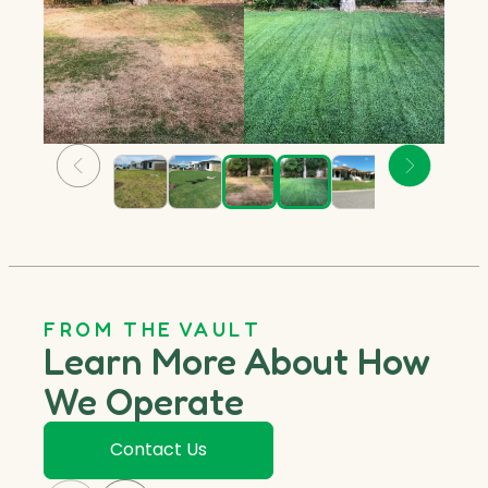
FROM THE VAULT
Learn More About How
We Operate
Contact Us