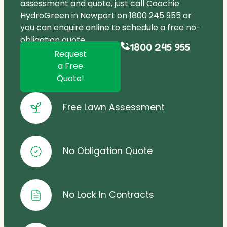
assessment and quote, just call Coochie
HydroGreen in Newport on
1800 245 955
or
you can
enquire online
to schedule a free no-
obligation quote.
1800 245 955
Request
a Free
Quote!
Free Lawn Assessment
No Obligation Quote
No Lock In Contracts