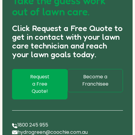
Take the guess work
out of lawn care.
Click Request a Free Quote to
get in contact with your lawn
care technician and reach
your lawn goals today.
Request
Become a
a Free
Franchisee
Quote!
1800 245 955
hydrogreen@coochie.com.au