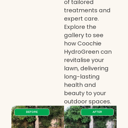
of tailored
treatments and
expert care.
Explore the
gallery to see
how Coochie
HydroGreen can
revitalise your
lawn, delivering
long-lasting
health and
beauty to your
outdoor spaces.
BEFORE
AFTER