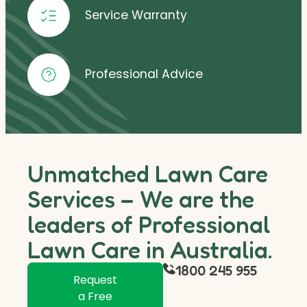
Service Warranty
Professional Advice
Unmatched Lawn Care
Services – We are the
leaders of Professional
Lawn Care in Australia.
1800 245 955
Request
a Free