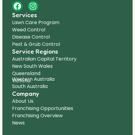
Services
Lawn Care Program
Weed Control
Disease Control
Pest & Grub Control
Service Regions
Australian Capital Territory
New South Wales
Queensland
Western Australia
Victoria
South Australia
Company
About Us
Franchising Opportunities
Franchising Overview
News