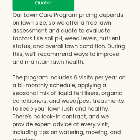
Quote!
Our Lawn Care Program pricing depends
on lawn size, so we offer a free lawn
assessment and quote to evaluate
factors like soil pH, weed levels, nutrient
status, and overall lawn condition. During
this, we’ll recommend ways to improve
and maintain lawn health.
The program includes 6 visits per year on
a bi-monthly schedule, applying a
seasonal mix of liquid fertilisers, organic
conditioners, and weed/pest treatments
to keep your lawn lush and healthy.
There's no lock-in contract, and we
provide expert advice at every visit,
including tips on watering, mowing, and
aeration.