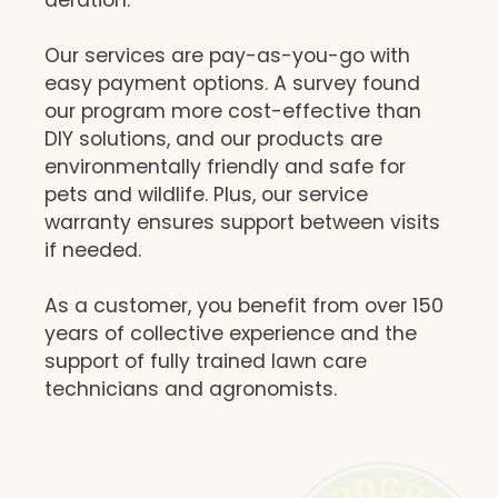
Our services are pay-as-you-go with
easy payment options. A survey found
our program more cost-effective than
DIY solutions, and our products are
environmentally friendly and safe for
pets and wildlife. Plus, our service
warranty ensures support between visits
if needed.
As a customer, you benefit from over 150
years of collective experience and the
support of fully trained lawn care
technicians and agronomists.