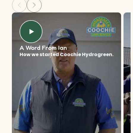
A Word From Ian
How we started Coochie Hydrogreen.