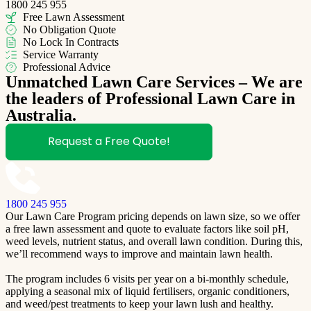
1800 245 955
Free Lawn Assessment
No Obligation Quote
No Lock In Contracts
Service Warranty
Professional Advice
Unmatched Lawn Care Services – We are
the leaders of Professional Lawn Care in
Australia.
Request a Free Quote!
1800 245 955
Our Lawn Care Program pricing depends on lawn size, so we offer
a free lawn assessment and quote to evaluate factors like soil pH,
weed levels, nutrient status, and overall lawn condition. During this,
we’ll recommend ways to improve and maintain lawn health.
The program includes 6 visits per year on a bi-monthly schedule,
applying a seasonal mix of liquid fertilisers, organic conditioners,
and weed/pest treatments to keep your lawn lush and healthy.