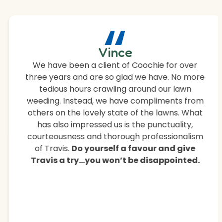
“
Vince
We have been a client of Coochie for over
three years and are so glad we have. No more
tedious hours crawling around our lawn
weeding. Instead, we have compliments from
others on the lovely state of the lawns. What
has also impressed us is the punctuality,
courteousness and thorough professionalism
of Travis.
Do yourself a favour and give
Travis a try…you won’t be disappointed.