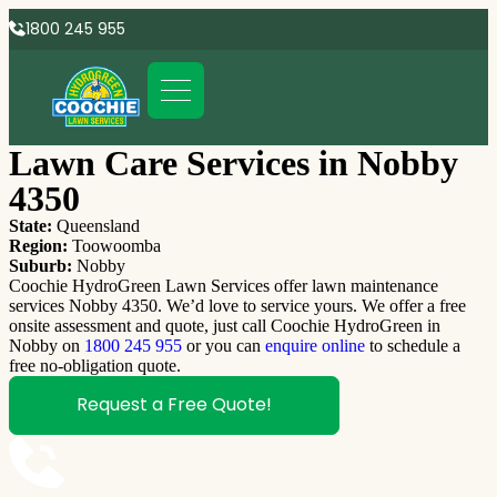
1800 245 955
Lawn Care Services in Nobby
4350
State:
Queensland
Region:
Toowoomba
Suburb:
Nobby
Coochie HydroGreen Lawn Services offer lawn maintenance
services Nobby 4350. We’d love to service yours. We offer a free
onsite assessment and quote, just call Coochie HydroGreen in
Nobby on
1800 245 955
or you can
enquire online
to schedule a
free no-obligation quote.
Request a Free Quote!