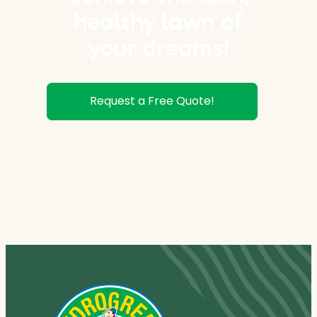
healthy lawn of
your dreams!
Request a Free Quote!