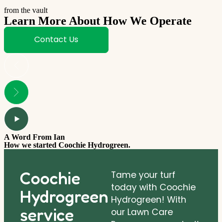
from the vault
Learn More About How We Operate
Contact Us
A Word From Ian
How we started Coochie Hydrogreen.
Coochie
Tame your turf
today with Coochie
Hydrogreen
Hydrogreen! With
service
our Lawn Care