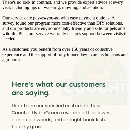
There's no lock-in contract, and we provide expert advice at every
visit, including tips on watering, mowing, and aeration.
Our services are pay-as-you-go with easy payment options. A
survey found our program more cost-effective than DIY solutions,
and our products are environmentally friendly and safe for pets and
wildlife. Plus, our service warranty ensures support between visits if
needed.
As a customer, you benefit from over 150 years of collective
experience and the support of fully trained lawn care technicians and
agronomists.
Here’s what our customers
are saying.
Hear from our satisfied customers how
Coochie HydroGreen revitalised their lawns,
controlled weeds, and brought back lush,
healthy grass.