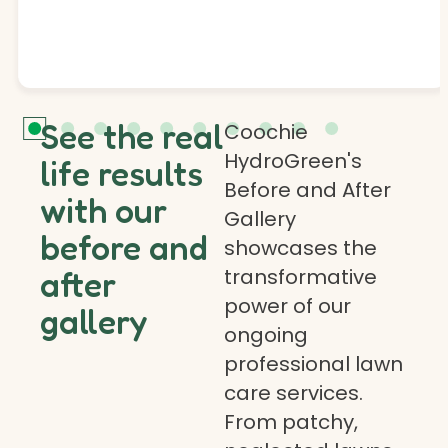
See the real
Coochie
HydroGreen's
life results
Before and After
with our
Gallery
before and
showcases the
transformative
after
power of our
gallery
ongoing
professional lawn
care services.
From patchy,