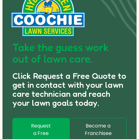
Take the guess work
out of lawn care.
Click Request a Free Quote to
get in contact with your lawn
care technician and reach
your lawn goals today.
Request
Become a
a Free
Franchisee