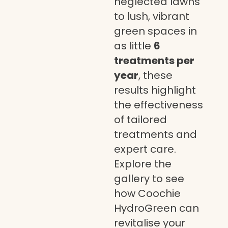
neglected lawns
to lush, vibrant
green spaces in
as little
6
treatments per
year
, these
results highlight
the effectiveness
of tailored
treatments and
expert care.
Explore the
gallery to see
how Coochie
HydroGreen can
revitalise your