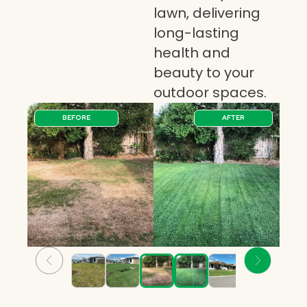
lawn, delivering
long-lasting
health and
beauty to your
outdoor spaces.
BEFORE
AFTER