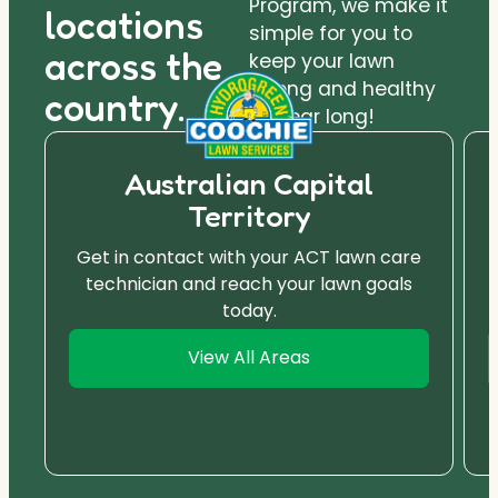
Program, we make it
locations
simple for you to
across the
keep your lawn
strong and healthy
country.
all year long!
Australian Capital
Territory
Get in contact with your ACT lawn care
technician and reach your lawn goals
today.
View All Areas