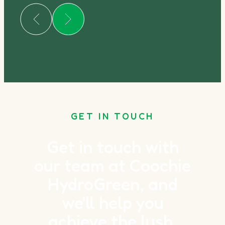
GET IN TOUCH
Get in touch with
our team at Coochie
HydroGreen, and
we'll help you
achieve the lush,