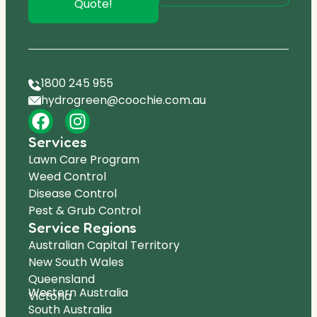
Quote!
1800 245 955
hydrogreen@coochie.com.au
Services
Lawn Care Program
Weed Control
Disease Control
Pest & Grub Control
Service Regions
Australian Capital Territory
New South Wales
Queensland
Western Australia
Victoria
South Australia