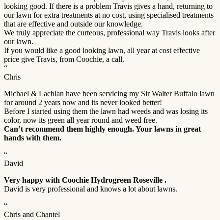
looking good. If there is a problem Travis gives a hand, returning to
our lawn for extra treatments at no cost, using specialised treatments
that are effective and outside our knowledge.
We truly appreciate the curteous, professional way Travis looks after
our lawn.
If you would like a good looking lawn, all year at cost effective
price give Travis, from Coochie, a call.
“
Chris
Michael & Lachlan have been servicing my Sir Walter Buffalo lawn
for around 2 years now and its never looked better!
Before I started using them the lawn had weeds and was losing its
color, now its green all year round and weed free.
Can’t recommend them highly enough. Your lawns in great
hands with them.
“
David
Very happy with Coochie Hydrogreen Roseville .
David is very professional and knows a lot about lawns.
“
Chris and Chantel