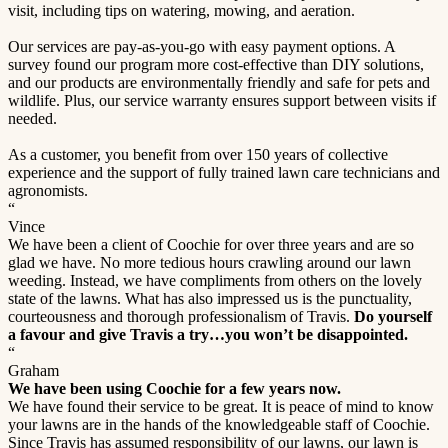
visit, including tips on watering, mowing, and aeration.
Our services are pay-as-you-go with easy payment options. A
survey found our program more cost-effective than DIY solutions,
and our products are environmentally friendly and safe for pets and
wildlife. Plus, our service warranty ensures support between visits if
needed.
As a customer, you benefit from over 150 years of collective
experience and the support of fully trained lawn care technicians and
agronomists.
“
Vince
We have been a client of Coochie for over three years and are so
glad we have. No more tedious hours crawling around our lawn
weeding. Instead, we have compliments from others on the lovely
state of the lawns. What has also impressed us is the punctuality,
courteousness and thorough professionalism of Travis.
Do yourself
a favour and give Travis a try…you won’t be disappointed.
“
Graham
We have been using Coochie for a few years now.
We have found their service to be great. It is peace of mind to know
your lawns are in the hands of the knowledgeable staff of Coochie.
Since Travis has assumed responsibility of our lawns, our lawn is