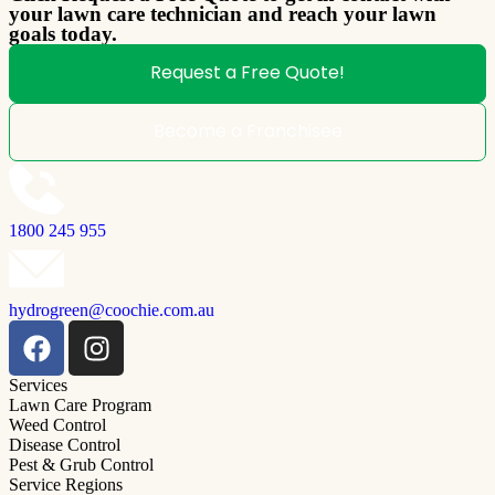
your lawn care technician and reach your lawn
goals today.
Request a Free Quote!
Become a Franchisee
1800 245 955
hydrogreen@coochie.com.au
Services
Lawn Care Program
Weed Control
Disease Control
Pest & Grub Control
Service Regions