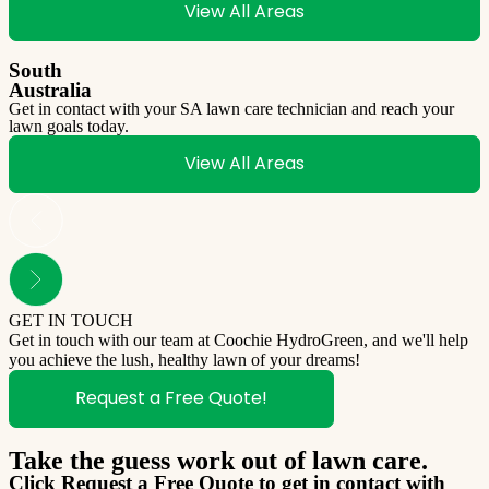
View All Areas
South
Australia
Get in contact with your SA lawn care technician and reach your
lawn goals today.
View All Areas
GET IN TOUCH
Get in touch with our team at Coochie HydroGreen, and we'll help
you achieve the lush, healthy lawn of your dreams!
Request a Free Quote!
Take the guess work out of lawn care.
Click Request a Free Quote to get in contact with