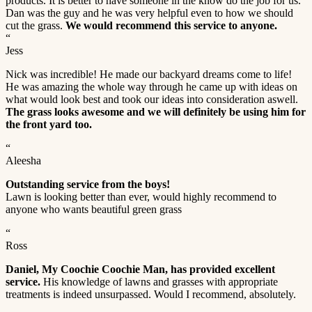
products. It is better to have someone in the know do the job for us.
Dan was the guy and he was very helpful even to how we should
cut the grass.
We would recommend this service to anyone.
“
Jess
Nick was incredible! He made our backyard dreams come to life!
He was amazing the whole way through he came up with ideas on
what would look best and took our ideas into consideration aswell.
The grass looks awesome and we will definitely be using him for
the front yard too.
“
Aleesha
Outstanding service from the boys!
Lawn is looking better than ever, would highly recommend to
anyone who wants beautiful green grass
“
Ross
Daniel, My Coochie Coochie Man, has provided excellent
service.
His knowledge of lawns and grasses with appropriate
treatments is indeed unsurpassed. Would I recommend, absolutely.