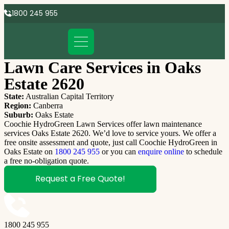
1800 245 955
Lawn Care Services in Oaks
Estate 2620
State:
Australian Capital Territory
Region:
Canberra
Suburb:
Oaks Estate
Coochie HydroGreen Lawn Services offer lawn maintenance
services Oaks Estate 2620. We’d love to service yours. We offer a
free onsite assessment and quote, just call Coochie HydroGreen in
Oaks Estate on
1800 245 955
or you can
enquire online
to schedule
a free no-obligation quote.
Request a Free Quote!
1800 245 955