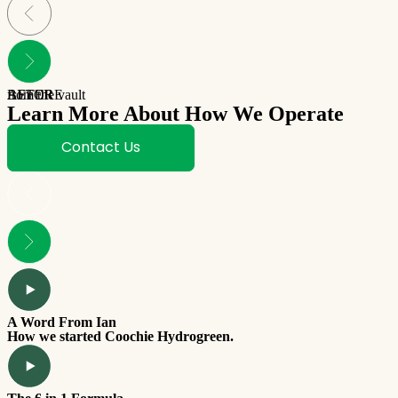
BEFORE
AFTER
from the vault
Learn More About How We Operate
Contact Us
A Word From Ian
How we started Coochie Hydrogreen.