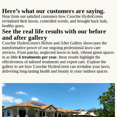
Here’s what our customers are saying.
Hear from our satisfied customers how Coochie HydroGreen
revitalised their lawns, controlled weeds, and brought back lush,
healthy grass.
See the real life results with our before
and after gallery
Coochie HydroGreen's Before and After Gallery showcases the
transformative power of our ongoing professional lawn care
services. From patchy, neglected lawns to lush, vibrant green spaces
in as little
6 treatments per year
, these results highlight the
effectiveness of tailored treatments and expert care. Explore the
gallery to see how Coochie HydroGreen can revitalise your lawn,
delivering long-lasting health and beauty to your outdoor spaces.