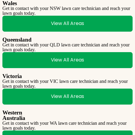
Wales
Get in contact with your NSW lawn care technician and reach your
lawn goals today.
View All Areas
Queensland
Get in contact with your QLD lawn care technician and reach your
lawn goals today.
View All Areas
Victoria
Get in contact with your VIC lawn care technician and reach your
lawn goals today.
View All Areas
Western
Australia
Get in contact with your WA lawn care technician and reach your
lawn goals today.