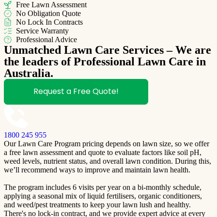
Free Lawn Assessment
No Obligation Quote
No Lock In Contracts
Service Warranty
Professional Advice
Unmatched Lawn Care Services – We are
the leaders of Professional Lawn Care in
Australia.
Request a Free Quote!
1800 245 955
Our Lawn Care Program pricing depends on lawn size, so we offer
a free lawn assessment and quote to evaluate factors like soil pH,
weed levels, nutrient status, and overall lawn condition. During this,
we’ll recommend ways to improve and maintain lawn health.
The program includes 6 visits per year on a bi-monthly schedule,
applying a seasonal mix of liquid fertilisers, organic conditioners,
and weed/pest treatments to keep your lawn lush and healthy.
There's no lock-in contract, and we provide expert advice at every