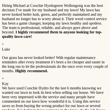
Hiring Michael at Coochie Hyrdogreen Wollongong was the best
decision I’ve made for my husband and my lawn! My lawn has
never looked better lush, green, and perfectly maintained and my
husband no longer has to worry about it. Their weed control service
has been a game changer, keeping my lawn healthy and spotless.
The team is professional, reliable, and always goes above and
beyond.
I highly recommend them to anyone looking for top-
quality lawn care!
“
Luke
Our grass has never looked better! With regular maintenance
reminders after every treatment it’s been a lot cheaper and easier in
the long run to let the professionals do the once over every couple of
months.
Highly recommend.
“
Kay
We have used Coochie Hydro for the last 6 months knowing we
wanted our lawn to look its best when selling our house. We have
been very impressed with the service and many people have
commented on our lawn how wonderful it is. Using this service
saves us from buying the wrong product for our lawn or several