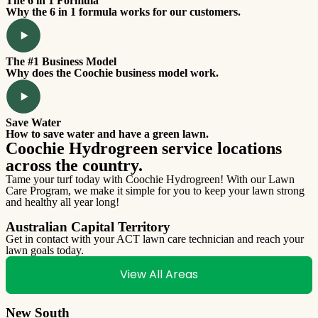
The 6 in 1 Formula
Why the 6 in 1 formula works for our customers.
The #1 Business Model
Why does the Coochie business model work.
Save Water
How to save water and have a green lawn.
Coochie Hydrogreen service locations
across the country.
Tame your turf today with Coochie Hydrogreen! With our Lawn
Care Program, we make it simple for you to keep your lawn strong
and healthy all year long!
Australian Capital Territory
Get in contact with your ACT lawn care technician and reach your
lawn goals today.
View All Areas
New South