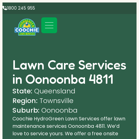
1800 245 955
Lawn Care Services
in Oonoonba 4811
State:
Queensland
Region:
Townsville
Suburb:
Oonoonba
Coochie HydroGreen Lawn Services offer lawn
maintenance services Oonoonba 4811. We’d
love to service yours. We offer a free onsite