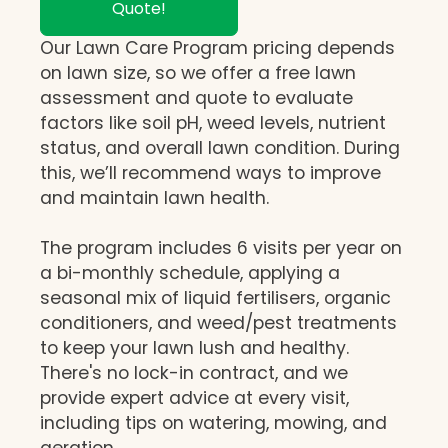
Quote!
Our Lawn Care Program pricing depends
on lawn size, so we offer a free lawn
assessment and quote to evaluate
factors like soil pH, weed levels, nutrient
status, and overall lawn condition. During
this, we’ll recommend ways to improve
and maintain lawn health.
The program includes 6 visits per year on
a bi-monthly schedule, applying a
seasonal mix of liquid fertilisers, organic
conditioners, and weed/pest treatments
to keep your lawn lush and healthy.
There's no lock-in contract, and we
provide expert advice at every visit,
including tips on watering, mowing, and
aeration.