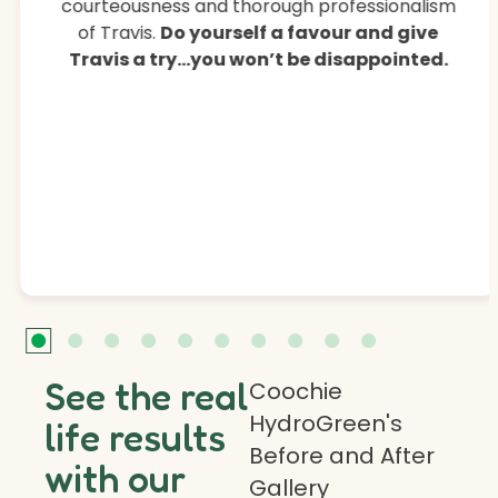
courteousness and thorough professionalism
of Travis.
Do yourself a favour and give
Travis a try…you won’t be disappointed.
See the real
Coochie
HydroGreen's
life results
Before and After
with our
Gallery