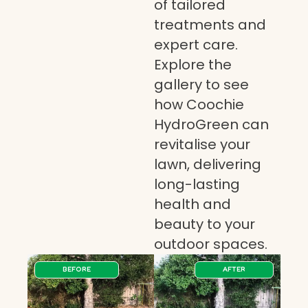
of tailored
treatments and
expert care.
Explore the
gallery to see
how Coochie
HydroGreen can
revitalise your
lawn, delivering
long-lasting
health and
beauty to your
outdoor spaces.
BEFORE
AFTER