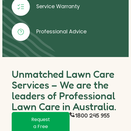
Service Warranty
Professional Advice
Unmatched Lawn Care
Services – We are the
leaders of Professional
Lawn Care in Australia.
1800 245 955
Request
a Free