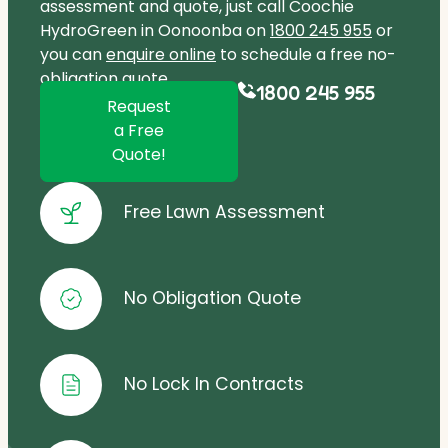
assessment and quote, just call Coochie
HydroGreen in Oonoonba on
1800 245 955
or
you can
enquire online
to schedule a free no-
obligation quote.
1800 245 955
Request
a Free
Quote!
Free Lawn Assessment
No Obligation Quote
No Lock In Contracts