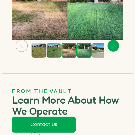
FROM THE VAULT
Learn More About How
We Operate
Contact Us