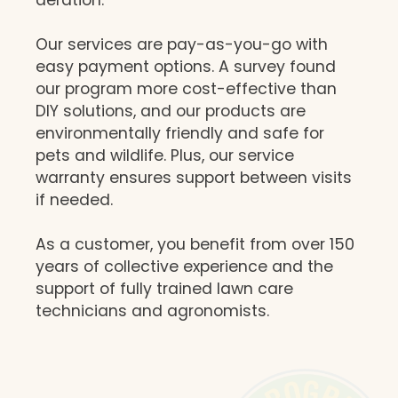
Our services are pay-as-you-go with
easy payment options. A survey found
our program more cost-effective than
DIY solutions, and our products are
environmentally friendly and safe for
pets and wildlife. Plus, our service
warranty ensures support between visits
if needed.
As a customer, you benefit from over 150
years of collective experience and the
support of fully trained lawn care
technicians and agronomists.