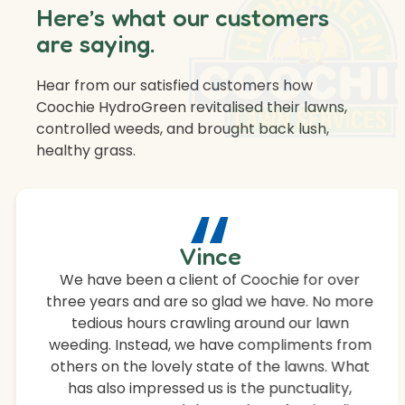
Here’s what our customers
are saying.
Hear from our satisfied customers how
Coochie HydroGreen revitalised their lawns,
controlled weeds, and brought back lush,
healthy grass.
“
Vince
We have been a client of Coochie for over
three years and are so glad we have. No more
tedious hours crawling around our lawn
weeding. Instead, we have compliments from
others on the lovely state of the lawns. What
has also impressed us is the punctuality,