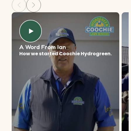
A Word From Ian
How we started Coochie Hydrogreen.