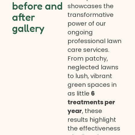
before and
showcases the
transformative
after
power of our
gallery
ongoing
professional lawn
care services.
From patchy,
neglected lawns
to lush, vibrant
green spaces in
as little
6
treatments per
year
, these
results highlight
the effectiveness