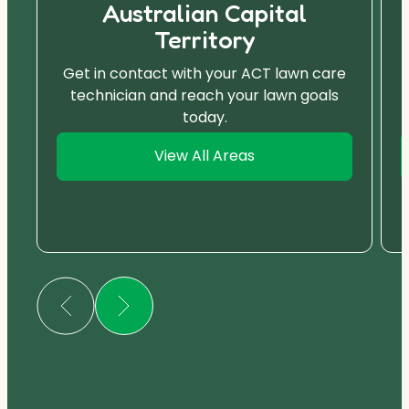
Australian Capital
Territory
Get in contact with your ACT lawn care
technician and reach your lawn goals
today.
View All Areas