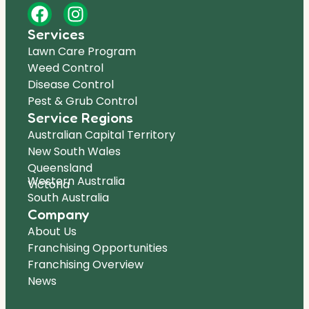
Services
Lawn Care Program
Weed Control
Disease Control
Pest & Grub Control
Service Regions
Australian Capital Territory
New South Wales
Queensland
Western Australia
Victoria
South Australia
Company
About Us
Franchising Opportunities
Franchising Overview
News