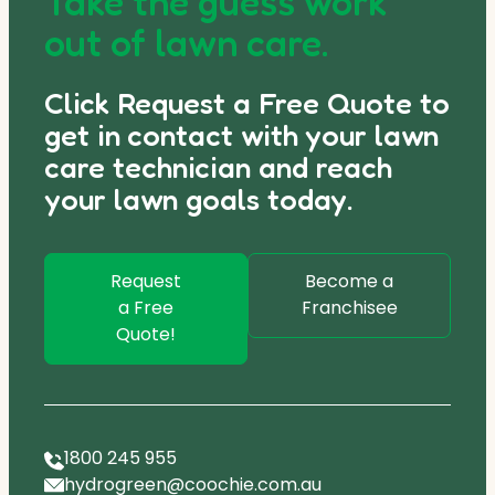
Take the guess work
out of lawn care.
Click Request a Free Quote to
get in contact with your lawn
care technician and reach
your lawn goals today.
Request
Become a
a Free
Franchisee
Quote!
1800 245 955
hydrogreen@coochie.com.au