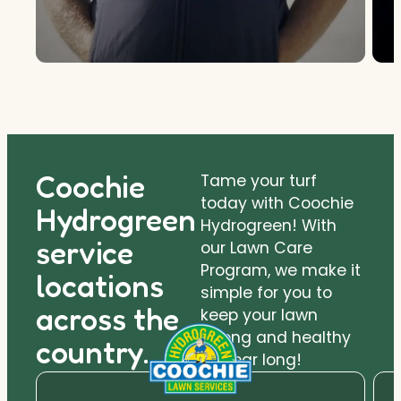
Coochie
Tame your turf
today with Coochie
Hydrogreen
Hydrogreen! With
service
our Lawn Care
Program, we make it
locations
simple for you to
across the
keep your lawn
strong and healthy
country.
all year long!