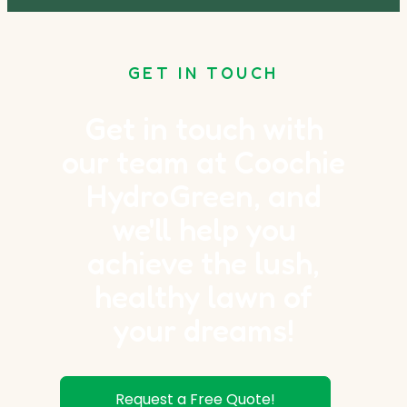
GET IN TOUCH
Get in touch with
our team at Coochie
HydroGreen, and
we'll help you
achieve the lush,
healthy lawn of
your dreams!
Request a Free Quote!