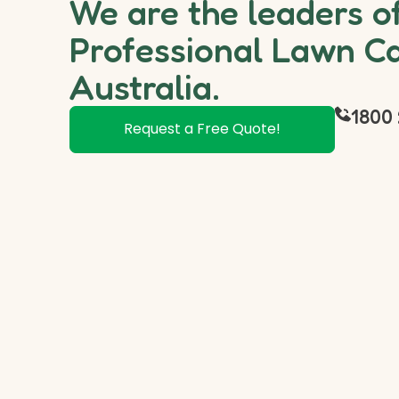
We are the leaders o
Professional Lawn Ca
Australia.
1800 
Request a Free Quote!