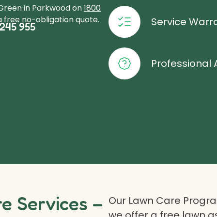
oGreen in Parkwood on
1800
 free no-obligation quote.
Service Warr
245 955
Professional 
 Services –
Our Lawn Care Program
we offer a free lawn 