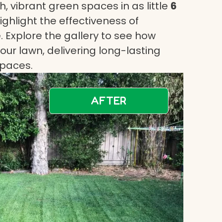
, vibrant green spaces in as little
6
highlight the effectiveness of
 Explore the gallery to see how
ur lawn, delivering long-lasting
spaces.
AFTER