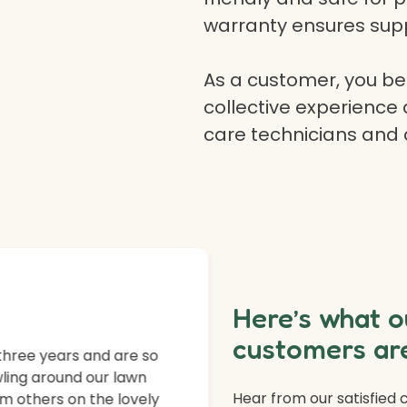
warranty ensures supp
As a customer, you ben
collective experience 
care technicians and
Here’s what o
customers are
three years and are so
ling around our lawn
Hear from our satisfied
m others on the lovely