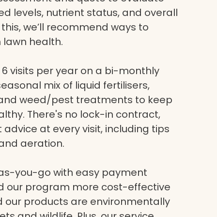
eed levels, nutrient status, and overall
g this, we’ll recommend ways to
 lawn health.
6 visits per year on a bi-monthly
asonal mix of liquid fertilisers,
, and weed/pest treatments to keep
lthy. There's no lock-in contract,
dvice at every visit, including tips
and aeration.
-as-you-go with easy payment
nd our program more cost-effective
nd our products are environmentally
ets and wildlife. Plus, our service