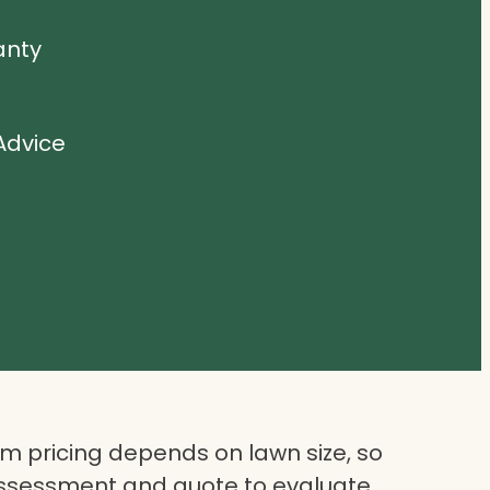
anty
Advice
 pricing depends on lawn size, so
assessment and quote to evaluate