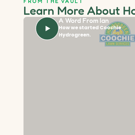
FROM THE VAULT
Learn More About H
A Word From Ian
How we started Coochie
Hydrogreen.