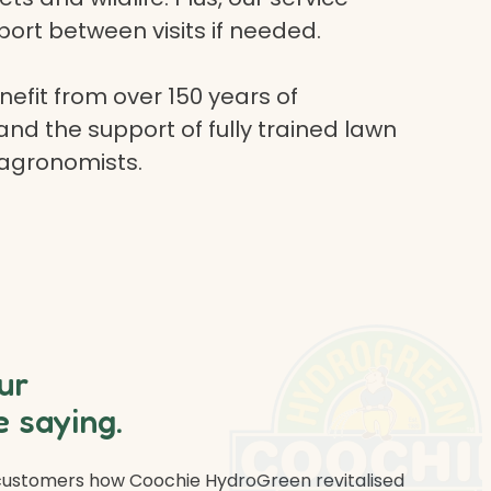
ort between visits if needed.
efit from over 150 years of
and the support of fully trained lawn
 agronomists.
ur
 saying.
 customers how Coochie HydroGreen revitalised