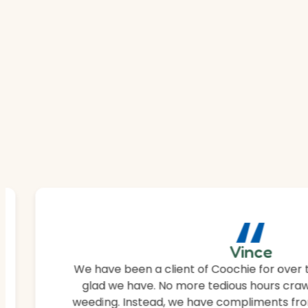
“
Vince
We have been a client of Coochie for over 
glad we have. No more tedious hours craw
weeding. Instead, we have compliments fro