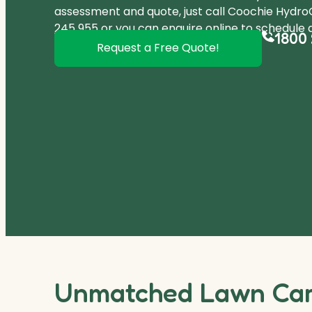
assessment and quote, just call Coochie Hydr
245 955
or you can
enquire online
to schedule a
1800 
Request a Free Quote!
Unmatched Lawn Care