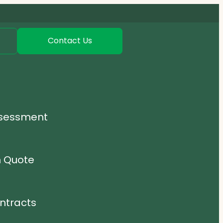
Contact Us
ssessment
n Quote
ntracts