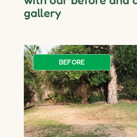
gallery
BEFORE