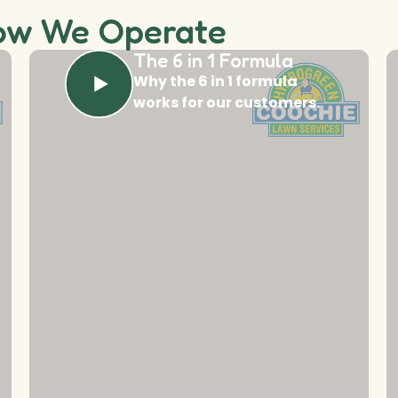
ow We Operate
The 6 in 1 Formula
Why the 6 in 1 formula
works for our customers.