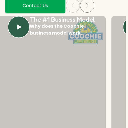
Contact Us
The #1 Business Model
Why does the Coochie
business model work.