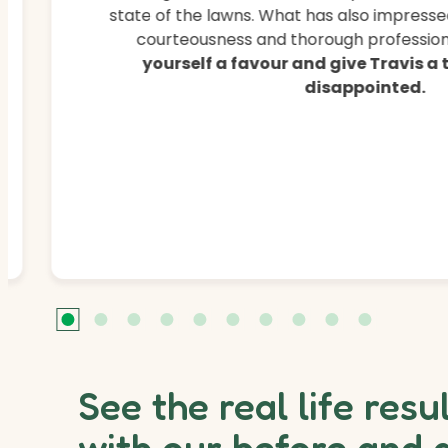
state of the lawns. What has also impressed
courteousness and thorough professiona
yourself a favour and give Travis a
disappointed.
See the real life resu
with our before and 