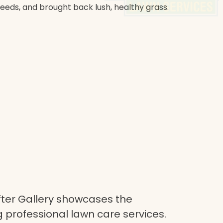
weeds, and brought back lush, healthy grass.
ter Gallery showcases the
 professional lawn care services.