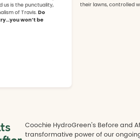
their lawns, controlled 
 us is the punctuality,
lism of Travis.
Do
 try…you won’t be
lts
Coochie HydroGreen's Before and Af
transformative power of our ongoing
after