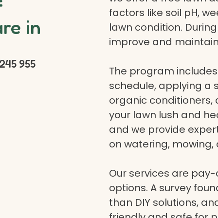
f
factors like soil pH, w
re in
lawn condition. Durin
improve and maintain
245 955
The program includes 
schedule, applying a se
organic conditioners
your lawn lush and hea
and we provide expert a
on watering, mowing, 
Our services are pay
options. A survey fou
than DIY solutions, a
friendly and safe for p