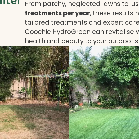
From patchy, neglected lawns to lush
treatments per year
, these results 
tailored treatments and expert care.
Coochie HydroGreen can revitalise yo
health and beauty to your outdoor 