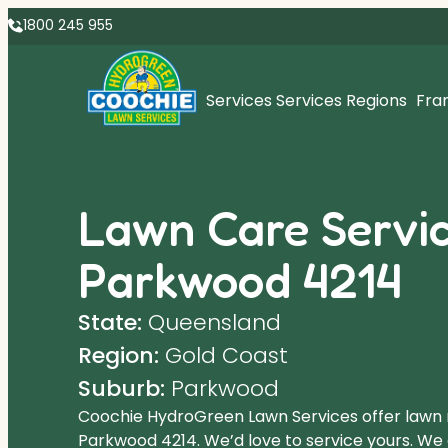
1800 245 955
Services
Services Regions
Fra
Lawn Care Servic
Parkwood 4214
State:
Queensland
Region:
Gold Coast
Suburb:
Parkwood
Coochie HydroGreen Lawn Services offer lawn
Parkwood 4214. We’d love to service yours. We o