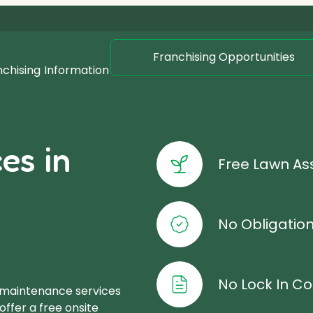
Franchising Opportunities
nchising
Information
es in
Free Lawn A
No Obligatio
No Lock In Co
 maintenance services
ffer a free onsite