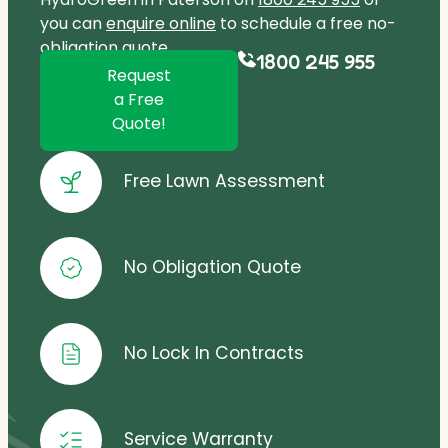
you can
enquire online
to schedule a free no-
obligation quote.
1800 245 955
Request
a Free
Quote!
Free Lawn Assessment
No Obligation Quote
No Lock In Contracts
Service Warranty