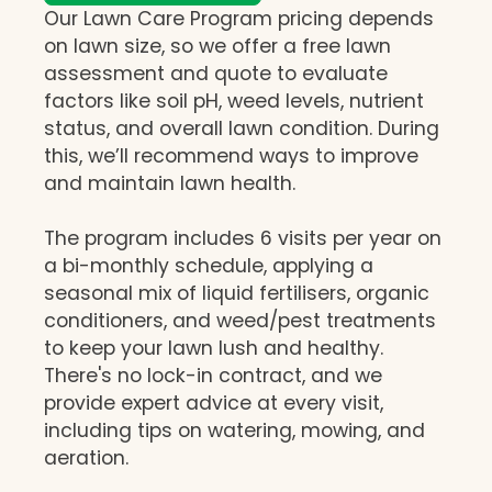
Our Lawn Care Program pricing depends
on lawn size, so we offer a free lawn
assessment and quote to evaluate
factors like soil pH, weed levels, nutrient
status, and overall lawn condition. During
this, we’ll recommend ways to improve
and maintain lawn health.
The program includes 6 visits per year on
a bi-monthly schedule, applying a
seasonal mix of liquid fertilisers, organic
conditioners, and weed/pest treatments
to keep your lawn lush and healthy.
There's no lock-in contract, and we
provide expert advice at every visit,
including tips on watering, mowing, and
aeration.