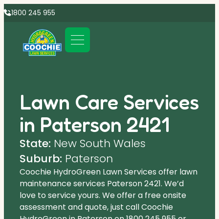
1800 245 955
Lawn Care Services
in Paterson 2421
State:
New South Wales
Suburb:
Paterson
Coochie HydroGreen Lawn Services offer lawn
maintenance services Paterson 2421. We’d
love to service yours. We offer a free onsite
assessment and quote, just call Coochie
HydroGreen in Paterson on
1800 245 955
or