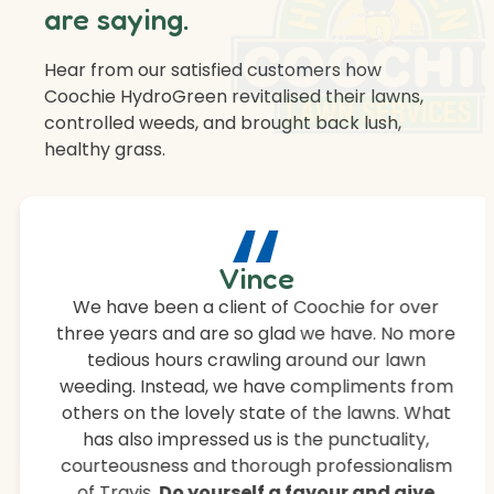
are saying.
Hear from our satisfied customers how
Coochie HydroGreen revitalised their lawns,
controlled weeds, and brought back lush,
healthy grass.
“
Vince
We have been a client of Coochie for over
three years and are so glad we have. No more
tedious hours crawling around our lawn
weeding. Instead, we have compliments from
others on the lovely state of the lawns. What
has also impressed us is the punctuality,
courteousness and thorough professionalism
of Travis.
Do yourself a favour and give