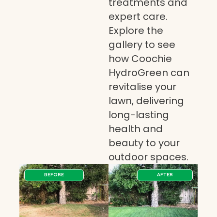
treatments and
expert care.
Explore the
gallery to see
how Coochie
HydroGreen can
revitalise your
lawn, delivering
long-lasting
health and
beauty to your
outdoor spaces.
BEFORE
AFTER