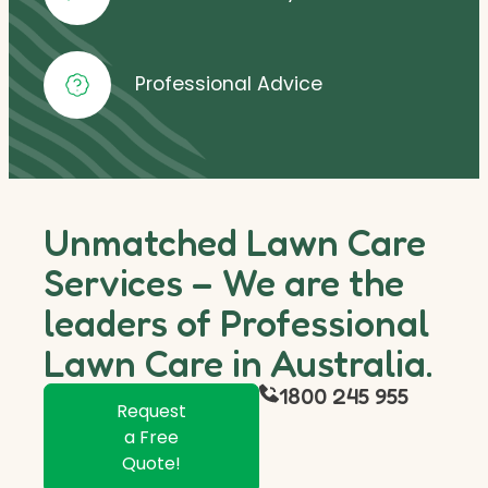
Professional Advice
Unmatched Lawn Care
Services – We are the
leaders of Professional
Lawn Care in Australia.
1800 245 955
Request
a Free
Quote!