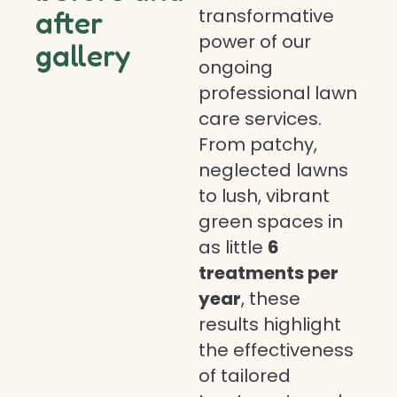
transformative
after
power of our
gallery
ongoing
professional lawn
care services.
From patchy,
neglected lawns
to lush, vibrant
green spaces in
as little
6
treatments per
year
, these
results highlight
the effectiveness
of tailored