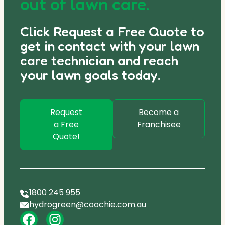
out of lawn care.
Click Request a Free Quote to
get in contact with your lawn
care technician and reach
your lawn goals today.
Request
Become a
a Free
Franchisee
Quote!
1800 245 955
hydrogreen@coochie.com.au