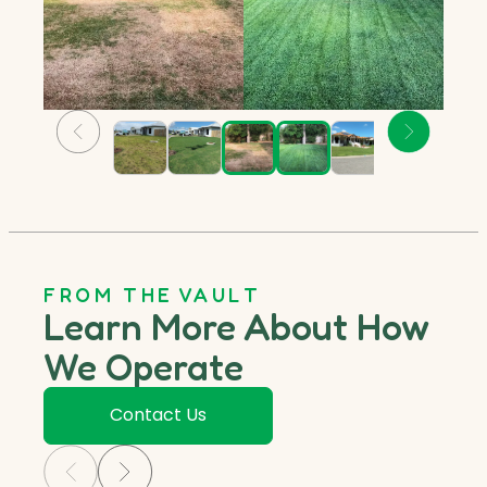
FROM THE VAULT
Learn More About How
We Operate
Contact Us