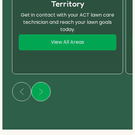
Territory
Get in contact with your ACT lawn care
technician and reach your lawn goals
today.
View All Areas