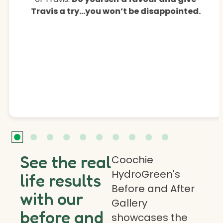
Travis a try…you won’t be disappointed.
See the real
Coochie
HydroGreen's
life results
Before and After
with our
Gallery
before and
showcases the