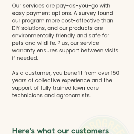
Our services are pay-as-you-go with
easy payment options. A survey found
our program more cost-effective than
DIY solutions, and our products are
environmentally friendly and safe for
pets and wildlife. Plus, our service
warranty ensures support between visits
if needed.
As a customer, you benefit from over 150
years of collective experience and the
support of fully trained lawn care
technicians and agronomists.
Here’s what our customers