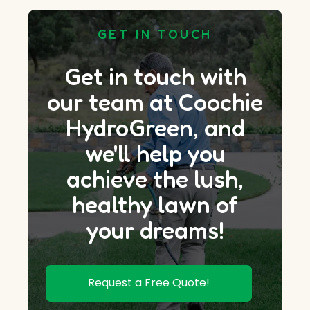
GET IN TOUCH
Get in touch with
our team at Coochie
HydroGreen, and
we'll help you
achieve the lush,
healthy lawn of
your dreams!
Request a Free Quote!