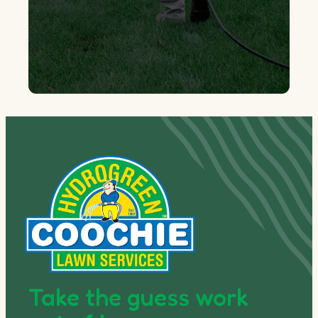
Take the guess work