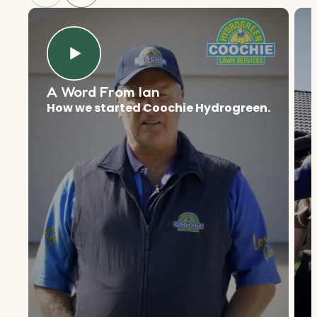
A Word From Ian
How we started Coochie Hydrogreen.