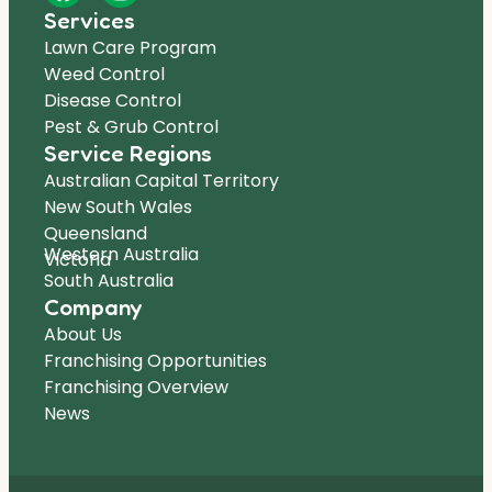
Services
Lawn Care Program
Weed Control
Disease Control
Pest & Grub Control
Service Regions
Australian Capital Territory
New South Wales
Queensland
Western Australia
Victoria
South Australia
Company
About Us
Franchising Opportunities
Franchising Overview
News