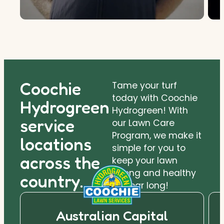
Coochie
Tame your turf
today with Coochie
Hydrogreen
Hydrogreen! With
service
our Lawn Care
Program, we make it
locations
simple for you to
across the
keep your lawn
strong and healthy
country.
all year long!
Australian Capital