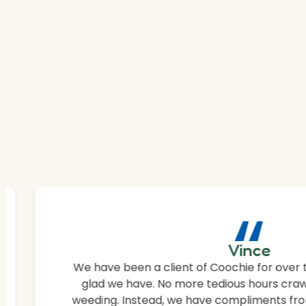
“
Vince
We have been a client of Coochie for over 
glad we have. No more tedious hours craw
weeding. Instead, we have compliments fro