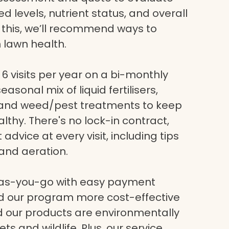
eed levels, nutrient status, and overall
g this, we’ll recommend ways to
 lawn health.
6 visits per year on a bi-monthly
asonal mix of liquid fertilisers,
, and weed/pest treatments to keep
lthy. There's no lock-in contract,
dvice at every visit, including tips
and aeration.
-as-you-go with easy payment
nd our program more cost-effective
nd our products are environmentally
ets and wildlife. Plus, our service