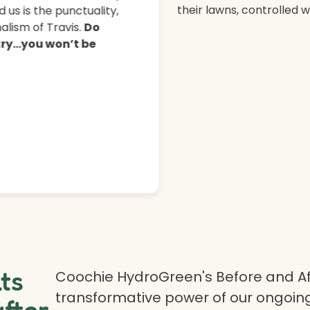
their lawns, controlled 
 us is the punctuality,
lism of Travis.
Do
 try…you won’t be
lts
Coochie HydroGreen's Before and Af
transformative power of our ongoing
after