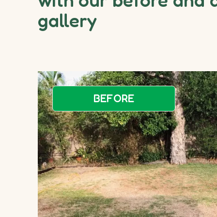
gallery
BEFORE