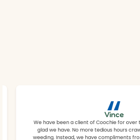
“
Vince
We have been a client of Coochie for over 
glad we have. No more tedious hours craw
weeding. Instead, we have compliments fro