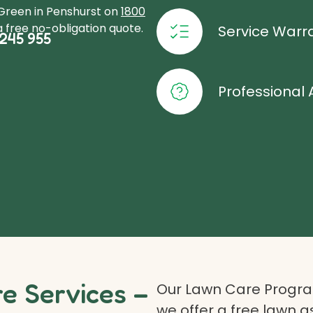
oGreen in Penshurst on
1800
 free no-obligation quote.
Service Warr
245 955
Professional 
 Services –
Our Lawn Care Program
we offer a free lawn 