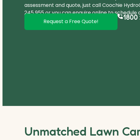
assessment and quote, just call Coochie Hydr
245 955
or you can
enquire online
to schedule a
1800 
Request a Free Quote!
Unmatched Lawn Care