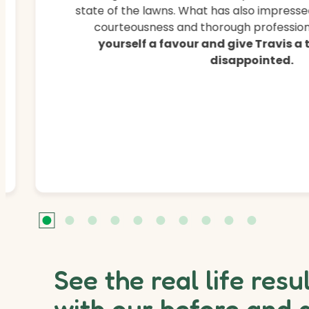
state of the lawns. What has also impressed
courteousness and thorough professiona
yourself a favour and give Travis a
disappointed.
See the real life resu
with our before and 