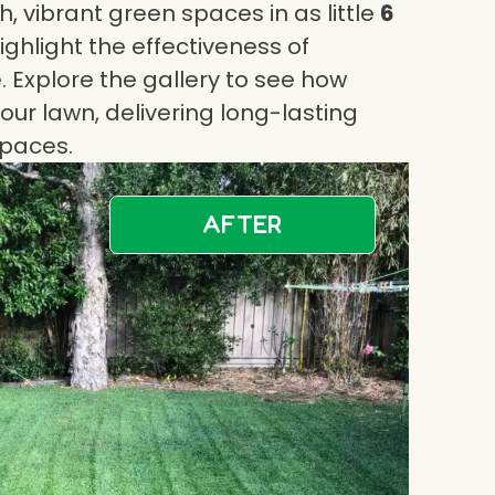
, vibrant green spaces in as little
6
highlight the effectiveness of
 Explore the gallery to see how
ur lawn, delivering long-lasting
spaces.
AFTER