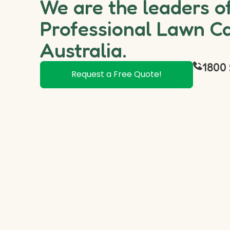
We are the leaders o
Professional Lawn Ca
Australia.
1800 
Request a Free Quote!