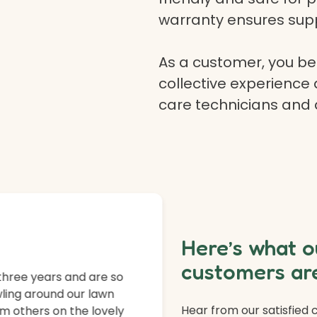
warranty ensures supp
As a customer, you ben
collective experience 
care technicians and
Here’s what o
customers are
three years and are so
ling around our lawn
Hear from our satisfied
m others on the lovely