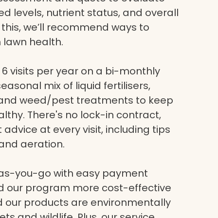
eed levels, nutrient status, and overall
g this, we’ll recommend ways to
 lawn health.
6 visits per year on a bi-monthly
asonal mix of liquid fertilisers,
, and weed/pest treatments to keep
lthy. There's no lock-in contract,
dvice at every visit, including tips
and aeration.
-as-you-go with easy payment
nd our program more cost-effective
nd our products are environmentally
ets and wildlife. Plus, our service