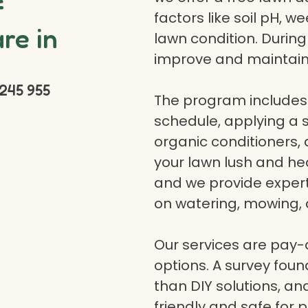
f
factors like soil pH, w
re in
lawn condition. Durin
improve and maintain
245 955
The program includes 
schedule, applying a se
organic conditioners
your lawn lush and hea
and we provide expert a
on watering, mowing, 
Our services are pay
options. A survey fou
than DIY solutions, a
friendly and safe for p