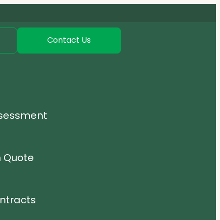
Contact Us
ssessment
n Quote
ntracts