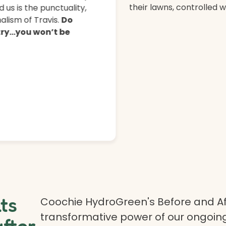
their lawns, controlled 
 us is the punctuality,
lism of Travis.
Do
 try…you won’t be
lts
Coochie HydroGreen's Before and Af
transformative power of our ongoing
after