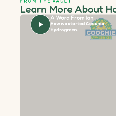
FROM THE VAULT
Learn More About H
A Word From Ian
How we started Coochie
Hydrogreen.