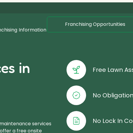
Franchising Opportunities
nchising
Information
es in
Free Lawn A
No Obligatio
No Lock In Co
 maintenance services
offer a free onsite