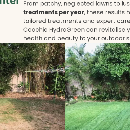
From patchy, neglected lawns to lush
treatments per year
, these results 
tailored treatments and expert care.
Coochie HydroGreen can revitalise yo
health and beauty to your outdoor 