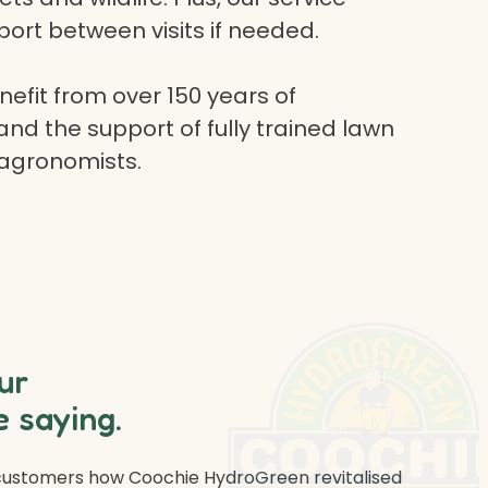
ort between visits if needed.
efit from over 150 years of
and the support of fully trained lawn
 agronomists.
ur
 saying.
 customers how Coochie HydroGreen revitalised