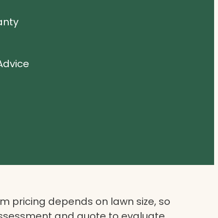
anty
Advice
 pricing depends on lawn size, so
assessment and quote to evaluate