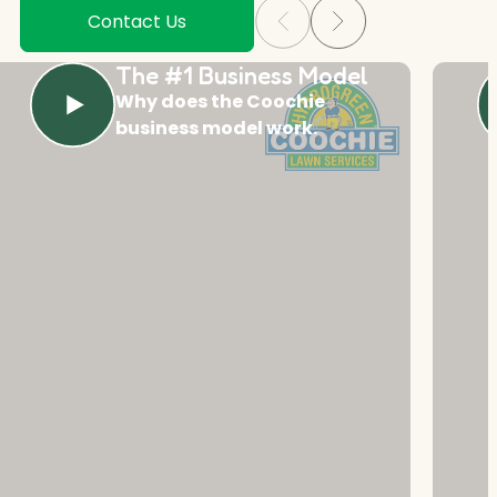
Contact Us
The #1 Business Model
Why does the Coochie
business model work.