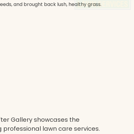
weeds, and brought back lush, healthy grass.
ter Gallery showcases the
 professional lawn care services.