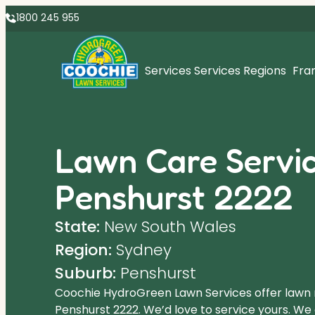
1800 245 955
Services
Services Regions
Fra
Lawn Care Servic
Penshurst 2222
State:
New South Wales
Region:
Sydney
Suburb:
Penshurst
Coochie HydroGreen Lawn Services offer lawn
Penshurst 2222. We’d love to service yours. We 