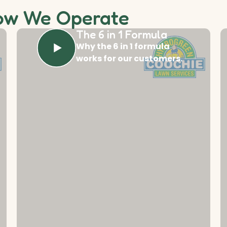
ow We Operate
The 6 in 1 Formula
Why the 6 in 1 formula
works for our customers.