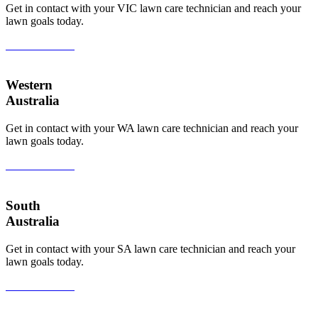
Get in contact with your VIC lawn care technician and reach your
lawn goals today.
View All Areas
Western
Australia
Get in contact with your WA lawn care technician and reach your
lawn goals today.
View All Areas
South
Australia
Get in contact with your SA lawn care technician and reach your
lawn goals today.
View All Areas