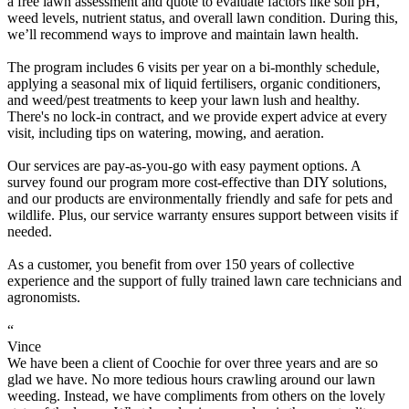
a free lawn assessment and quote to evaluate factors like soil pH,
weed levels, nutrient status, and overall lawn condition. During this,
we’ll recommend ways to improve and maintain lawn health.
The program includes 6 visits per year on a bi-monthly schedule,
applying a seasonal mix of liquid fertilisers, organic conditioners,
and weed/pest treatments to keep your lawn lush and healthy.
There's no lock-in contract, and we provide expert advice at every
visit, including tips on watering, mowing, and aeration.
Our services are pay-as-you-go with easy payment options. A
survey found our program more cost-effective than DIY solutions,
and our products are environmentally friendly and safe for pets and
wildlife. Plus, our service warranty ensures support between visits if
needed.
As a customer, you benefit from over 150 years of collective
experience and the support of fully trained lawn care technicians and
agronomists.
“
Vince
We have been a client of Coochie for over three years and are so
glad we have. No more tedious hours crawling around our lawn
weeding. Instead, we have compliments from others on the lovely