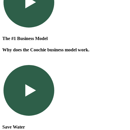
The #1 Business Model
Why does the Coochie business model work.
Save Water