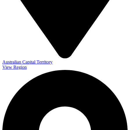
Australian Capital Territory
View Region