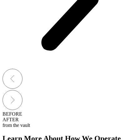
BEFORE
AFTER
from the vault
Learn More About How We Operate