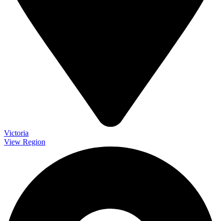
Victoria
View Region