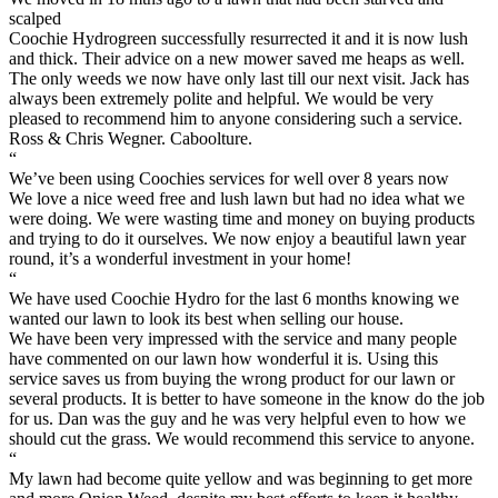
scalped
Coochie Hydrogreen successfully resurrected it and it is now lush
and thick. Their advice on a new mower saved me heaps as well.
The only weeds we now have only last till our next visit. Jack has
always been extremely polite and helpful. We would be very
pleased to recommend him to anyone considering such a service.
Ross & Chris Wegner. Caboolture.
“
We’ve been using Coochies services for well over 8 years now
We love a nice weed free and lush lawn but had no idea what we
were doing. We were wasting time and money on buying products
and trying to do it ourselves. We now enjoy a beautiful lawn year
round, it’s a wonderful investment in your home!
“
We have used Coochie Hydro for the last 6 months knowing we
wanted our lawn to look its best when selling our house.
We have been very impressed with the service and many people
have commented on our lawn how wonderful it is. Using this
service saves us from buying the wrong product for our lawn or
several products. It is better to have someone in the know do the job
for us. Dan was the guy and he was very helpful even to how we
should cut the grass. We would recommend this service to anyone.
“
My lawn had become quite yellow and was beginning to get more