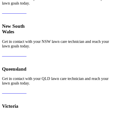
lawn goals today.
View All Areas
New South
Wales
Get in contact with your NSW lawn care technician and reach your
lawn goals today.
View All Areas
Queensland
Get in contact with your QLD lawn care technician and reach your
lawn goals today.
View All Areas
Victoria