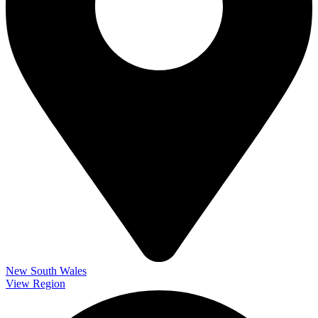
New South Wales
View Region