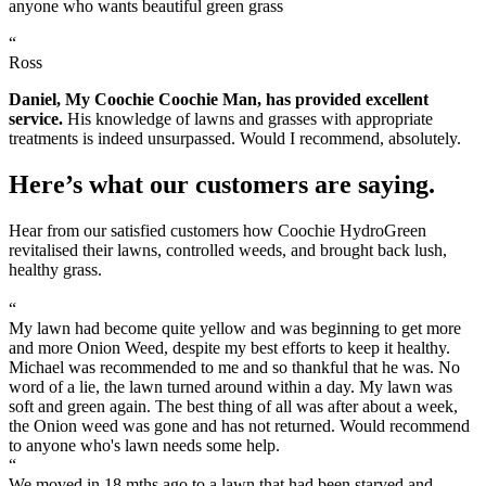
anyone who wants beautiful green grass
“
Ross
Daniel, My Coochie Coochie Man, has provided excellent
service.
His knowledge of lawns and grasses with appropriate
treatments is indeed unsurpassed. Would I recommend, absolutely.
Here’s what our customers are saying.
Hear from our satisfied customers how Coochie HydroGreen
revitalised their lawns, controlled weeds, and brought back lush,
healthy grass.
“
My lawn had become quite yellow and was beginning to get more
and more Onion Weed, despite my best efforts to keep it healthy.
Michael was recommended to me and so thankful that he was. No
word of a lie, the lawn turned around within a day. My lawn was
soft and green again. The best thing of all was after about a week,
the Onion weed was gone and has not returned. Would recommend
to anyone who's lawn needs some help.
“
We moved in 18 mths ago to a lawn that had been starved and