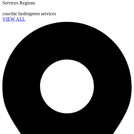
Services Regions
coochie hydrogreen services
VIEW ALL