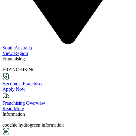
South Australia
View Region
Franchising
FRANCHISING
Become a Franchisee
Apply Now
Franchising Overview
Read More
Information
coochie hydrogreen information