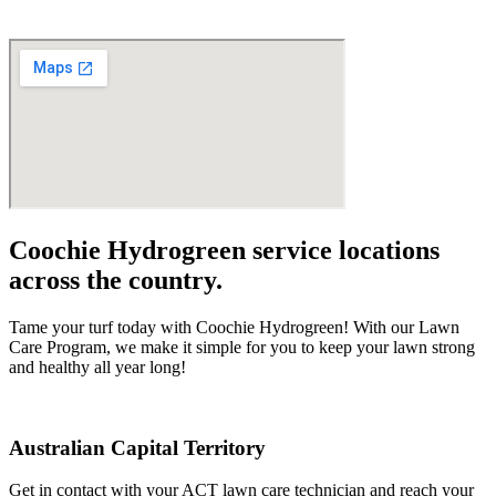
Coochie Hydrogreen service locations
across the country.
Tame your turf today with Coochie Hydrogreen! With our Lawn
Care Program, we make it simple for you to keep your lawn strong
and healthy all year long!
Australian Capital Territory
Get in contact with your ACT lawn care technician and reach your