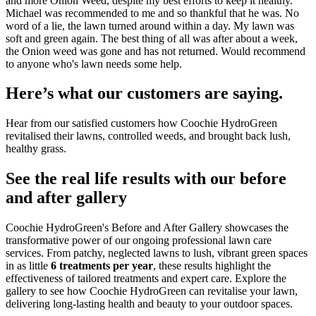
and more Onion Weed, despite my best efforts to keep it healthy.
Michael was recommended to me and so thankful that he was. No
word of a lie, the lawn turned around within a day. My lawn was
soft and green again. The best thing of all was after about a week,
the Onion weed was gone and has not returned. Would recommend
to anyone who's lawn needs some help.
Here’s what our customers are saying.
Hear from our satisfied customers how Coochie HydroGreen
revitalised their lawns, controlled weeds, and brought back lush,
healthy grass.
See the real life results with our before
and after gallery
Coochie HydroGreen's Before and After Gallery showcases the
transformative power of our ongoing professional lawn care
services. From patchy, neglected lawns to lush, vibrant green spaces
in as little
6 treatments per year
, these results highlight the
effectiveness of tailored treatments and expert care. Explore the
gallery to see how Coochie HydroGreen can revitalise your lawn,
delivering long-lasting health and beauty to your outdoor spaces.