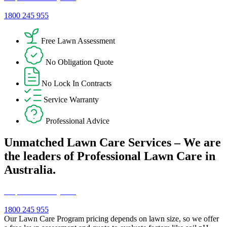
1800 245 955
Free Lawn Assessment
No Obligation Quote
No Lock In Contracts
Service Warranty
Professional Advice
Unmatched Lawn Care Services – We are
the leaders of Professional Lawn Care in
Australia.
Request a Free Quote!
1800 245 955
Our Lawn Care Program pricing depends on lawn size, so we offer