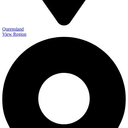
Queensland
View Region