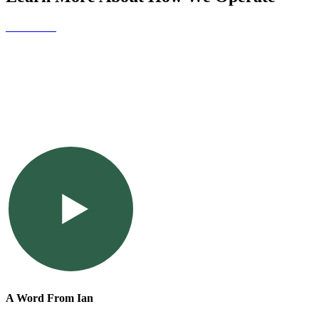
Contact Us
A Word From Ian