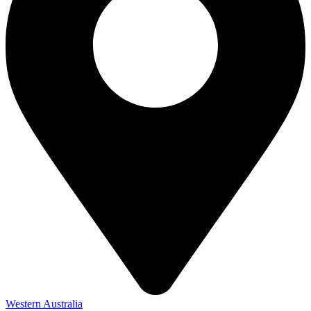
Western Australia