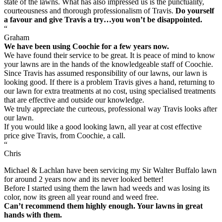
state of the lawns. What has also impressed us is the punctuality,
courteousness and thorough professionalism of Travis.
Do yourself
a favour and give Travis a try…you won’t be disappointed.
“
Graham
We have been using Coochie for a few years now.
We have found their service to be great. It is peace of mind to know
your lawns are in the hands of the knowledgeable staff of Coochie.
Since Travis has assumed responsibility of our lawns, our lawn is
looking good. If there is a problem Travis gives a hand, returning to
our lawn for extra treatments at no cost, using specialised treatments
that are effective and outside our knowledge.
We truly appreciate the curteous, professional way Travis looks after
our lawn.
If you would like a good looking lawn, all year at cost effective
price give Travis, from Coochie, a call.
“
Chris
Michael & Lachlan have been servicing my Sir Walter Buffalo lawn
for around 2 years now and its never looked better!
Before I started using them the lawn had weeds and was losing its
color, now its green all year round and weed free.
Can’t recommend them highly enough. Your lawns in great
hands with them.