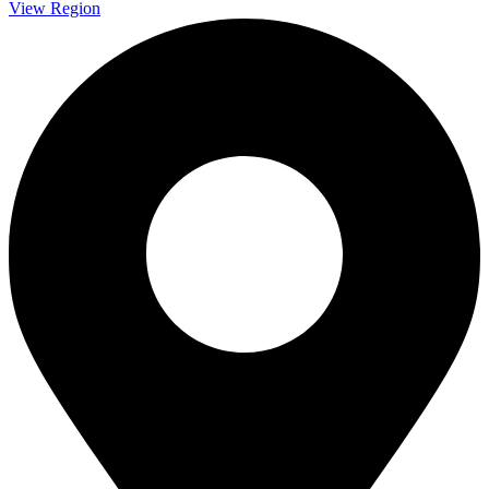
View Region