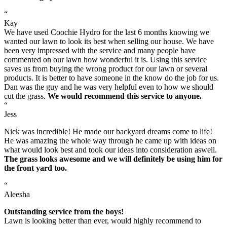
“
Kay
We have used Coochie Hydro for the last 6 months knowing we
wanted our lawn to look its best when selling our house. We have
been very impressed with the service and many people have
commented on our lawn how wonderful it is. Using this service
saves us from buying the wrong product for our lawn or several
products. It is better to have someone in the know do the job for us.
Dan was the guy and he was very helpful even to how we should
cut the grass.
We would recommend this service to anyone.
“
Jess
Nick was incredible! He made our backyard dreams come to life!
He was amazing the whole way through he came up with ideas on
what would look best and took our ideas into consideration aswell.
The grass looks awesome and we will definitely be using him for
the front yard too.
“
Aleesha
Outstanding service from the boys!
Lawn is looking better than ever, would highly recommend to