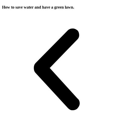
How to save water and have a green lawn.