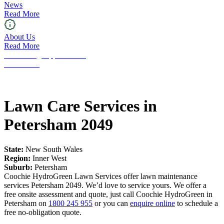
News
Read More
About Us
Read More
Franchising Opportunities
Contact Us
Lawn Care Services in
Petersham 2049
State:
New South Wales
Region:
Inner West
Suburb:
Petersham
Coochie HydroGreen Lawn Services offer lawn maintenance
services Petersham 2049. We’d love to service yours. We offer a
free onsite assessment and quote, just call Coochie HydroGreen in
Petersham on
1800 245 955
or you can
enquire online
to schedule a
free no-obligation quote.
Request a Free Quote!