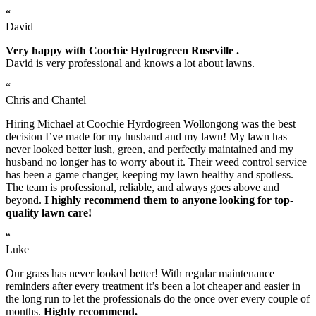
“
David
Very happy with Coochie Hydrogreen Roseville .
David is very professional and knows a lot about lawns.
“
Chris and Chantel
Hiring Michael at Coochie Hyrdogreen Wollongong was the best
decision I’ve made for my husband and my lawn! My lawn has
never looked better lush, green, and perfectly maintained and my
husband no longer has to worry about it. Their weed control service
has been a game changer, keeping my lawn healthy and spotless.
The team is professional, reliable, and always goes above and
beyond.
I highly recommend them to anyone looking for top-
quality lawn care!
“
Luke
Our grass has never looked better! With regular maintenance
reminders after every treatment it’s been a lot cheaper and easier in
the long run to let the professionals do the once over every couple of
months.
Highly recommend.