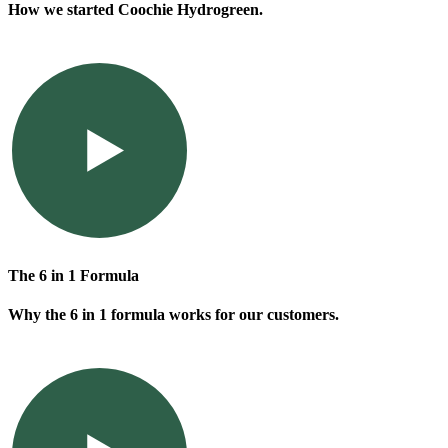
How we started Coochie Hydrogreen.
The 6 in 1 Formula
Why the 6 in 1 formula works for our customers.