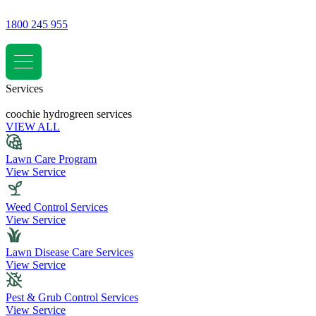
1800 245 955
Services
coochie hydrogreen services
VIEW ALL
Lawn Care Program
View Service
Weed Control Services
View Service
Lawn Disease Care Services
View Service
Pest & Grub Control Services
View Service