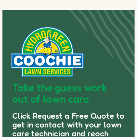
Take the guess work
out of lawn care.
Click Request a Free Quote to
get in contact with your lawn
care technician and reach