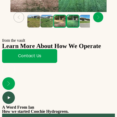
from the vault
Learn More About How We Operate
Contact Us
A Word From Ian
How we started Coochie Hydrogreen.