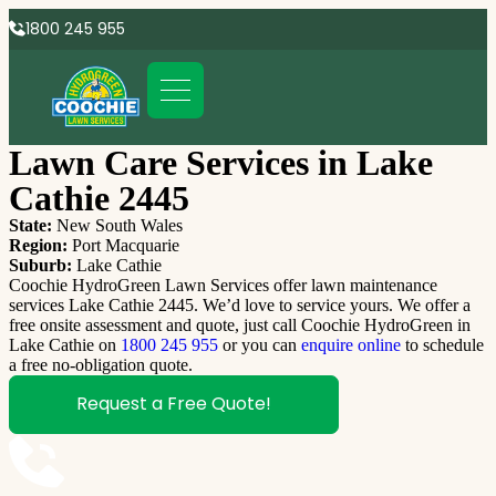
1800 245 955
Lawn Care Services in Lake
Cathie 2445
State:
New South Wales
Region:
Port Macquarie
Suburb:
Lake Cathie
Coochie HydroGreen Lawn Services offer lawn maintenance
services Lake Cathie 2445. We’d love to service yours. We offer a
free onsite assessment and quote, just call Coochie HydroGreen in
Lake Cathie on
1800 245 955
or you can
enquire online
to schedule
a free no-obligation quote.
Request a Free Quote!