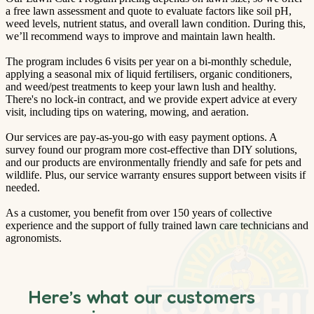
a free lawn assessment and quote to evaluate factors like soil pH,
weed levels, nutrient status, and overall lawn condition. During this,
we’ll recommend ways to improve and maintain lawn health.
The program includes 6 visits per year on a bi-monthly schedule,
applying a seasonal mix of liquid fertilisers, organic conditioners,
and weed/pest treatments to keep your lawn lush and healthy.
There's no lock-in contract, and we provide expert advice at every
visit, including tips on watering, mowing, and aeration.
Our services are pay-as-you-go with easy payment options. A
survey found our program more cost-effective than DIY solutions,
and our products are environmentally friendly and safe for pets and
wildlife. Plus, our service warranty ensures support between visits if
needed.
As a customer, you benefit from over 150 years of collective
experience and the support of fully trained lawn care technicians and
agronomists.
Here’s what our customers