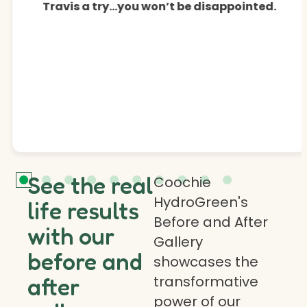
Travis a try…you won’t be disappointed.
See the real
Coochie
HydroGreen's
life results
Before and After
with our
Gallery
before and
showcases the
transformative
after
power of our