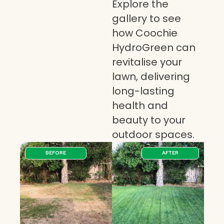
Explore the
gallery to see
how Coochie
HydroGreen can
revitalise your
lawn, delivering
long-lasting
health and
beauty to your
outdoor spaces.
BEFORE
AFTER