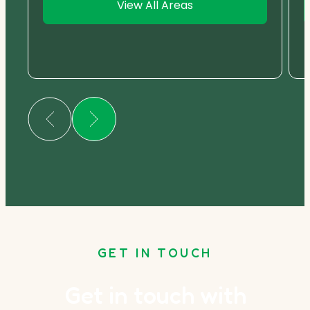
View All Areas
GET IN TOUCH
Get in touch with