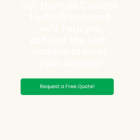
our team at Coochie
HydroGreen, and
we'll help you
achieve the lush,
healthy lawn of
your dreams!
Request a Free Quote!