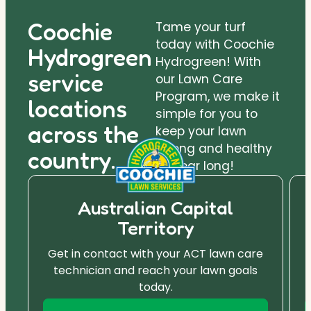
Coochie
Tame your turf
today with Coochie
Hydrogreen
Hydrogreen! With
service
our Lawn Care
Program, we make it
locations
simple for you to
across the
keep your lawn
strong and healthy
country.
all year long!
Australian Capital
Territory
Get in contact with your ACT lawn care
technician and reach your lawn goals
today.