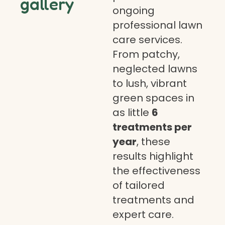
gallery
ongoing
professional lawn
care services.
From patchy,
neglected lawns
to lush, vibrant
green spaces in
as little
6
treatments per
year
, these
results highlight
the effectiveness
of tailored
treatments and
expert care.