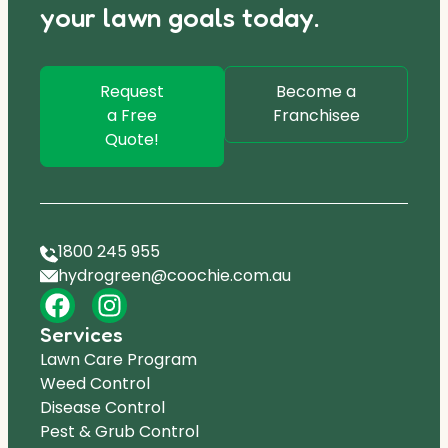
your lawn goals today.
Request
Become a
a Free
Franchisee
Quote!
1800 245 955
hydrogreen@coochie.com.au
Services
Lawn Care Program
Weed Control
Disease Control
Pest & Grub Control