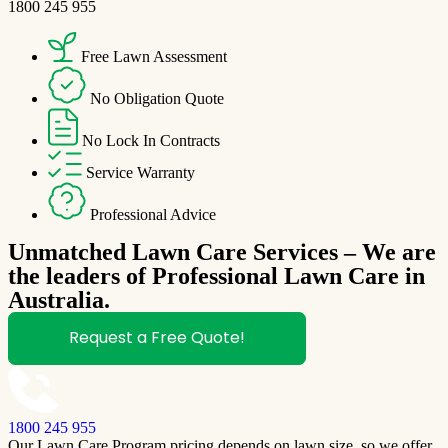
1800 245 955
Free Lawn Assessment
No Obligation Quote
No Lock In Contracts
Service Warranty
Professional Advice
Unmatched Lawn Care Services – We are
the leaders of Professional Lawn Care in
Australia.
Request a Free Quote!
1800 245 955
Our Lawn Care Program pricing depends on lawn size, so we offer