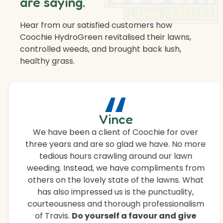
are saying.
Hear from our satisfied customers how
Coochie HydroGreen revitalised their lawns,
controlled weeds, and brought back lush,
healthy grass.
“
Vince
We have been a client of Coochie for over
three years and are so glad we have. No more
tedious hours crawling around our lawn
weeding. Instead, we have compliments from
others on the lovely state of the lawns. What
has also impressed us is the punctuality,
courteousness and thorough professionalism
of Travis.
Do yourself a favour and give