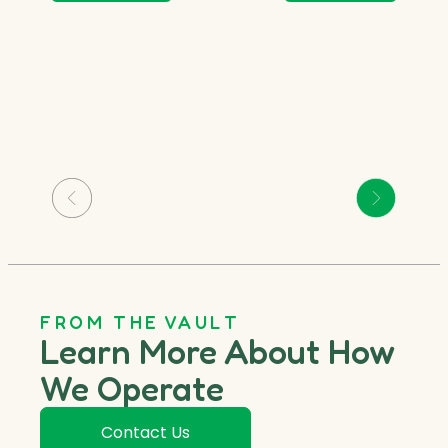
FROM THE VAULT
Learn More About How
We Operate
Contact Us