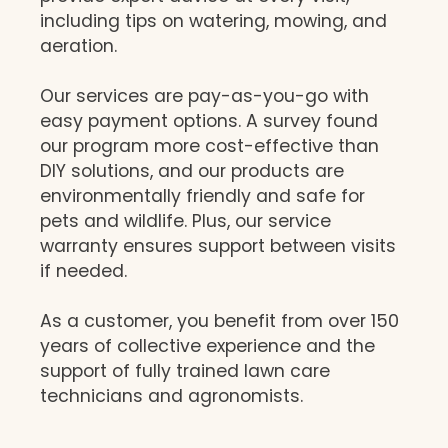
including tips on watering, mowing, and
aeration.
Our services are pay-as-you-go with
easy payment options. A survey found
our program more cost-effective than
DIY solutions, and our products are
environmentally friendly and safe for
pets and wildlife. Plus, our service
warranty ensures support between visits
if needed.
As a customer, you benefit from over 150
years of collective experience and the
support of fully trained lawn care
technicians and agronomists.