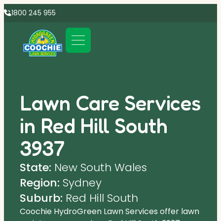
1800 245 955
Lawn Care Services
in Red Hill South
3937
State:
New South Wales
Region:
Sydney
Suburb:
Red Hill South
Coochie HydroGreen Lawn Services offer lawn