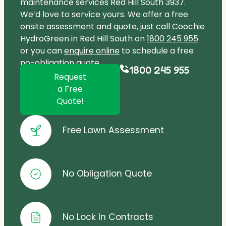
maintenance services Red Hill South 3937.
We’d love to service yours. We offer a free
onsite assessment and quote, just call Coochie
HydroGreen in Red Hill South on
1800 245 955
or you can
enquire online
to schedule a free
no-obligation quote.
1800 245 955
Request
a Free
Quote!
Free Lawn Assessment
No Obligation Quote
No Lock In Contracts