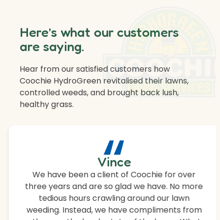
Here’s what our customers
are saying.
Hear from our satisfied customers how
Coochie HydroGreen revitalised their lawns,
controlled weeds, and brought back lush,
healthy grass.
“
Vince
We have been a client of Coochie for over
three years and are so glad we have. No more
tedious hours crawling around our lawn
weeding. Instead, we have compliments from