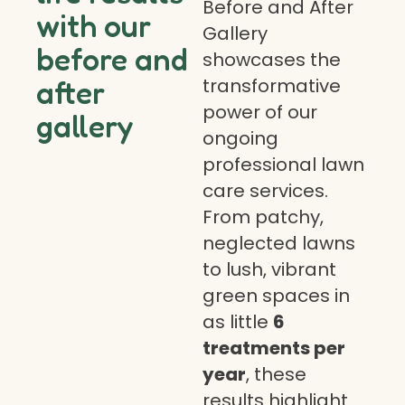
Before and After
with our
Gallery
before and
showcases the
transformative
after
power of our
gallery
ongoing
professional lawn
care services.
From patchy,
neglected lawns
to lush, vibrant
green spaces in
as little
6
treatments per
year
, these
results highlight