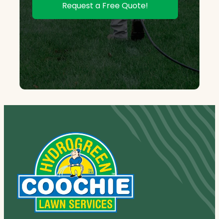
Request a Free Quote!