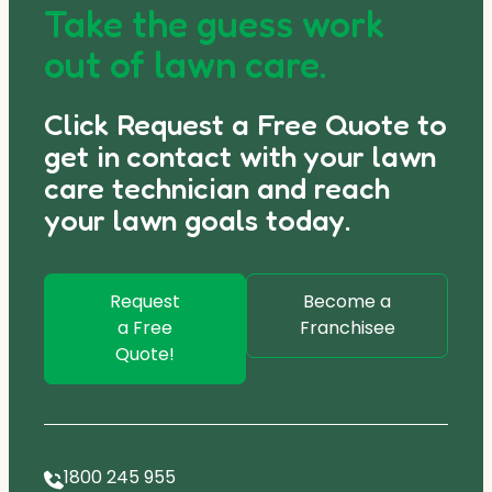
Take the guess work
out of lawn care.
Click Request a Free Quote to
get in contact with your lawn
care technician and reach
your lawn goals today.
Request
Become a
a Free
Franchisee
Quote!
1800 245 955