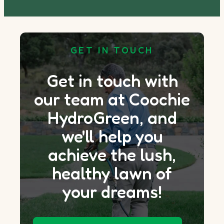
GET IN TOUCH
Get in touch with
our team at Coochie
HydroGreen, and
we'll help you
achieve the lush,
healthy lawn of
your dreams!