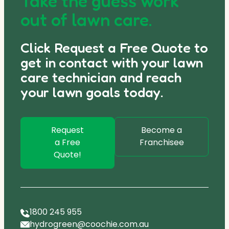
Take the guess work
out of lawn care.
Click Request a Free Quote to
get in contact with your lawn
care technician and reach
your lawn goals today.
Request
Become a
a Free
Franchisee
Quote!
1800 245 955
hydrogreen@coochie.com.au