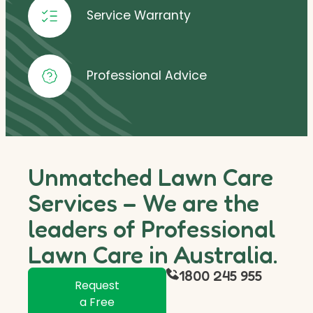
Service Warranty
Professional Advice
Unmatched Lawn Care
Services – We are the
leaders of Professional
Lawn Care in Australia.
1800 245 955
Request
a Free