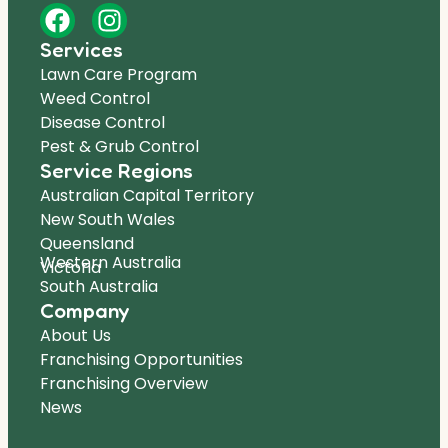
Services
Lawn Care Program
Weed Control
Disease Control
Pest & Grub Control
Service Regions
Australian Capital Territory
New South Wales
Queensland
Western Australia
Victoria
South Australia
Company
About Us
Franchising Opportunities
Franchising Overview
News