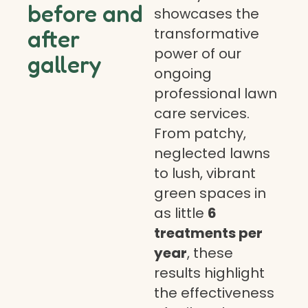
before and
showcases the
transformative
after
power of our
gallery
ongoing
professional lawn
care services.
From patchy,
neglected lawns
to lush, vibrant
green spaces in
as little
6
treatments per
year
, these
results highlight
the effectiveness