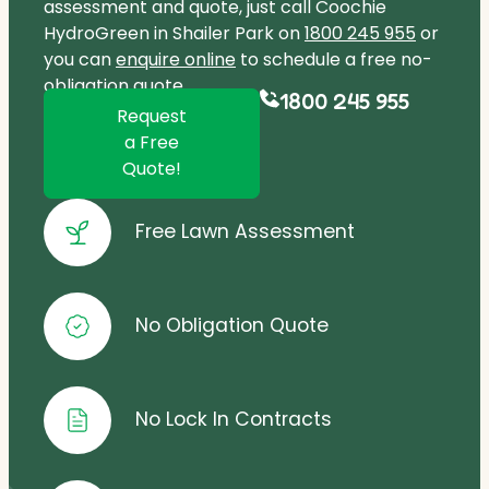
assessment and quote, just call Coochie
HydroGreen in Shailer Park on
1800 245 955
or
you can
enquire online
to schedule a free no-
obligation quote.
1800 245 955
Request
a Free
Quote!
Free Lawn Assessment
No Obligation Quote
No Lock In Contracts