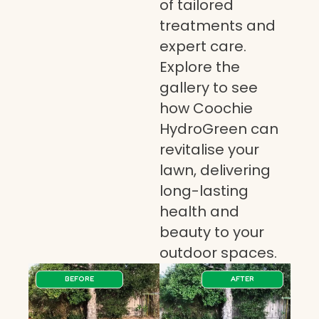
of tailored
treatments and
expert care.
Explore the
gallery to see
how Coochie
HydroGreen can
revitalise your
lawn, delivering
long-lasting
health and
beauty to your
outdoor spaces.
BEFORE
AFTER