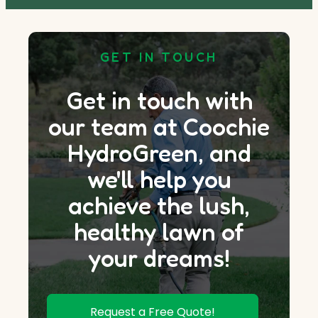
GET IN TOUCH
Get in touch with
our team at Coochie
HydroGreen, and
we'll help you
achieve the lush,
healthy lawn of
your dreams!
Request a Free Quote!