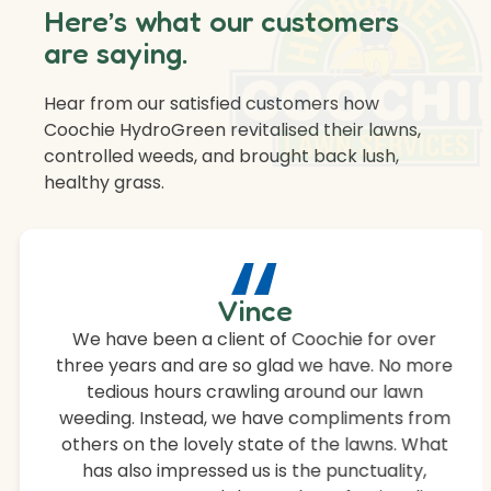
Here’s what our customers
are saying.
Hear from our satisfied customers how
Coochie HydroGreen revitalised their lawns,
controlled weeds, and brought back lush,
healthy grass.
“
Vince
We have been a client of Coochie for over
three years and are so glad we have. No more
tedious hours crawling around our lawn
weeding. Instead, we have compliments from
others on the lovely state of the lawns. What
has also impressed us is the punctuality,