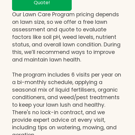
Quote!
Our Lawn Care Program pricing depends
on lawn size, so we offer a free lawn
assessment and quote to evaluate
factors like soil pH, weed levels, nutrient
status, and overall lawn condition. During
this, we’ll recommend ways to improve
and maintain lawn health.
The program includes 6 visits per year on
a bi-monthly schedule, applying a
seasonal mix of liquid fertilisers, organic
conditioners, and weed/pest treatments
to keep your lawn lush and healthy.
There's no lock-in contract, and we
provide expert advice at every visit,
including tips on watering, mowing, and
aeration.