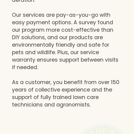
Our services are pay-as-you-go with
easy payment options. A survey found
our program more cost-effective than
DIY solutions, and our products are
environmentally friendly and safe for
pets and wildlife. Plus, our service
warranty ensures support between visits
if needed.
As a customer, you benefit from over 150
years of collective experience and the
support of fully trained lawn care
technicians and agronomists.