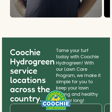
Coochie
Tame your turf
today with Coochie
Hydrogreen
Hydrogreen! With
service
our Lawn Care
Program, we make it
locations
simple for you to
across the
keep your lawn
strong and healthy
country.
all year long!