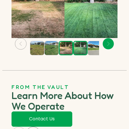
FROM THE VAULT
Learn More About How
We Operate
Contact Us