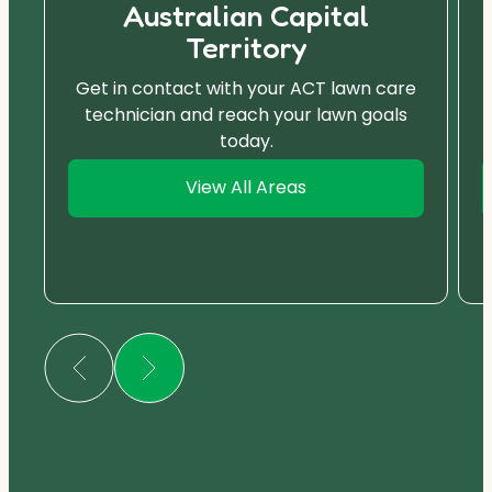
Australian Capital
Territory
Get in contact with your ACT lawn care
technician and reach your lawn goals
today.
View All Areas