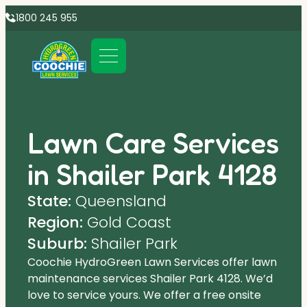
1800 245 955
Lawn Care Services
in Shailer Park 4128
State:
Queensland
Region:
Gold Coast
Suburb:
Shailer Park
Coochie HydroGreen Lawn Services offer lawn
maintenance services Shailer Park 4128. We’d
love to service yours. We offer a free onsite