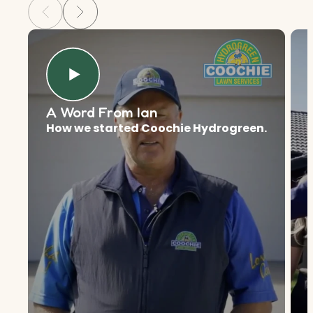
A Word From Ian
How we started Coochie Hydrogreen.