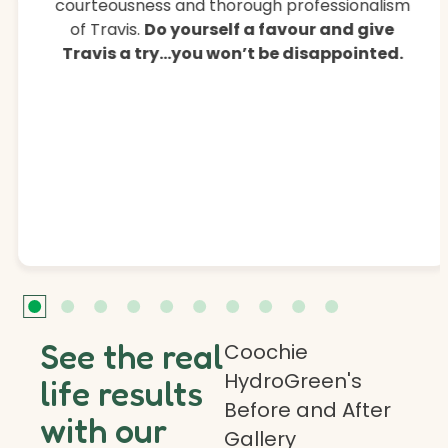
courteousness and thorough professionalism
of Travis.
Do yourself a favour and give
Travis a try…you won’t be disappointed.
See the real
Coochie
HydroGreen's
life results
Before and After
with our
Gallery