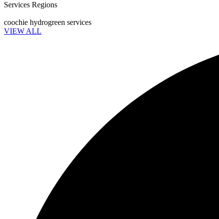
Services Regions
coochie hydrogreen services
VIEW ALL