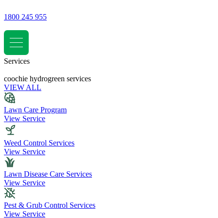
1800 245 955
Services
coochie hydrogreen services
VIEW ALL
Lawn Care Program
View Service
Weed Control Services
View Service
Lawn Disease Care Services
View Service
Pest & Grub Control Services
View Service