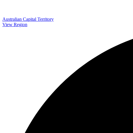
Australian Capital Territory
View Region