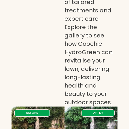
of tailored
treatments and
expert care.
Explore the
gallery to see
how Coochie
HydroGreen can
revitalise your
lawn, delivering
long-lasting
health and
beauty to your
outdoor spaces.
BEFORE
AFTER