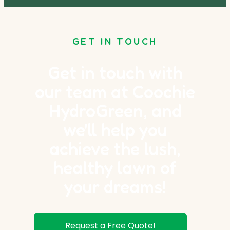
GET IN TOUCH
Get in touch with
our team at Coochie
HydroGreen, and
we'll help you
achieve the lush,
healthy lawn of
your dreams!
Request a Free Quote!