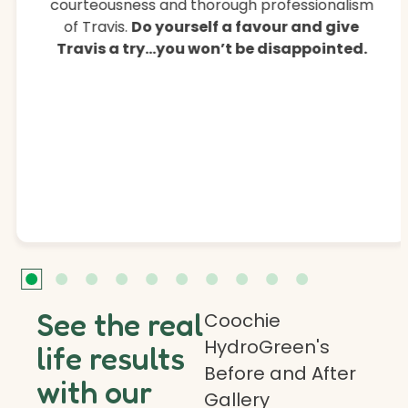
courteousness and thorough professionalism
of Travis.
Do yourself a favour and give
Travis a try…you won’t be disappointed.
See the real
Coochie
HydroGreen's
life results
Before and After
with our
Gallery