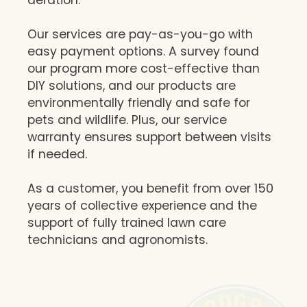
Our services are pay-as-you-go with
easy payment options. A survey found
our program more cost-effective than
DIY solutions, and our products are
environmentally friendly and safe for
pets and wildlife. Plus, our service
warranty ensures support between visits
if needed.
As a customer, you benefit from over 150
years of collective experience and the
support of fully trained lawn care
technicians and agronomists.