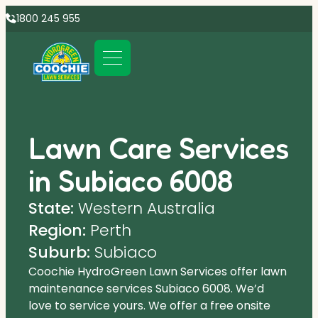
1800 245 955
Lawn Care Services
in Subiaco 6008
State:
Western Australia
Region:
Perth
Suburb:
Subiaco
Coochie HydroGreen Lawn Services offer lawn
maintenance services Subiaco 6008. We’d
love to service yours. We offer a free onsite