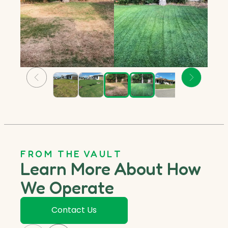
FROM THE VAULT
Learn More About How
We Operate
Contact Us