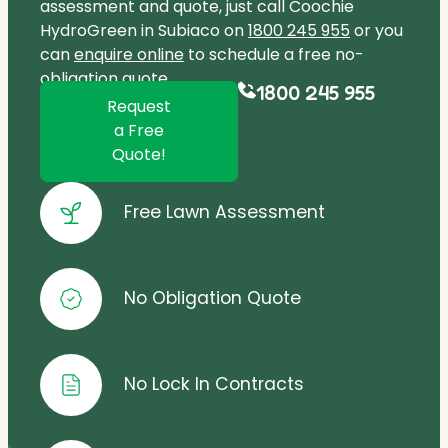
assessment and quote, just call Coochie
HydroGreen in Subiaco on
1800 245 955
or you
can
enquire online
to schedule a free no-
obligation quote.
1800 245 955
Request
a Free
Quote!
Free Lawn Assessment
No Obligation Quote
No Lock In Contracts