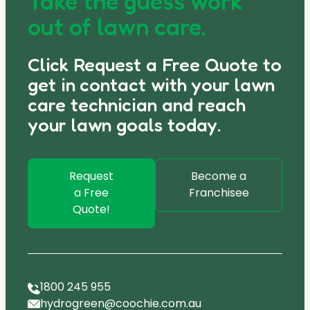
Take the guess work
out of lawn care.
Click Request a Free Quote to
get in contact with your lawn
care technician and reach
your lawn goals today.
Request
Become a
a Free
Franchisee
Quote!
1800 245 955
hydrogreen@coochie.com.au