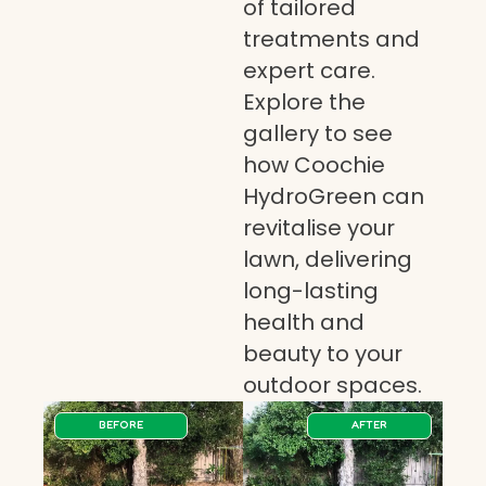
of tailored
treatments and
expert care.
Explore the
gallery to see
how Coochie
HydroGreen can
revitalise your
lawn, delivering
long-lasting
health and
beauty to your
outdoor spaces.
BEFORE
AFTER