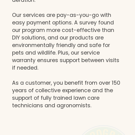
Our services are pay-as-you-go with
easy payment options. A survey found
our program more cost-effective than
DIY solutions, and our products are
environmentally friendly and safe for
pets and wildlife. Plus, our service
warranty ensures support between visits
if needed.
As a customer, you benefit from over 150
years of collective experience and the
support of fully trained lawn care
technicians and agronomists.