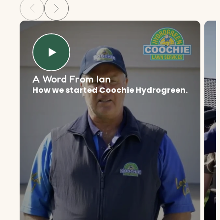
A Word From Ian
How we started Coochie Hydrogreen.