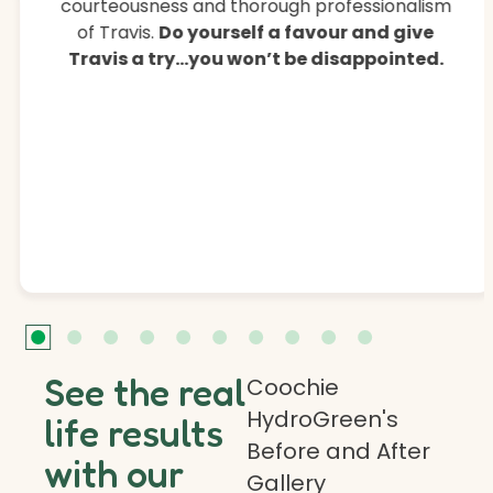
courteousness and thorough professionalism
of Travis.
Do yourself a favour and give
Travis a try…you won’t be disappointed.
See the real
Coochie
HydroGreen's
life results
Before and After
with our
Gallery