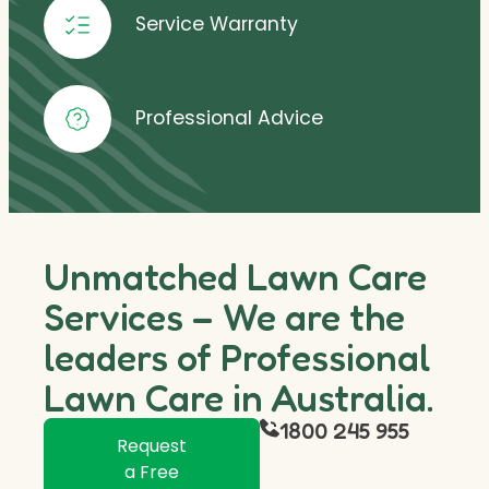
Service Warranty
Professional Advice
Unmatched Lawn Care
Services – We are the
leaders of Professional
Lawn Care in Australia.
1800 245 955
Request
a Free