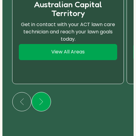
Australian Capital
Territory
Get in contact with your ACT lawn care
technician and reach your lawn goals
today.
View All Areas