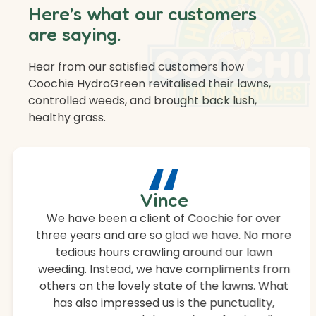
Here’s what our customers
are saying.
Hear from our satisfied customers how
Coochie HydroGreen revitalised their lawns,
controlled weeds, and brought back lush,
healthy grass.
“
Vince
We have been a client of Coochie for over
three years and are so glad we have. No more
tedious hours crawling around our lawn
weeding. Instead, we have compliments from
others on the lovely state of the lawns. What
has also impressed us is the punctuality,