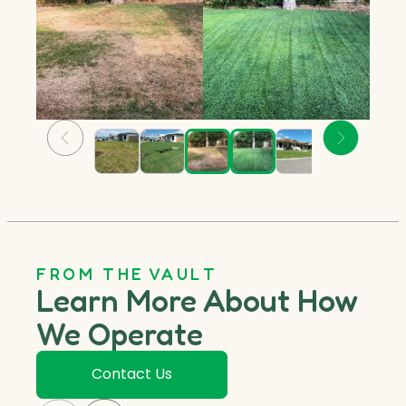
FROM THE VAULT
Learn More About How
We Operate
Contact Us