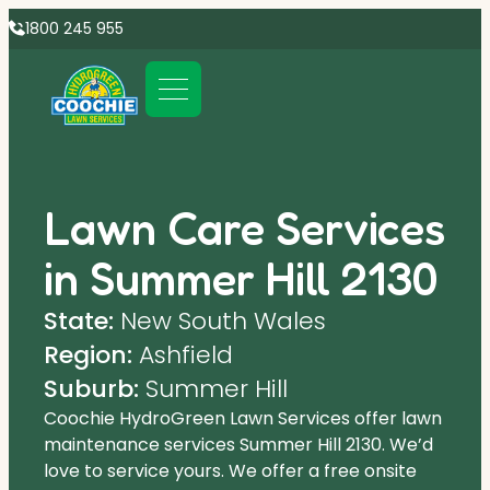
1800 245 955
Lawn Care Services
in Summer Hill 2130
State:
New South Wales
Region:
Ashfield
Suburb:
Summer Hill
Coochie HydroGreen Lawn Services offer lawn
maintenance services Summer Hill 2130. We’d
love to service yours. We offer a free onsite