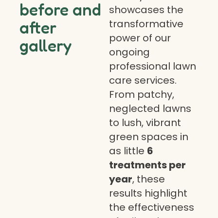
before and
showcases the
transformative
after
power of our
gallery
ongoing
professional lawn
care services.
From patchy,
neglected lawns
to lush, vibrant
green spaces in
as little
6
treatments per
year
, these
results highlight
the effectiveness