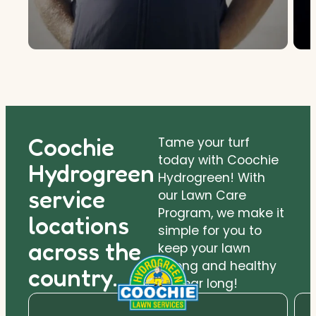
Coochie
Tame your turf
today with Coochie
Hydrogreen
Hydrogreen! With
service
our Lawn Care
Program, we make it
locations
simple for you to
across the
keep your lawn
strong and healthy
country.
all year long!