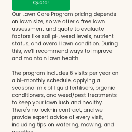
Quote!
Our Lawn Care Program pricing depends
on lawn size, so we offer a free lawn
assessment and quote to evaluate
factors like soil pH, weed levels, nutrient
status, and overall lawn condition. During
this, we’ll recommend ways to improve
and maintain lawn health.
The program includes 6 visits per year on
a bi-monthly schedule, applying a
seasonal mix of liquid fertilisers, organic
conditioners, and weed/pest treatments
to keep your lawn lush and healthy.
There's no lock-in contract, and we
provide expert advice at every visit,
including tips on watering, mowing, and
aeration.