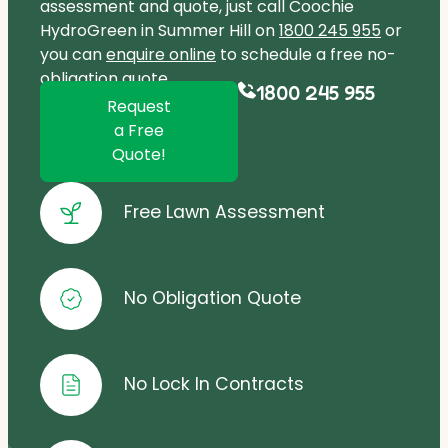
assessment and quote, just call Coochie
HydroGreen in Summer Hill on
1800 245 955
or
you can
enquire online
to schedule a free no-
obligation quote.
1800 245 955
Request
a Free
Quote!
Free Lawn Assessment
No Obligation Quote
No Lock In Contracts