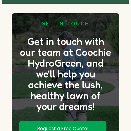
GET IN TOUCH
Get in touch with
our team at Coochie
HydroGreen, and
we'll help you
achieve the lush,
healthy lawn of
your dreams!
Request a Free Quote!