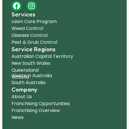
Services
Lawn Care Program
Weed Control
Disease Control
Pest & Grub Control
Service Regions
Australian Capital Territory
New South Wales
Queensland
Western Australia
Victoria
South Australia
Company
About Us
Franchising Opportunities
Franchising Overview
News