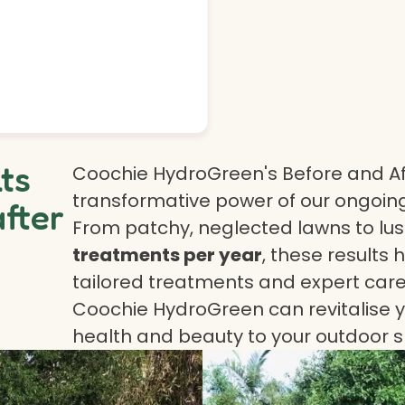
lts
Coochie HydroGreen's Before and Af
transformative power of our ongoing
after
From patchy, neglected lawns to lush
treatments per year
, these results 
tailored treatments and expert care.
Coochie HydroGreen can revitalise yo
health and beauty to your outdoor 