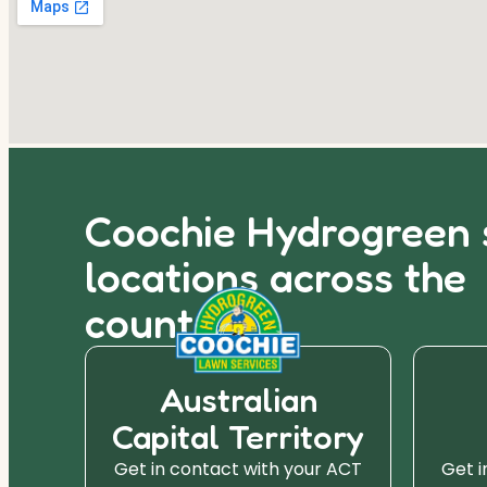
Coochie Hydrogreen 
locations across the
country.
Australian
Capital Territory
r SA
Get in contact with your ACT
Get i