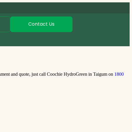
Contact Us
ssment and quote, just call Coochie HydroGreen in Taigum on
1800