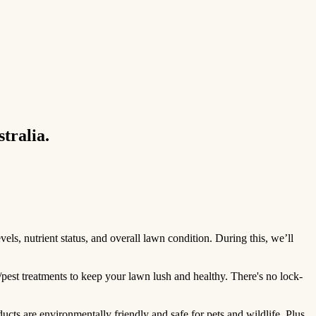
tralia.
ls, nutrient status, and overall lawn condition. During this, we’ll
/pest treatments to keep your lawn lush and healthy. There's no lock-
ts are environmentally friendly and safe for pets and wildlife. Plus,