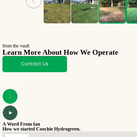
from the vault
Learn More About How We Operate
Contact Us
A Word From Ian
How we started Coochie Hydrogreen.