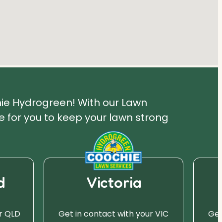
hie Hydrogreen! With our Lawn
 for you to keep your lawn strong
d
Victoria
r QLD
Get in contact with your VIC
Get