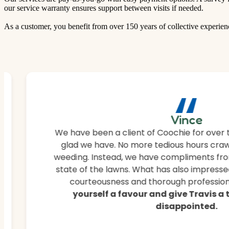
our service warranty ensures support between visits if needed.
As a customer, you benefit from over 150 years of collective experien
“
Vince
We have been a client of Coochie for over 
glad we have. No more tedious hours craw
weeding. Instead, we have compliments fro
state of the lawns. What has also impressed
courteousness and thorough professiona
yourself a favour and give Travis a
disappointed.