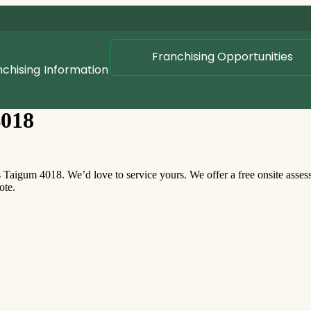
Franchising Opportunities
nchising
Information
4018
aigum 4018. We’d love to service yours. We offer a free onsite asse
ote.