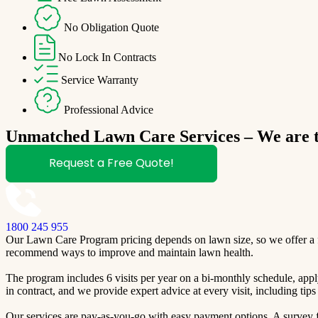
No Obligation Quote
No Lock In Contracts
Service Warranty
Professional Advice
Unmatched Lawn Care Services – We are th
Request a Free Quote!
1800 245 955
Our Lawn Care Program pricing depends on lawn size, so we offer a fre
recommend ways to improve and maintain lawn health.
The program includes 6 visits per year on a bi-monthly schedule, apply
in contract, and we provide expert advice at every visit, including ti
Our services are pay-as-you-go with easy payment options. A survey fo