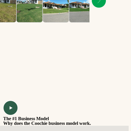
The #1 Business Model
Why does the Coochie business model work.