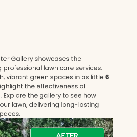
ter Gallery showcases the
 professional lawn care services.
, vibrant green spaces in as little
6
highlight the effectiveness of
 Explore the gallery to see how
ur lawn, delivering long-lasting
spaces.
AFTER