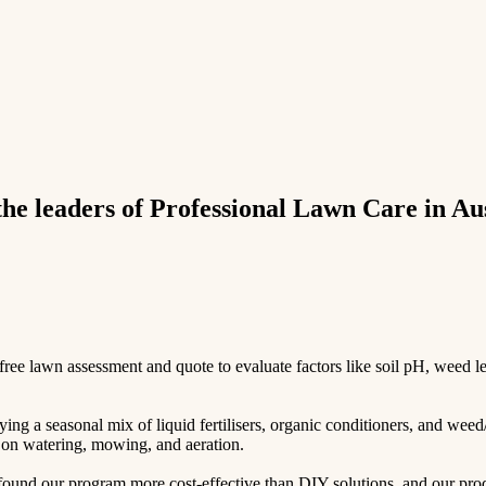
e leaders of Professional Lawn Care in Aus
e lawn assessment and quote to evaluate factors like soil pH, weed leve
ing a seasonal mix of liquid fertilisers, organic conditioners, and weed
ps on watering, mowing, and aeration.
und our program more cost-effective than DIY solutions, and our produc