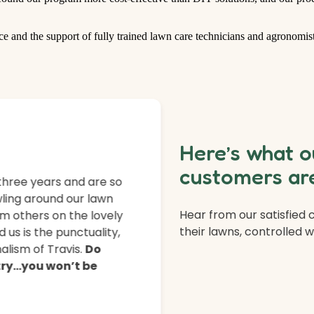
ce and the support of fully trained lawn care technicians and agronomist
Here’s what o
customers are
three years and are so
ling around our lawn
Hear from our satisfied
m others on the lovely
their lawns, controlled 
 us is the punctuality,
lism of Travis.
Do
 try…you won’t be