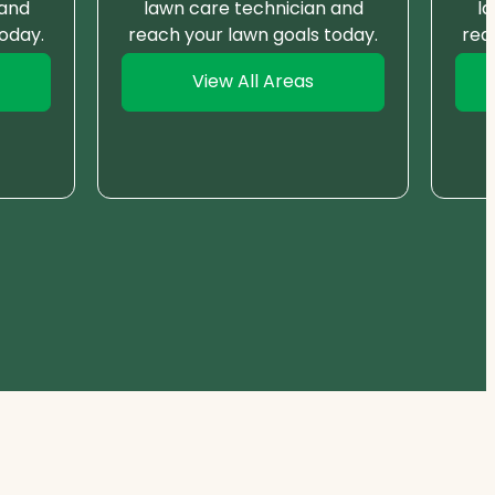
 and
lawn care technician and
l
oday.
reach your lawn goals today.
rea
View All Areas