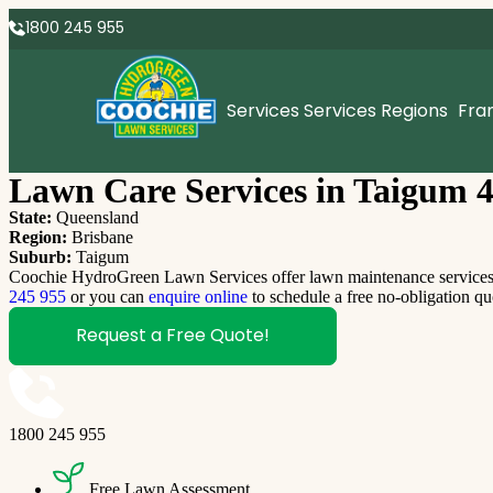
1800 245 955
Services
Services Regions
Fra
Lawn Care Services in Taigum 
State:
Queensland
Region:
Brisbane
Suburb:
Taigum
Coochie HydroGreen Lawn Services offer lawn maintenance services T
245 955
or you can
enquire online
to schedule a free no-obligation qu
Request a Free Quote!
1800 245 955
Free Lawn Assessment