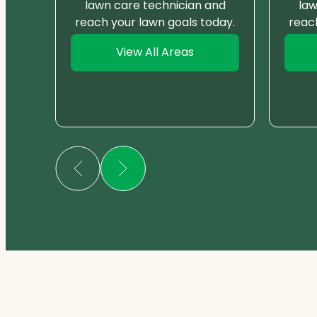
nd
lawn care technician and
law
day.
reach your lawn goals today.
reac
View All Areas