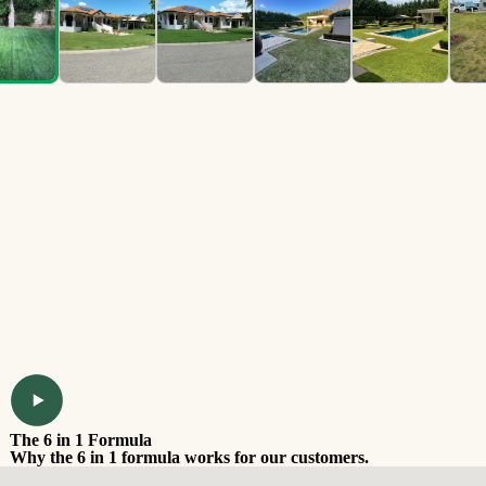
The 6 in 1 Formula
Why the 6 in 1 formula works for our customers.