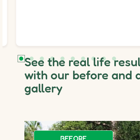
See the real life resu
with our before and 
gallery
BEFORE