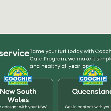
service
Tame your turf today with Cooc
Care Program, we make it simple
and healthy all year long!
New South
Queenslan
Wales
n contact with your NSW
Get in contact with you