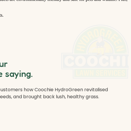
s.
ur
 saying.
 customers how Coochie HydroGreen revitalised
weeds, and brought back lush, healthy grass.