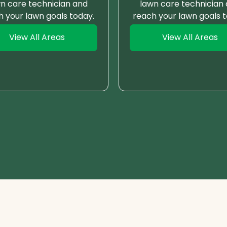
n care technician and
lawn care technician
h your lawn goals today.
reach your lawn goals t
View All Areas
View All Areas