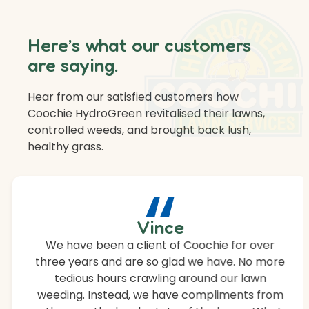
Here’s what our customers
are saying.
Hear from our satisfied customers how
Coochie HydroGreen revitalised their lawns,
controlled weeds, and brought back lush,
healthy grass.
“
Vince
We have been a client of Coochie for over
three years and are so glad we have. No more
tedious hours crawling around our lawn
weeding. Instead, we have compliments from