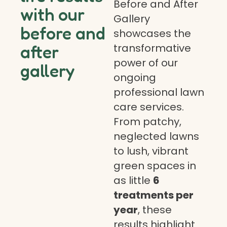
Before and After
with our
Gallery
before and
showcases the
transformative
after
power of our
gallery
ongoing
professional lawn
care services.
From patchy,
neglected lawns
to lush, vibrant
green spaces in
as little
6
treatments per
year
, these
results highlight