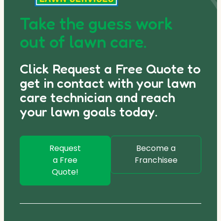
Take the guess work
out of lawn care.
Click Request a Free Quote to
get in contact with your lawn
care technician and reach
your lawn goals today.
Request
Become a
a Free
Franchisee
Quote!