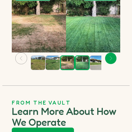
FROM THE VAULT
Learn More About How
We Operate