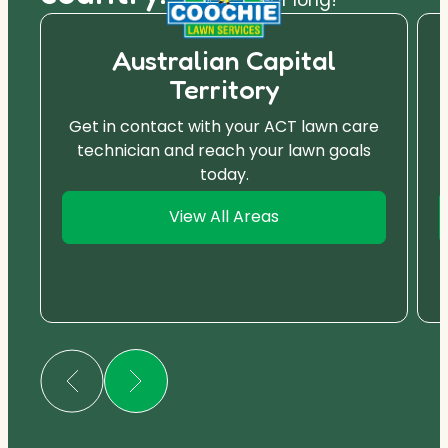
Australian Capital
Territory
Get in contact with your ACT lawn care
technician and reach your lawn goals
today.
View All Areas