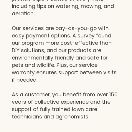
including tips on watering, mowing, and
aeration.
Our services are pay-as-you-go with
easy payment options. A survey found
our program more cost-effective than
DIY solutions, and our products are
environmentally friendly and safe for
pets and wildlife. Plus, our service
warranty ensures support between visits
if needed.
As a customer, you benefit from over 150
years of collective experience and the
support of fully trained lawn care
technicians and agronomists.