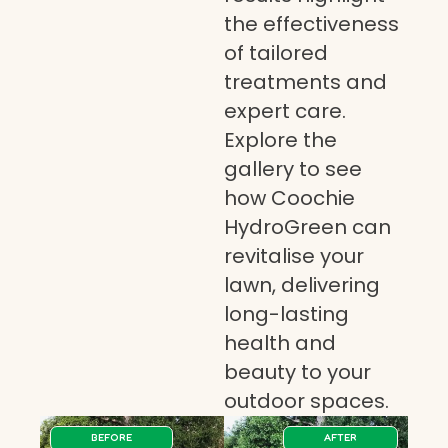
the effectiveness
of tailored
treatments and
expert care.
Explore the
gallery to see
how Coochie
HydroGreen can
revitalise your
lawn, delivering
long-lasting
health and
beauty to your
outdoor spaces.
BEFORE
AFTER