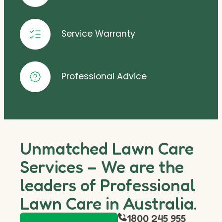
Service Warranty
Professional Advice
Unmatched Lawn Care
Services – We are the
leaders of Professional
Lawn Care in Australia.
1800 245 955