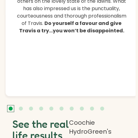
others on the lovely state of the lawns. What
has also impressed us is the punctuality,
courteousness and thorough professionalism
of Travis.
Do yourself a favour and give
Travis a try…you won’t be disappointed.
See the real
Coochie
HydroGreen's
life results