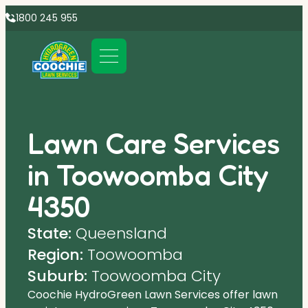
1800 245 955
Lawn Care Services
in Toowoomba City
4350
State:
Queensland
Region:
Toowoomba
Suburb:
Toowoomba City
Coochie HydroGreen Lawn Services offer lawn