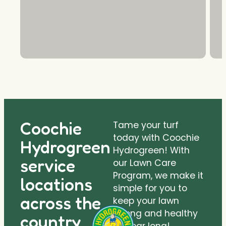
Coochie
Tame your turf
today with Coochie
Hydrogreen
Hydrogreen! With
service
our Lawn Care
Program, we make it
locations
simple for you to
across the
keep your lawn
strong and healthy
country.
all year long!