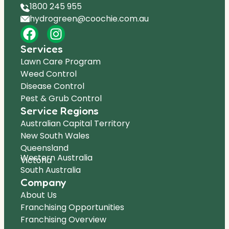
1800 245 955
hydrogreen@coochie.com.au
Services
Lawn Care Program
Weed Control
Disease Control
Pest & Grub Control
Service Regions
Australian Capital Territory
New South Wales
Queensland
Western Australia
Victoria
South Australia
Company
About Us
Franchising Opportunities
Franchising Overview