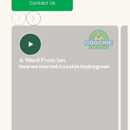
Contact Us
A Word From Ian
How we started Coochie Hydrogreen.