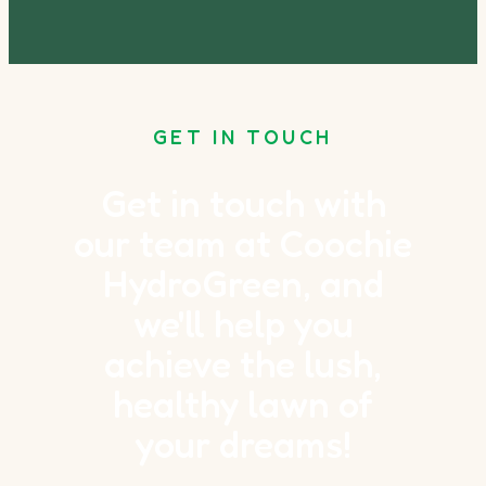
GET IN TOUCH
Get in touch with
our team at Coochie
HydroGreen, and
we'll help you
achieve the lush,
healthy lawn of
your dreams!