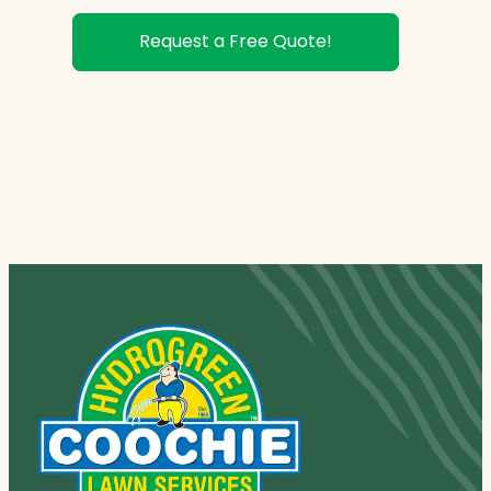
Request a Free Quote!