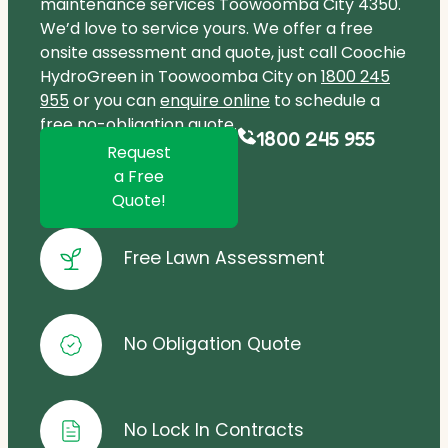
maintenance services Toowoomba City 4350.
We’d love to service yours. We offer a free
onsite assessment and quote, just call Coochie
HydroGreen in Toowoomba City on
1800 245
955
or you can
enquire online
to schedule a
free no-obligation quote.
1800 245 955
Request
a Free
Quote!
Free Lawn Assessment
No Obligation Quote
No Lock In Contracts