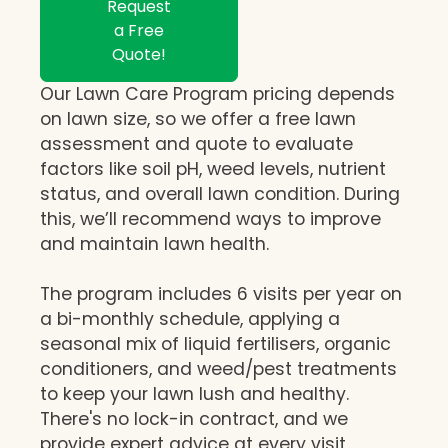
Request
a Free
Quote!
Our Lawn Care Program pricing depends
on lawn size, so we offer a free lawn
assessment and quote to evaluate
factors like soil pH, weed levels, nutrient
status, and overall lawn condition. During
this, we’ll recommend ways to improve
and maintain lawn health.
The program includes 6 visits per year on
a bi-monthly schedule, applying a
seasonal mix of liquid fertilisers, organic
conditioners, and weed/pest treatments
to keep your lawn lush and healthy.
There's no lock-in contract, and we
provide expert advice at every visit,