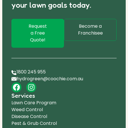
your lawn goals today.
Request
Become a
a Free
Franchisee
Quote!
1800 245 955
hydrogreen@coochie.com.au
Services
Lawn Care Program
Weed Control
Disease Control
Pest & Grub Control