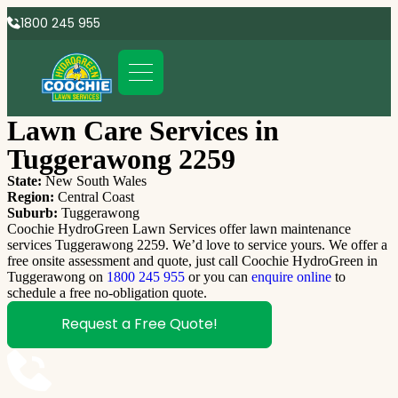
1800 245 955
Lawn Care Services in
Tuggerawong 2259
State:
New South Wales
Region:
Central Coast
Suburb:
Tuggerawong
Coochie HydroGreen Lawn Services offer lawn maintenance
services Tuggerawong 2259. We’d love to service yours. We offer a
free onsite assessment and quote, just call Coochie HydroGreen in
Tuggerawong on
1800 245 955
or you can
enquire online
to
schedule a free no-obligation quote.
Request a Free Quote!