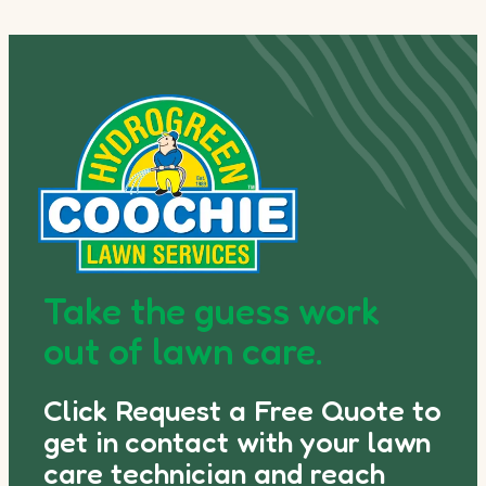
Take the guess work
out of lawn care.
Click Request a Free Quote to
get in contact with your lawn
care technician and reach