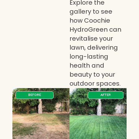
Explore the
gallery to see
how Coochie
HydroGreen can
revitalise your
lawn, delivering
long-lasting
health and
beauty to your
outdoor spaces.
BEFORE
AFTER