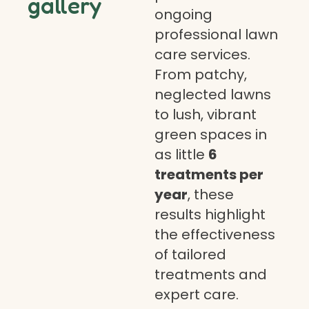
gallery
ongoing
professional lawn
care services.
From patchy,
neglected lawns
to lush, vibrant
green spaces in
as little
6
treatments per
year
, these
results highlight
the effectiveness
of tailored
treatments and
expert care.