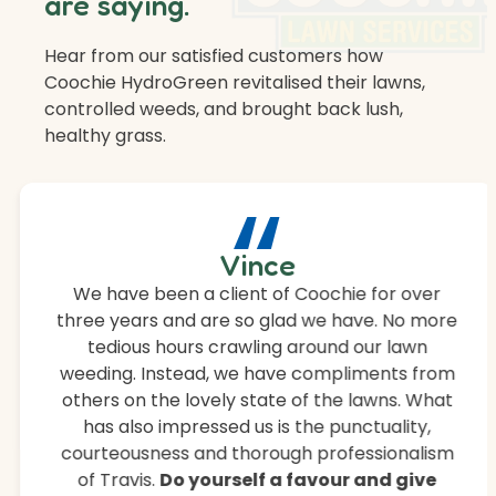
are saying.
Hear from our satisfied customers how
Coochie HydroGreen revitalised their lawns,
controlled weeds, and brought back lush,
healthy grass.
“
Vince
We have been a client of Coochie for over
three years and are so glad we have. No more
tedious hours crawling around our lawn
weeding. Instead, we have compliments from
others on the lovely state of the lawns. What
has also impressed us is the punctuality,
courteousness and thorough professionalism
of Travis.
Do yourself a favour and give