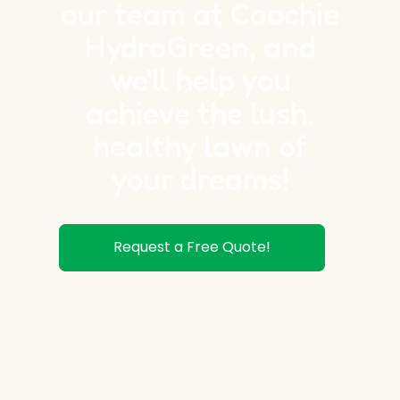
our team at Coochie
HydroGreen, and
we'll help you
achieve the lush,
healthy lawn of
your dreams!
Request a Free Quote!