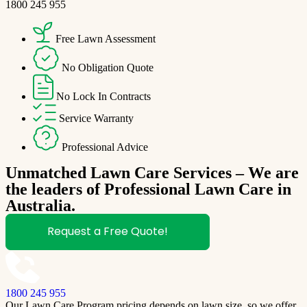
1800 245 955
Free Lawn Assessment
No Obligation Quote
No Lock In Contracts
Service Warranty
Professional Advice
Unmatched Lawn Care Services – We are
the leaders of Professional Lawn Care in
Australia.
Request a Free Quote!
1800 245 955
Our Lawn Care Program pricing depends on lawn size, so we offer