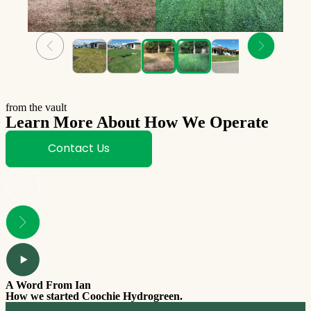
from the vault
Learn More About How We Operate
Contact Us
A Word From Ian
How we started Coochie Hydrogreen.