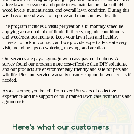
a free lawn assessment and quote to evaluate factors like soil pH,
weed levels, nutrient status, and overall lawn condition. During this,
we’ll recommend ways to improve and maintain lawn health.
The program includes 6 visits per year on a bi-monthly schedule,
applying a seasonal mix of liquid fertilisers, organic conditioners,
and weed/pest treatments to keep your lawn lush and healthy.
There's no lock-in contract, and we provide expert advice at every
visit, including tips on watering, mowing, and aeration.
Our services are pay-as-you-go with easy payment options. A
survey found our program more cost-effective than DIY solutions,
and our products are environmentally friendly and safe for pets and
wildlife. Plus, our service warranty ensures support between visits if
needed.
As a customer, you benefit from over 150 years of collective
experience and the support of fully trained lawn care technicians and
agronomists.
Here’s what our customers