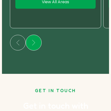
View All Areas
GET IN TOUCH
Get in touch with