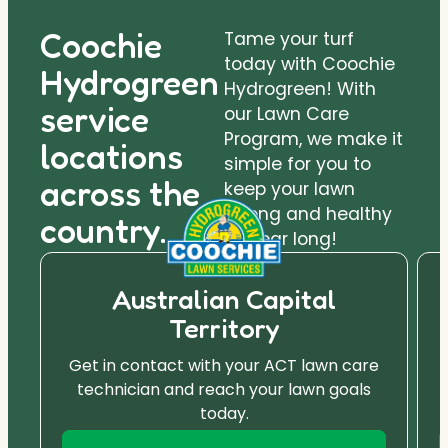
Coochie
Tame your turf
today with Coochie
Hydrogreen
Hydrogreen! With
service
our Lawn Care
Program, we make it
locations
simple for you to
across the
keep your lawn
strong and healthy
country.
all year long!
Australian Capital
Territory
Get in contact with your ACT lawn care
technician and reach your lawn goals
today.