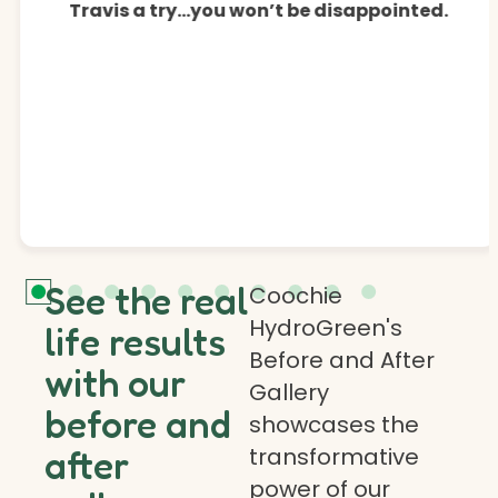
Travis a try…you won’t be disappointed.
See the real
Coochie
HydroGreen's
life results
Before and After
with our
Gallery
before and
showcases the
transformative
after
power of our