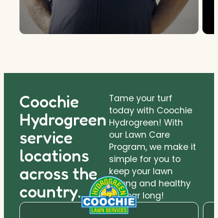
Coochie
Tame your turf
today with Coochie
Hydrogreen
Hydrogreen! With
service
our Lawn Care
Program, we make it
locations
simple for you to
across the
keep your lawn
strong and healthy
country.
all year long!