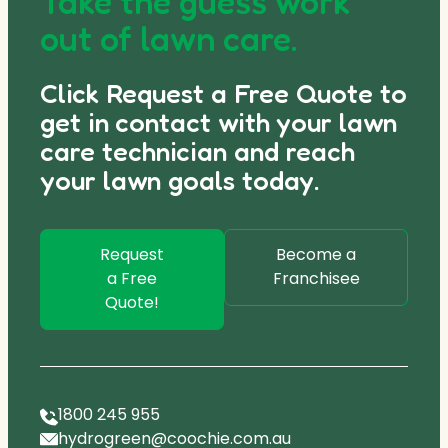
Take the guess work
out of lawn care.
Click Request a Free Quote to
get in contact with your lawn
care technician and reach
your lawn goals today.
Request
Become a
a Free
Franchisee
Quote!
1800 245 955
hydrogreen@coochie.com.au