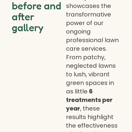
before and
showcases the
transformative
after
power of our
gallery
ongoing
professional lawn
care services.
From patchy,
neglected lawns
to lush, vibrant
green spaces in
as little
6
treatments per
year
, these
results highlight
the effectiveness