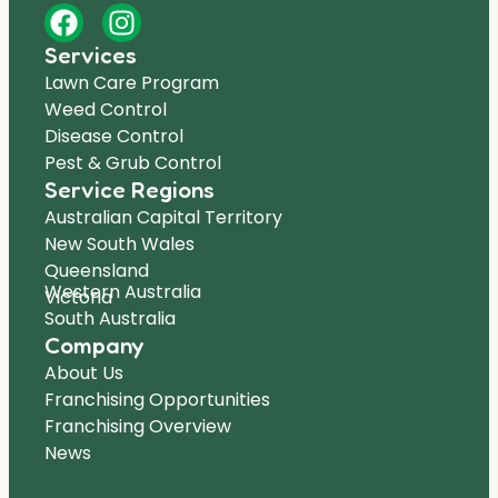
Services
Lawn Care Program
Weed Control
Disease Control
Pest & Grub Control
Service Regions
Australian Capital Territory
New South Wales
Queensland
Western Australia
Victoria
South Australia
Company
About Us
Franchising Opportunities
Franchising Overview
News