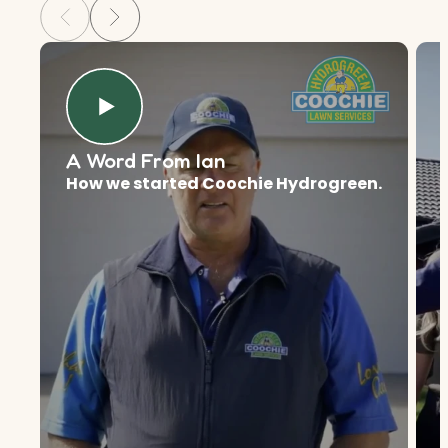
A Word From Ian
How we started Coochie Hydrogreen.