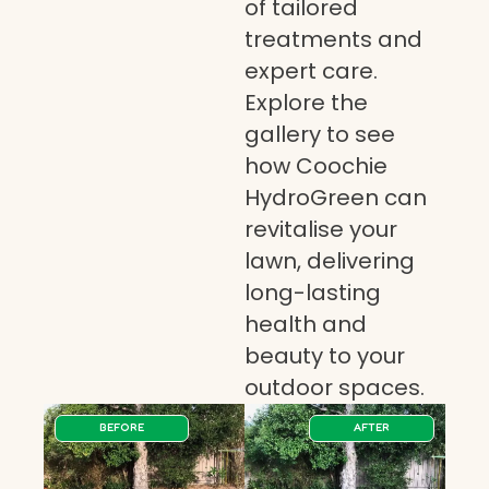
of tailored
treatments and
expert care.
Explore the
gallery to see
how Coochie
HydroGreen can
revitalise your
lawn, delivering
long-lasting
health and
beauty to your
outdoor spaces.
BEFORE
AFTER