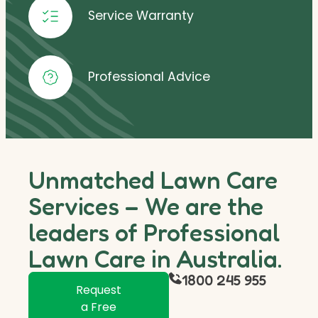
Service Warranty
Professional Advice
Unmatched Lawn Care
Services – We are the
leaders of Professional
Lawn Care in Australia.
1800 245 955
Request
a Free