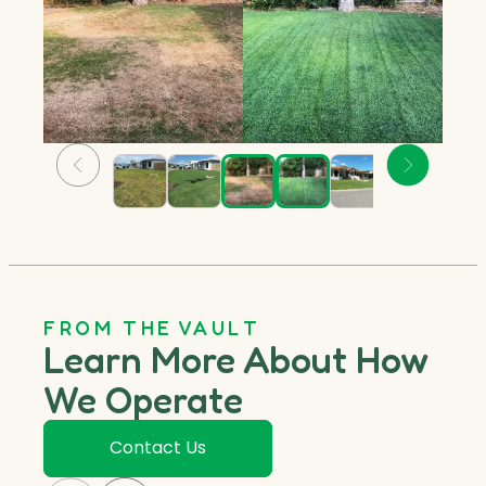
FROM THE VAULT
Learn More About How
We Operate
Contact Us