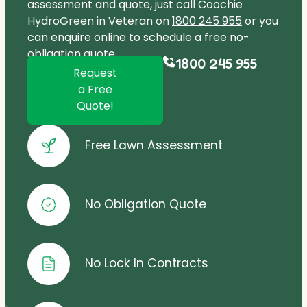
assessment and quote, just call Coochie
HydroGreen in Veteran on
1800 245 955
or you
can
enquire online
to schedule a free no-
obligation quote.
1800 245 955
Request
a Free
Quote!
Free Lawn Assessment
No Obligation Quote
No Lock In Contracts