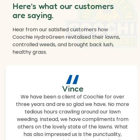
Here’s what our customers
are saying.
Hear from our satisfied customers how
Coochie HydroGreen revitalised their lawns,
controlled weeds, and brought back lush,
healthy grass.
“
Vince
We have been a client of Coochie for over
three years and are so glad we have. No more
tedious hours crawling around our lawn
weeding. Instead, we have compliments from
others on the lovely state of the lawns. What
has also impressed us is the punctuality,