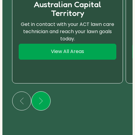
Australian Capital
Territory
Get in contact with your ACT lawn care
technician and reach your lawn goals
today.
View All Areas