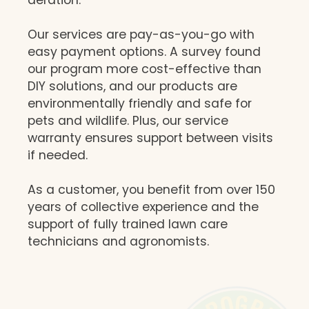
Our services are pay-as-you-go with
easy payment options. A survey found
our program more cost-effective than
DIY solutions, and our products are
environmentally friendly and safe for
pets and wildlife. Plus, our service
warranty ensures support between visits
if needed.
As a customer, you benefit from over 150
years of collective experience and the
support of fully trained lawn care
technicians and agronomists.