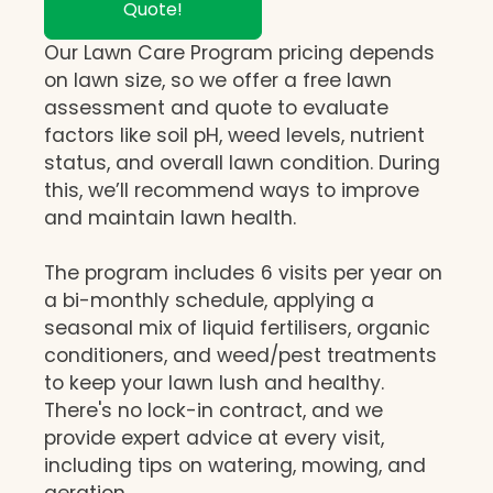
Quote!
Our Lawn Care Program pricing depends
on lawn size, so we offer a free lawn
assessment and quote to evaluate
factors like soil pH, weed levels, nutrient
status, and overall lawn condition. During
this, we’ll recommend ways to improve
and maintain lawn health.
The program includes 6 visits per year on
a bi-monthly schedule, applying a
seasonal mix of liquid fertilisers, organic
conditioners, and weed/pest treatments
to keep your lawn lush and healthy.
There's no lock-in contract, and we
provide expert advice at every visit,
including tips on watering, mowing, and
aeration.