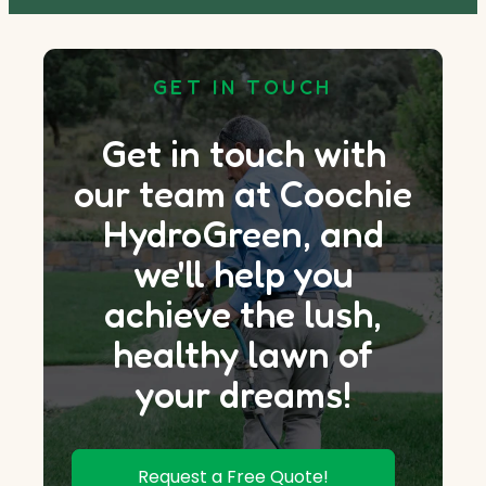
GET IN TOUCH
Get in touch with
our team at Coochie
HydroGreen, and
we'll help you
achieve the lush,
healthy lawn of
your dreams!
Request a Free Quote!