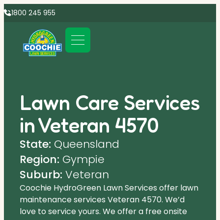
1800 245 955
Lawn Care Services
in Veteran 4570
State:
Queensland
Region:
Gympie
Suburb:
Veteran
Coochie HydroGreen Lawn Services offer lawn
maintenance services Veteran 4570. We’d
love to service yours. We offer a free onsite