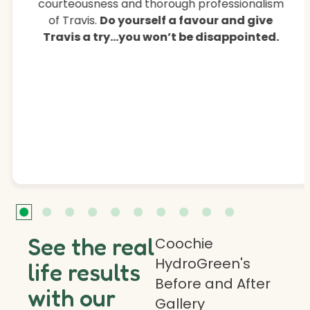
courteousness and thorough professionalism
of Travis.
Do yourself a favour and give
Travis a try…you won’t be disappointed.
See the real
Coochie
HydroGreen's
life results
Before and After
with our
Gallery