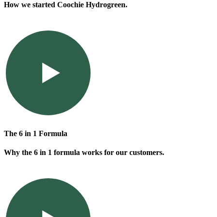
How we started Coochie Hydrogreen.
The 6 in 1 Formula
Why the 6 in 1 formula works for our customers.