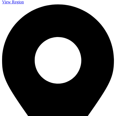
View Region