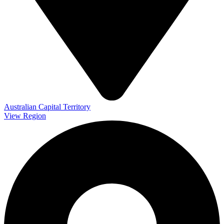
Australian Capital Territory
View Region