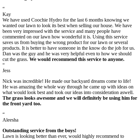
“
Kay
We have used Coochie Hydro for the last 6 months knowing we
wanted our lawn to look its best when selling our house. We have
been very impressed with the service and many people have
commented on our lawn how wonderful it is. Using this service
saves us from buying the wrong product for our lawn or several
products. It is better to have someone in the know do the job for us.
Dan was the guy and he was very helpful even to how we should
cut the grass.
We would recommend this service to anyone.
“
Jess
Nick was incredible! He made our backyard dreams come to life!
He was amazing the whole way through he came up with ideas on
what would look best and took our ideas into consideration aswell.
The grass looks awesome and we will definitely be using him for
the front yard too.
“
Aleesha
Outstanding service from the boys!
Lawn is looking better than ever, would highly recommend to