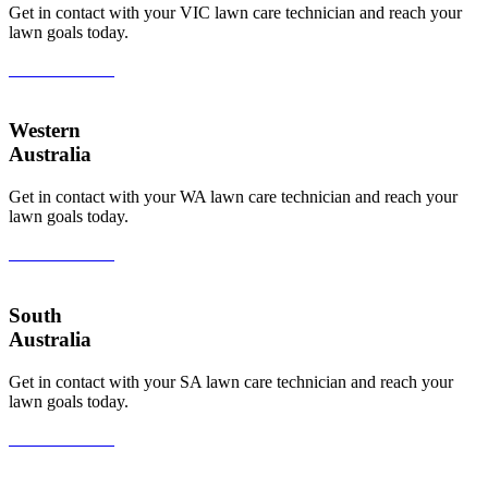
Get in contact with your VIC lawn care technician and reach your
lawn goals today.
View All Areas
Western
Australia
Get in contact with your WA lawn care technician and reach your
lawn goals today.
View All Areas
South
Australia
Get in contact with your SA lawn care technician and reach your
lawn goals today.
View All Areas