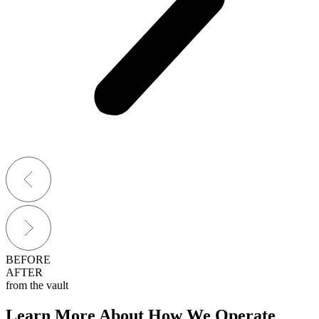
BEFORE
AFTER
from the vault
Learn More About How We Operate