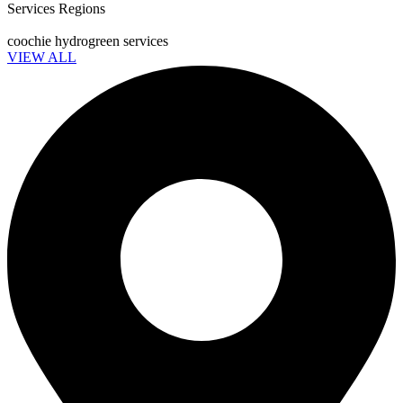
Services Regions
coochie hydrogreen services
VIEW ALL