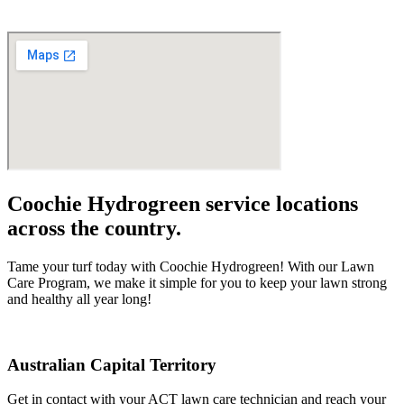
Coochie Hydrogreen service locations
across the country.
Tame your turf today with Coochie Hydrogreen! With our Lawn
Care Program, we make it simple for you to keep your lawn strong
and healthy all year long!
Australian Capital Territory
Get in contact with your ACT lawn care technician and reach your