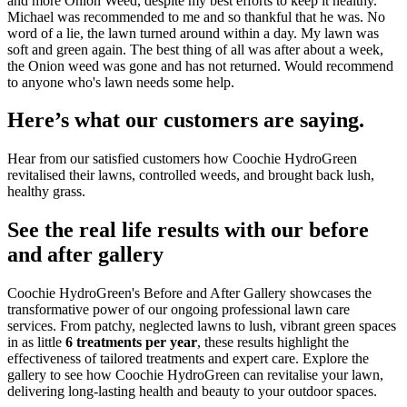
and more Onion Weed, despite my best efforts to keep it healthy.
Michael was recommended to me and so thankful that he was. No
word of a lie, the lawn turned around within a day. My lawn was
soft and green again. The best thing of all was after about a week,
the Onion weed was gone and has not returned. Would recommend
to anyone who's lawn needs some help.
Here’s what our customers are saying.
Hear from our satisfied customers how Coochie HydroGreen
revitalised their lawns, controlled weeds, and brought back lush,
healthy grass.
See the real life results with our before
and after gallery
Coochie HydroGreen's Before and After Gallery showcases the
transformative power of our ongoing professional lawn care
services. From patchy, neglected lawns to lush, vibrant green spaces
in as little
6 treatments per year
, these results highlight the
effectiveness of tailored treatments and expert care. Explore the
gallery to see how Coochie HydroGreen can revitalise your lawn,
delivering long-lasting health and beauty to your outdoor spaces.