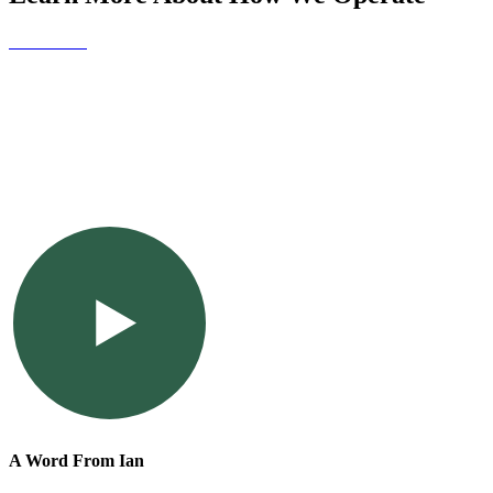
Contact Us
A Word From Ian