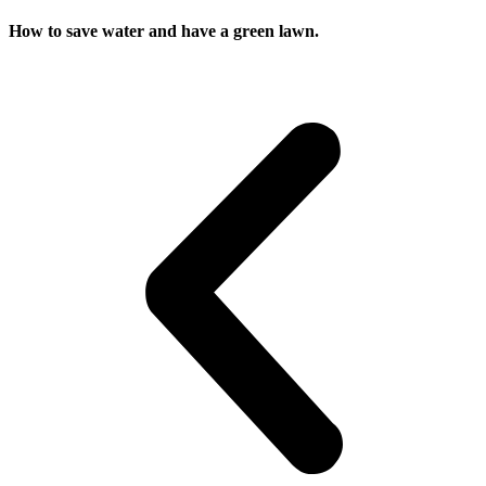
How to save water and have a green lawn.