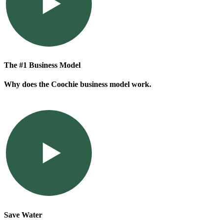
The #1 Business Model
Why does the Coochie business model work.
Save Water