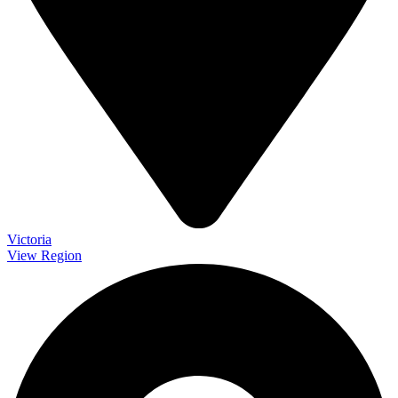
Victoria
View Region