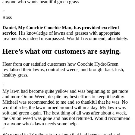
anyone who wants beautiful green grass
“
Ross
Daniel, My Coochie Coochie Man, has provided excellent
service.
His knowledge of lawns and grasses with appropriate
treatments is indeed unsurpassed. Would I recommend, absolutely.
Here’s what our customers are saying.
Hear from our satisfied customers how Coochie HydroGreen
revitalised their lawns, controlled weeds, and brought back lush,
healthy grass.
“
My lawn had become quite yellow and was beginning to get more
and more Onion Weed, despite my best efforts to keep it healthy.
Michael was recommended to me and so thankful that he was. No
word of a lie, the lawn turned around within a day. My lawn was
soft and green again. The best thing of all was after about a week,
the Onion weed was gone and has not returned. Would recommend
to anyone who's lawn needs some help.
“
We moved in 18 mths ago to a lawn that had been starved and