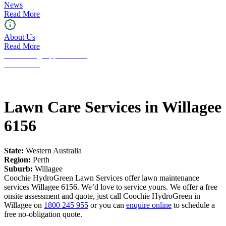
News
Read More
About Us
Read More
Franchising Opportunities
Contact Us
Lawn Care Services in Willagee
6156
State:
Western Australia
Region:
Perth
Suburb:
Willagee
Coochie HydroGreen Lawn Services offer lawn maintenance
services Willagee 6156. We’d love to service yours. We offer a free
onsite assessment and quote, just call Coochie HydroGreen in
Willagee on
1800 245 955
or you can
enquire online
to schedule a
free no-obligation quote.
Request a Free Quote!