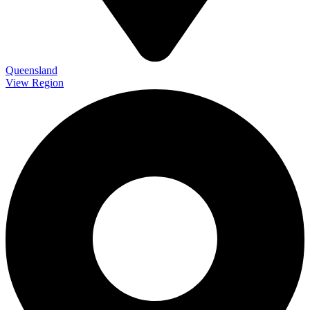
Queensland
View Region