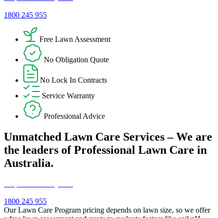
1800 245 955
Free Lawn Assessment
No Obligation Quote
No Lock In Contracts
Service Warranty
Professional Advice
Unmatched Lawn Care Services – We are
the leaders of Professional Lawn Care in
Australia.
Request a Free Quote!
1800 245 955
Our Lawn Care Program pricing depends on lawn size, so we offer