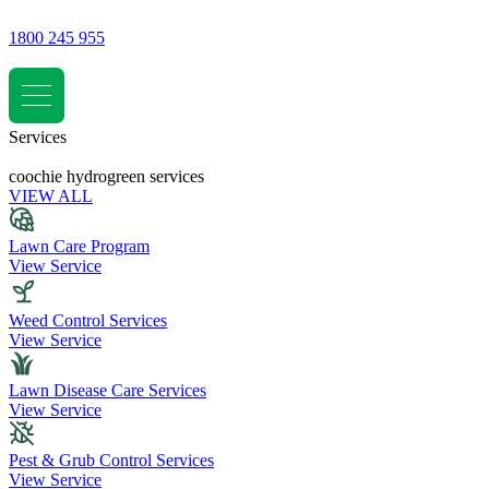
1800 245 955
Services
coochie hydrogreen services
VIEW ALL
Lawn Care Program
View Service
Weed Control Services
View Service
Lawn Disease Care Services
View Service
Pest & Grub Control Services
View Service