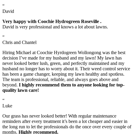
“
David
Very happy with Coochie Hydrogreen Roseville .
David is very professional and knows a lot about lawns.
“
Chris and Chantel
Hiring Michael at Coochie Hyrdogreen Wollongong was the best
decision I’ve made for my husband and my lawn! My lawn has
never looked better lush, green, and perfectly maintained and my
husband no longer has to worry about it. Their weed control service
has been a game changer, keeping my lawn healthy and spotless.
The team is professional, reliable, and always goes above and
beyond.
I highly recommend them to anyone looking for top-
quality lawn care!
“
Luke
Our grass has never looked better! With regular maintenance
reminders after every treatment it’s been a lot cheaper and easier in
the long run to let the professionals do the once over every couple of
months.
Highly recommend.