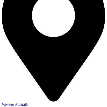
Western Australia