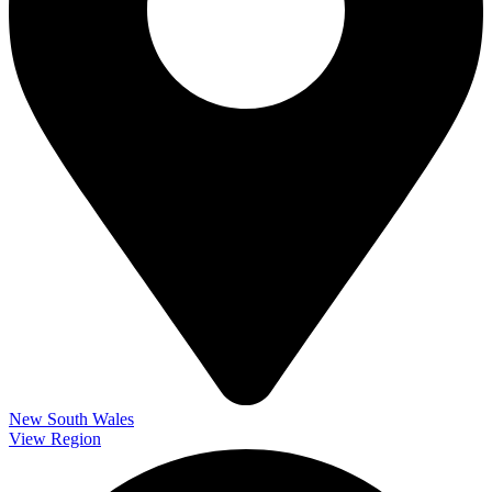
New South Wales
View Region