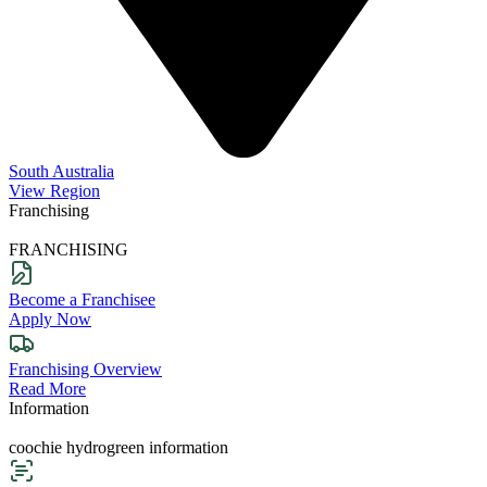
South Australia
View Region
Franchising
FRANCHISING
Become a Franchisee
Apply Now
Franchising Overview
Read More
Information
coochie hydrogreen information