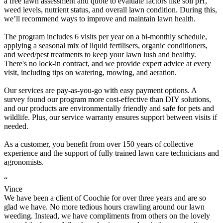
a free lawn assessment and quote to evaluate factors like soil pH,
weed levels, nutrient status, and overall lawn condition. During this,
we’ll recommend ways to improve and maintain lawn health.
The program includes 6 visits per year on a bi-monthly schedule,
applying a seasonal mix of liquid fertilisers, organic conditioners,
and weed/pest treatments to keep your lawn lush and healthy.
There's no lock-in contract, and we provide expert advice at every
visit, including tips on watering, mowing, and aeration.
Our services are pay-as-you-go with easy payment options. A
survey found our program more cost-effective than DIY solutions,
and our products are environmentally friendly and safe for pets and
wildlife. Plus, our service warranty ensures support between visits if
needed.
As a customer, you benefit from over 150 years of collective
experience and the support of fully trained lawn care technicians and
agronomists.
“
Vince
We have been a client of Coochie for over three years and are so
glad we have. No more tedious hours crawling around our lawn
weeding. Instead, we have compliments from others on the lovely