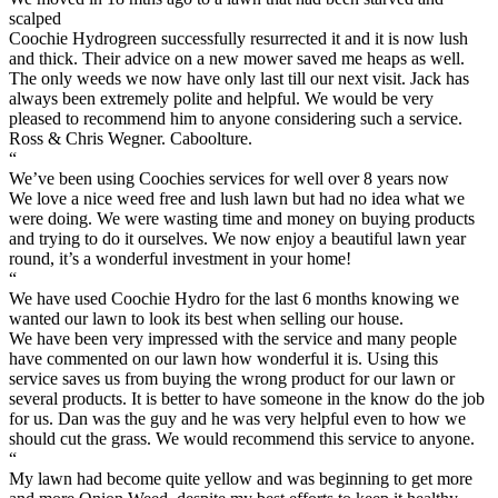
scalped
Coochie Hydrogreen successfully resurrected it and it is now lush
and thick. Their advice on a new mower saved me heaps as well.
The only weeds we now have only last till our next visit. Jack has
always been extremely polite and helpful. We would be very
pleased to recommend him to anyone considering such a service.
Ross & Chris Wegner. Caboolture.
“
We’ve been using Coochies services for well over 8 years now
We love a nice weed free and lush lawn but had no idea what we
were doing. We were wasting time and money on buying products
and trying to do it ourselves. We now enjoy a beautiful lawn year
round, it’s a wonderful investment in your home!
“
We have used Coochie Hydro for the last 6 months knowing we
wanted our lawn to look its best when selling our house.
We have been very impressed with the service and many people
have commented on our lawn how wonderful it is. Using this
service saves us from buying the wrong product for our lawn or
several products. It is better to have someone in the know do the job
for us. Dan was the guy and he was very helpful even to how we
should cut the grass. We would recommend this service to anyone.
“
My lawn had become quite yellow and was beginning to get more