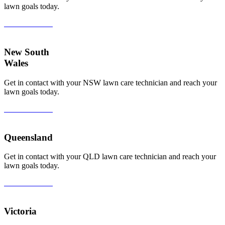
lawn goals today.
View All Areas
New South
Wales
Get in contact with your NSW lawn care technician and reach your
lawn goals today.
View All Areas
Queensland
Get in contact with your QLD lawn care technician and reach your
lawn goals today.
View All Areas
Victoria