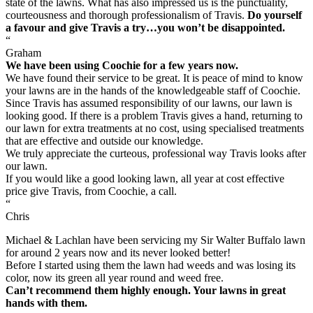
state of the lawns. What has also impressed us is the punctuality,
courteousness and thorough professionalism of Travis.
Do yourself
a favour and give Travis a try…you won’t be disappointed.
“
Graham
We have been using Coochie for a few years now.
We have found their service to be great. It is peace of mind to know
your lawns are in the hands of the knowledgeable staff of Coochie.
Since Travis has assumed responsibility of our lawns, our lawn is
looking good. If there is a problem Travis gives a hand, returning to
our lawn for extra treatments at no cost, using specialised treatments
that are effective and outside our knowledge.
We truly appreciate the curteous, professional way Travis looks after
our lawn.
If you would like a good looking lawn, all year at cost effective
price give Travis, from Coochie, a call.
“
Chris
Michael & Lachlan have been servicing my Sir Walter Buffalo lawn
for around 2 years now and its never looked better!
Before I started using them the lawn had weeds and was losing its
color, now its green all year round and weed free.
Can’t recommend them highly enough. Your lawns in great
hands with them.