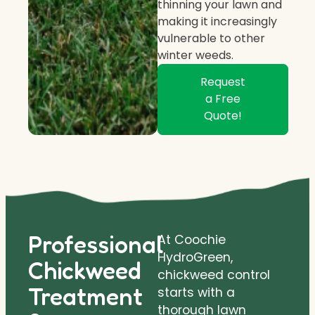
thinning your lawn and
making it increasingly
vulnerable to other
winter weeds.
Request
a Free
Quote!
Professional
At Coochie
HydroGreen,
Chickweed
chickweed control
Treatment
starts with a
thorough lawn