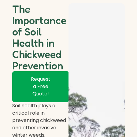
The
Importance
of Soil
Health in
Chickweed
Prevention
Request
a Free
Quote!
Soil health plays a
critical role in
preventing chickweed
and other invasive
winter weeds.