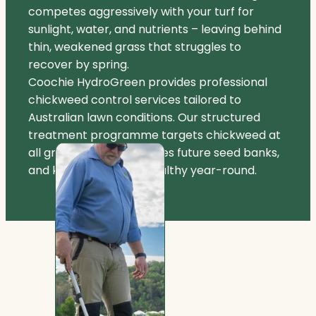
competes aggressively with your turf for
sunlight, water, and nutrients – leaving behind
thin, weakened grass that struggles to
recover by spring.
Coochie HydroGreen provides professional
chickweed control services tailored to
Australian lawn conditions. Our structured
treatment programme targets chickweed at
all growth stages, reduces future seed banks,
and keeps your lawn healthy year-round.