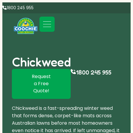
1800 245 955
Chickweed
1800 245 955
Request
a Free
Quote!
Chickweed is a fast-spreading winter weed
that forms dense, carpet-like mats across
Australian lawns before most homeowners
even notice it has arrived. If left unmanaged, it