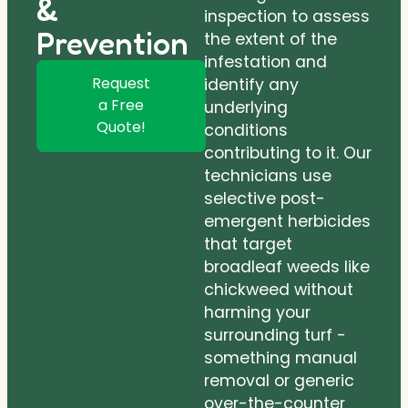
&
inspection to assess
Prevention
the extent of the
infestation and
Request
identify any
a Free
underlying
Quote!
conditions
contributing to it. Our
technicians use
selective post-
emergent herbicides
that target
broadleaf weeds like
chickweed without
harming your
surrounding turf -
something manual
removal or generic
over-the-counter