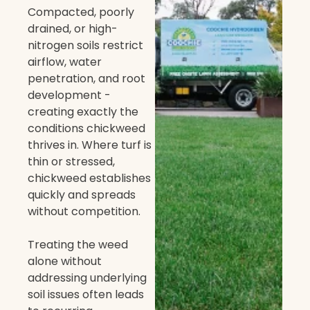
Compacted, poorly
drained, or high-
nitrogen soils restrict
airflow, water
penetration, and root
development -
creating exactly the
conditions chickweed
thrives in. Where turf is
thin or stressed,
chickweed establishes
quickly and spreads
without competition.
Treating the weed
alone without
addressing underlying
soil issues often leads