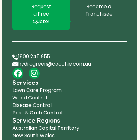
Request
Become a
a Free
Franchisee
Quote!
1800 245 955
hydrogreen@coochie.com.au
Services
Lawn Care Program
Weed Control
Disease Control
Pest & Grub Control
Service Regions
Australian Capital Territory
New South Wales