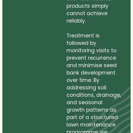
products simply
cannot achieve
reliably.
Treatment is
followed by
monitoring visits to
prevent recurrence
and minimise seed
bank development
over time. By
addressing soil
conditions, drainage,
and seasonal
growth patterns as
part of a structured
lawn maintenance
programme, we