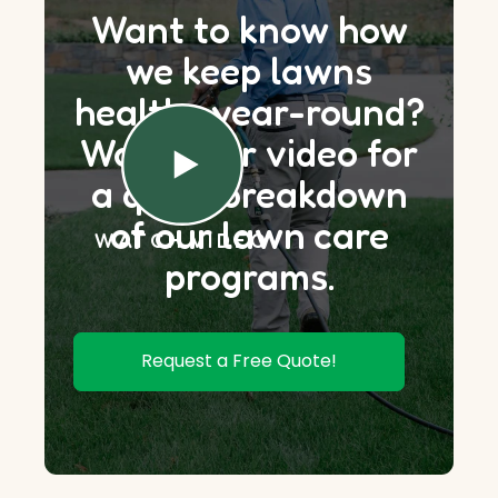
Want to know how
we keep lawns
healthy year-round?
Watch our video for
a quick breakdown
of our lawn care
WATCH VIDEO
programs.
Request a Free Quote!