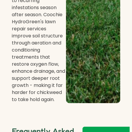
to recurring
infestations season
after season. Coochie
HydroGreen's lawn
repair services
improve soil structure
through aeration and
conditioning
treatments that
restore oxygen flow,
enhance drainage, and
support deeper root
growth - making it far
harder for chickweed
to take hold again.
Frequently Asked