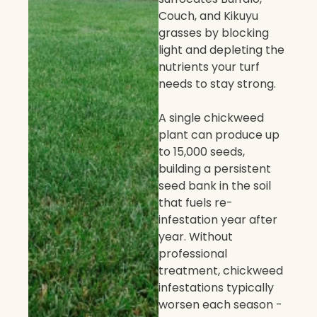
Couch, and Kikuyu
grasses by blocking
light and depleting the
nutrients your turf
needs to stay strong.
A single chickweed
plant can produce up
to 15,000 seeds,
building a persistent
seed bank in the soil
that fuels re-
infestation year after
year. Without
professional
treatment, chickweed
infestations typically
worsen each season -