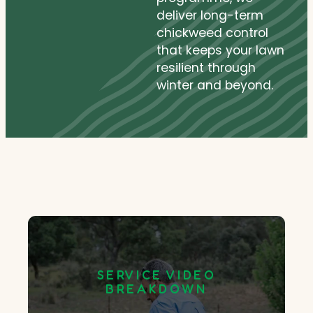
deliver long-term
chickweed control
that keeps your lawn
resilient through
winter and beyond.
SERVICE VIDEO
BREAKDOWN