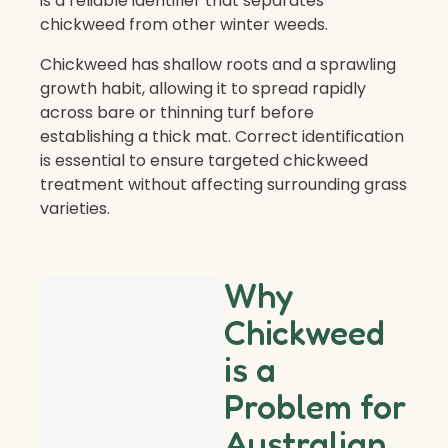
is a reliable identifier that separates
chickweed from other winter weeds.
Chickweed has shallow roots and a sprawling
growth habit, allowing it to spread rapidly
across bare or thinning turf before
establishing a thick mat. Correct identification
is essential to ensure targeted chickweed
treatment without affecting surrounding grass
varieties.
Why
Chickweed
is a
Problem for
Australian