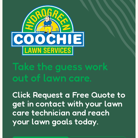
Take the guess work
out of lawn care.
Click Request a Free Quote to
get in contact with your lawn
care technician and reach
your lawn goals today.