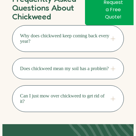
Request
Questions About
a Free
Chickweed
Quote!
Why does chickweed keep coming back every
year?
Does chickweed mean my soil has a problem?
Can I just mow over chickweed to get rid of
it?