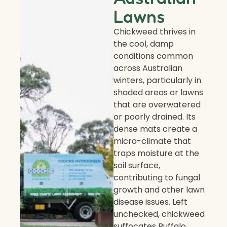
Lawns
Chickweed thrives in
the cool, damp
conditions common
across Australian
winters, particularly in
shaded areas or lawns
that are overwatered
or poorly drained. Its
dense mats create a
micro-climate that
traps moisture at the
soil surface,
contributing to fungal
growth and other lawn
disease issues. Left
unchecked, chickweed
suffocates Buffalo,