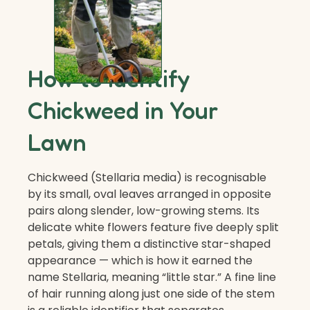
How to Identify
Chickweed in Your
Lawn
Chickweed (Stellaria media) is recognisable
by its small, oval leaves arranged in opposite
pairs along slender, low-growing stems. Its
delicate white flowers feature five deeply split
petals, giving them a distinctive star-shaped
appearance — which is how it earned the
name Stellaria, meaning “little star.” A fine line
of hair running along just one side of the stem