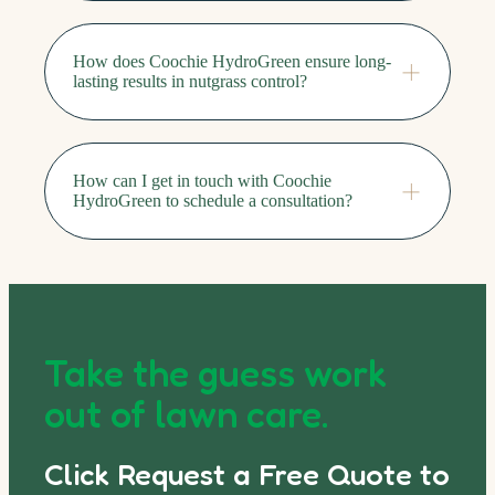
How does Coochie HydroGreen ensure long-
lasting results in nutgrass control?
How can I get in touch with Coochie
HydroGreen to schedule a consultation?
Take the guess work
out of lawn care.
Click Request a Free Quote to