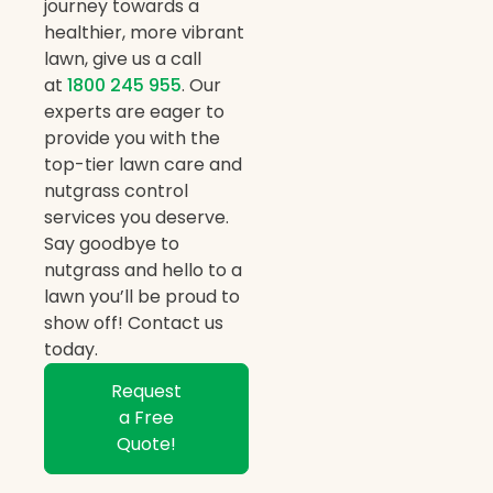
journey towards a
healthier, more vibrant
lawn, give us a call
at
1800 245 955
. Our
experts are eager to
provide you with the
top-tier lawn care and
nutgrass control
services you deserve.
Say goodbye to
nutgrass and hello to a
lawn you’ll be proud to
show off! Contact us
today.
Request
a Free
Quote!