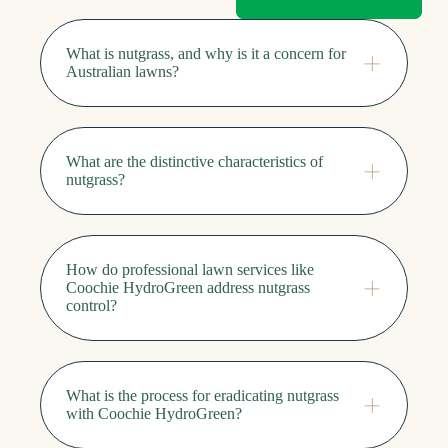
What is nutgrass, and why is it a concern for
Australian lawns?
What are the distinctive characteristics of
nutgrass?
How do professional lawn services like
Coochie HydroGreen address nutgrass
control?
What is the process for eradicating nutgrass
with Coochie HydroGreen?