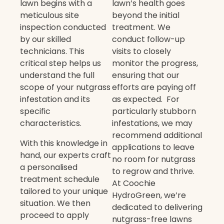
lawn begins with a
lawn’s health goes
meticulous site
beyond the initial
inspection conducted
treatment. We
by our skilled
conduct follow-up
technicians. This
visits to closely
critical step helps us
monitor the progress,
understand the full
ensuring that our
scope of your nutgrass
efforts are paying off
infestation and its
as expected. For
specific
particularly stubborn
characteristics.
infestations, we may
recommend additional
With this knowledge in
applications to leave
hand, our experts craft
no room for nutgrass
a personalised
to regrow and thrive.
treatment schedule
At Coochie
tailored to your unique
HydroGreen, we’re
situation. We then
dedicated to delivering
proceed to apply
nutgrass-free lawns