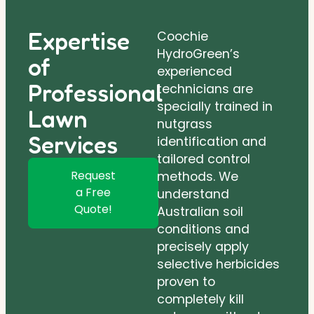
Expertise
Coochie
HydroGreen’s
of
experienced
Professional
technicians are
specially trained in
Lawn
nutgrass
Services
identification and
tailored control
Request
methods. We
a Free
understand
Quote!
Australian soil
conditions and
precisely apply
selective herbicides
proven to
completely kill