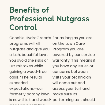
Benefits of
Professional Nutgrass
Control
Coochie HydroGreen’s
For as long as you are
programs will kill
on the Lawn Care
nutgrass and give you
Program you are
a lush, beautiful lawn.
covered by our service
You avoid the risks of
warranty. This means if
DIY mistakes while
you have any issues or
gaining a weed-free
concerns between
oasis. “The results
visits your technician
exceeded
will come out and
expectations—our
assess your turf and
formerly patchy lawn
make sure its
is now thick and weed-
performing as it should.