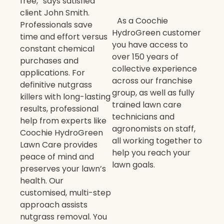
free,” says satisfied
client John Smith.
As a Coochie
Professionals save
HydroGreen customer
time and effort versus
you have access to
constant chemical
over 150 years of
purchases and
collective experience
applications. For
across our franchise
definitive nutgrass
group, as well as fully
killers with long-lasting
trained lawn care
results, professional
technicians and
help from experts like
agronomists on staff,
Coochie HydroGreen
all working together to
Lawn Care provides
help you reach your
peace of mind and
lawn goals.
preserves your lawn’s
health. Our
customised, multi-step
approach assists
nutgrass removal. You