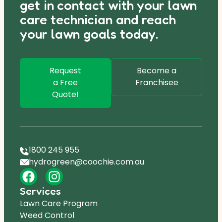
get in contact with your lawn
care technician and reach
your lawn goals today.
Request
Become a
a Free
Franchisee
Quote!
1800 245 955
hydrogreen@coochie.com.au
Services
Lawn Care Program
Weed Control