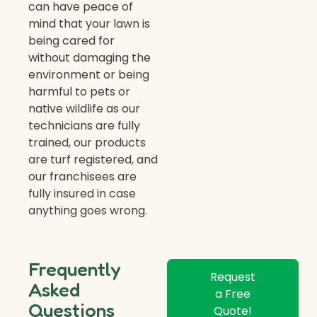
can have peace of
mind that your lawn is
being cared for
without damaging the
environment or being
harmful to pets or
native wildlife as our
technicians are fully
trained, our products
are turf registered, and
our franchisees are
fully insured in case
anything goes wrong.
Frequently
Request
Asked
a Free
Questions
Quote!