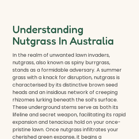
Understanding
Nutgrass In Australia
In the realm of unwanted lawn invaders,
nutgrass, also known as spiny burrgrass,
stands as a formidable adversary. A summer
grass with a knack for disruption, nutgrass is
characterised by its distinctive brown seed
heads and an insidious network of creeping
rhizomes lurking beneath the soil’s surface.
These underground stems serve as both its
lifeline and secret weapon, facilitating its rapid
expansion and tenacious hold on your once-
pristine lawn. Once nutgrass infiltrates your
cherished green expanse, it begins a