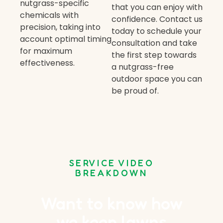
nutgrass-specific
that you can enjoy with
chemicals with
confidence. Contact us
precision, taking into
today to schedule your
account optimal timing
consultation and take
for maximum
the first step towards
effectiveness.
a nutgrass-free
outdoor space you can
be proud of.
SERVICE VIDEO
BREAKDOWN
Want to know how
we keep lawns