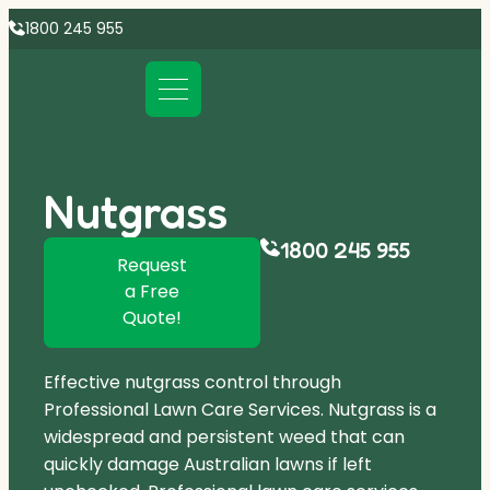
1800 245 955
Nutgrass
1800 245 955
Request
a Free
Quote!
Effective nutgrass control through
Professional Lawn Care Services. Nutgrass is a
widespread and persistent weed that can
quickly damage Australian lawns if left