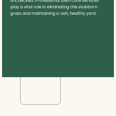
unchecked. Professional lawn care services
play a vital role in eliminating this stubborn
grass and maintaining a lush, healthy yard.