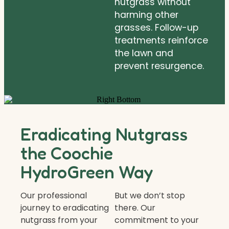
nutgrass without
harming other
grasses. Follow-up
treatments reinforce
the lawn and
prevent resurgence.
Eradicating Nutgrass
the Coochie
HydroGreen Way
Our professional
But we don’t stop
journey to eradicating
there. Our
nutgrass from your
commitment to your