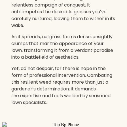
relentless campaign of conquest. It
outcompetes the desirable grasses you’ve
carefully nurtured, leaving them to wither in its
wake.
As it spreads, nutgrass forms dense, unsightly
clumps that mar the appearance of your
lawn, transforming it from a verdant paradise
into a battlefield of aesthetics.
Yet, do not despair, for there is hope in the
form of professional intervention. Combating
this resilient weed requires more than just a
gardener’s determination; it demands
the expertise and tools wielded by seasoned
lawn specialists.