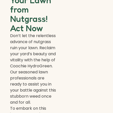
Your Lawn
from
Nutgrass!
Act Now
Don’t let the relentless
advance of nutgrass
ruin your lawn. Reclaim
your yard’s beauty and
vitality with the help of
Coochie HydroGreen.
Our seasoned lawn
professionals are
ready to assist you in
your battle against this
stubborn weed once
and for all.
To embark on this