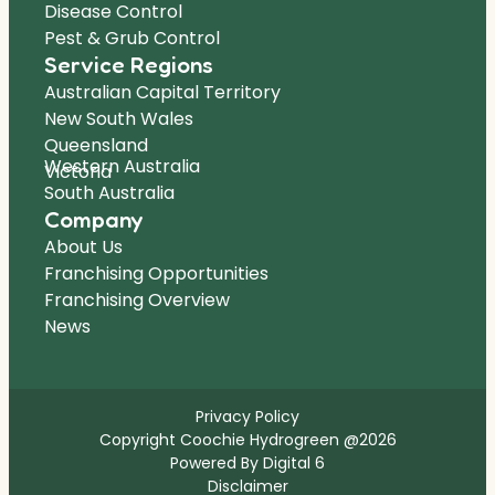
Disease Control
Pest & Grub Control
Service Regions
Australian Capital Territory
New South Wales
Queensland
Western Australia
Victoria
South Australia
Company
About Us
Franchising Opportunities
Franchising Overview
News
Privacy Policy
Copyright Coochie Hydrogreen @2026
Powered By Digital 6
Disclaimer